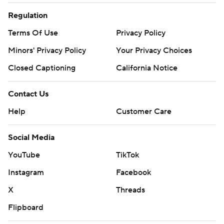
Regulation
Terms Of Use
Privacy Policy
Minors' Privacy Policy
Your Privacy Choices
Closed Captioning
California Notice
Contact Us
Help
Customer Care
Social Media
YouTube
TikTok
Instagram
Facebook
X
Threads
Flipboard