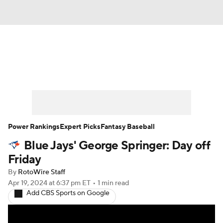
News
Rankings
Roster Trends
Depth Charts
Two-Start Pitchers
Probable Pitchers
Player News
Power Rankings
Expert Picks
Fantasy Baseball
Blue Jays' George Springer: Day off
Player Search
Stats
Injury Report
Friday
By
RotoWire Staff
Apr 19, 2024
at 6:37 pm ET
•
1 min read
Add CBS Sports on Google