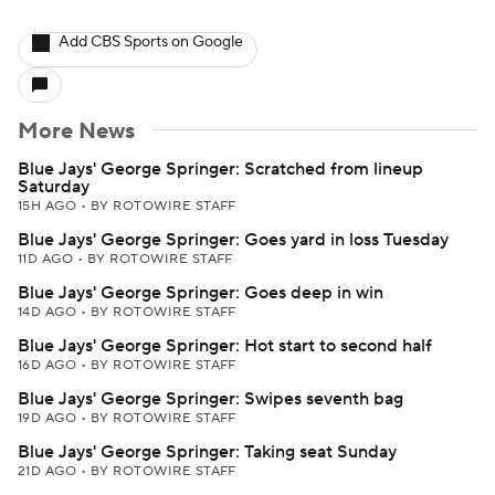
Add CBS Sports on Google
More News
Blue Jays' George Springer: Scratched from lineup
Saturday
15H AGO
•
BY ROTOWIRE STAFF
Blue Jays' George Springer: Goes yard in loss Tuesday
11D AGO
•
BY ROTOWIRE STAFF
Blue Jays' George Springer: Goes deep in win
14D AGO
•
BY ROTOWIRE STAFF
Blue Jays' George Springer: Hot start to second half
16D AGO
•
BY ROTOWIRE STAFF
Blue Jays' George Springer: Swipes seventh bag
19D AGO
•
BY ROTOWIRE STAFF
Blue Jays' George Springer: Taking seat Sunday
21D AGO
•
BY ROTOWIRE STAFF