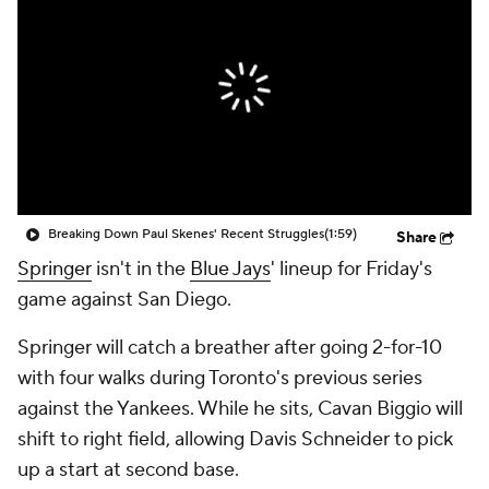
Breaking Down Paul Skenes' Recent Struggles
(1:59)
Share
Springer
isn't in the
Blue Jays
' lineup for Friday's
game against San Diego.
Springer will catch a breather after going 2-for-10
with four walks during Toronto's previous series
against the Yankees. While he sits, Cavan Biggio will
shift to right field, allowing Davis Schneider to pick
up a start at second base.