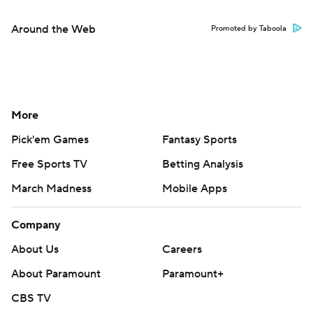
Around the Web
Promoted by Taboola
More
Pick'em Games
Fantasy Sports
Free Sports TV
Betting Analysis
March Madness
Mobile Apps
Company
About Us
Careers
About Paramount
Paramount+
CBS TV