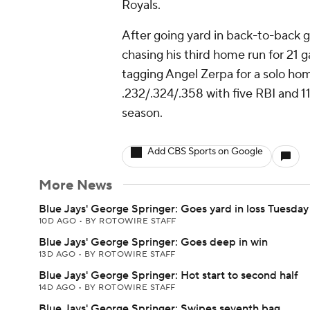
Royals.
After going yard in back-to-back
chasing his third home run for 21
tagging Angel Zerpa for a solo homer
.232/.324/.358 with five RBI and 1
season.
Add CBS Sports on Google
More News
Blue Jays' George Springer: Goes yard in loss Tuesday
10D AGO
•
BY ROTOWIRE STAFF
Blue Jays' George Springer: Goes deep in win
13D AGO
•
BY ROTOWIRE STAFF
Blue Jays' George Springer: Hot start to second half
14D AGO
•
BY ROTOWIRE STAFF
Blue Jays' George Springer: Swipes seventh bag