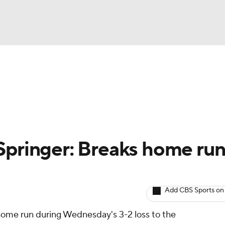
BA
arts
Two-Start Pitchers
Probable Pitchers
Player New
NHL
CAR
Springer: Breaks home ru
ympics
Add CBS Sports on
MLV
home run during Wednesday's 3-2 loss to the