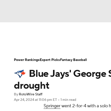
NFL
NCAA FB
Golf
MLB
UFC
N
News
Rankings
Roster Trends
Depth Ch
Soccer
WNBA
NCAA BB
NCAA WBB
Player Search
Stats
Injury Report
Power Rankings
Expert Picks
Fantasy Baseball
Champions League
WWE
Boxing
NAS
Blue Jays' George 
Motor Sports
NWSL
Tennis
BIG3
Ol
drought
By
RotoWire Staff
Podcasts
Prediction
Shop
PBR
Apr 24, 2024
at 11:06 pm ET
•
1 min read
Springer
went 2-for-4 with a solo 
3ICE
Play Golf