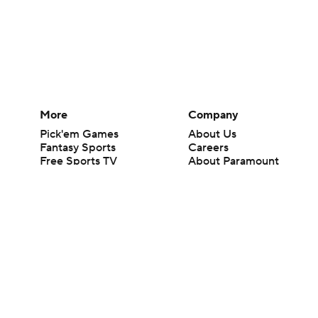
More
Company
Pick'em Games
About Us
Fantasy Sports
Careers
Free Sports TV
About Paramount
Betting Analysis
Paramount+
March Madness
CBS TV
Mobile Apps
© 2026 CBS Interactive Inc. All rights reserved.
The content on this site is for entertainment purposes only and CBS Spo
change. There is no gambling offered on this site. This site contains c
Images by Getty Images and Imagn