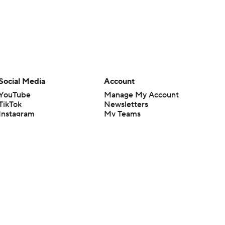
Social Media
Account
YouTube
Manage My Account
TikTok
Newsletters
Instagram
My Teams
Facebook
Forgot Password
X
Threads
Flipboard
en or the outcome of any game or event. Odds and lines subject to
 site.