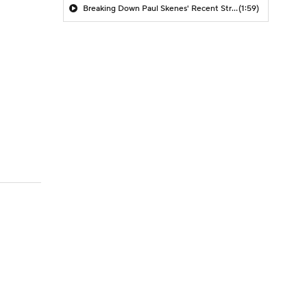
Breaking Down Paul Skenes' Recent Struggles
(1:59)