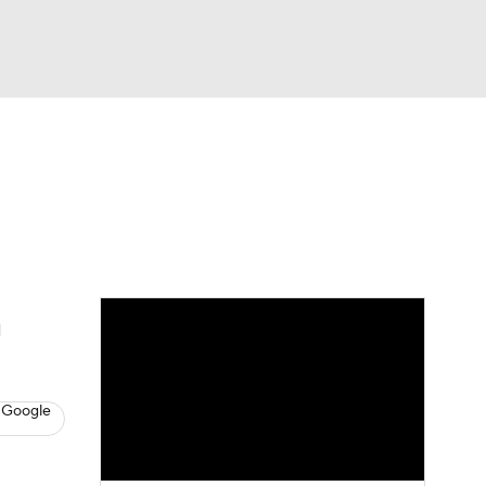
Watch
Fantasy
Betting
s
Baseball
n
 Google