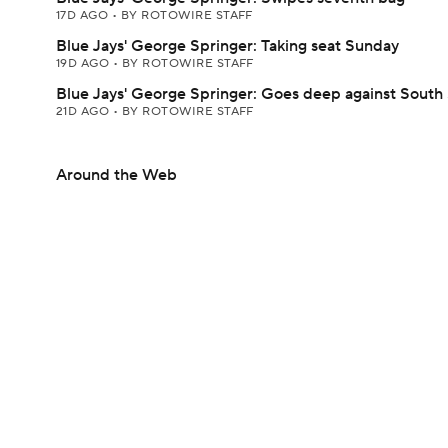
17D AGO
•
BY ROTOWIRE STAFF
Blue Jays' George Springer: Taking seat Sunday
19D AGO
•
BY ROTOWIRE STAFF
Blue Jays' George Springer: Goes deep against South 
21D AGO
•
BY ROTOWIRE STAFF
Around the Web