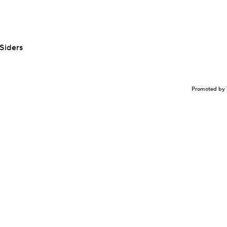
Siders
Promoted by 