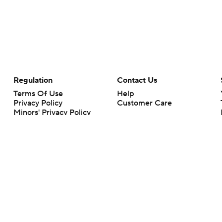
Regulation
Contact Us
Terms Of Use
Help
Privacy Policy
Customer Care
Minors' Privacy Policy
Your Privacy Choices
Closed Captioning
California Notice
rts makes no representation or warranty as to the accuracy of the information giv
ommercial content and CBS Sports may be compensated for the links provided on this