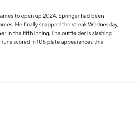
 games to open up 2024, Springer had been
 games. He finally snapped the streak Wednesday,
 in the fifth inning. The outfielder is slashing
1 runs scored in 108 plate appearances this