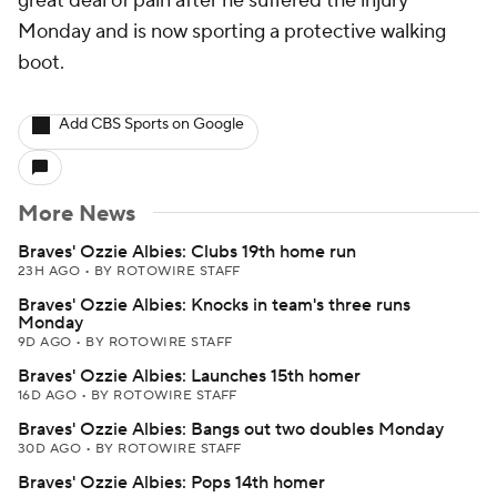
great deal of pain after he suffered the injury
Monday and is now sporting a protective walking
boot.
Add CBS Sports on Google
More News
Braves' Ozzie Albies: Clubs 19th home run
23H AGO
•
BY ROTOWIRE STAFF
Braves' Ozzie Albies: Knocks in team's three runs
Monday
9D AGO
•
BY ROTOWIRE STAFF
Braves' Ozzie Albies: Launches 15th homer
16D AGO
•
BY ROTOWIRE STAFF
Braves' Ozzie Albies: Bangs out two doubles Monday
30D AGO
•
BY ROTOWIRE STAFF
Braves' Ozzie Albies: Pops 14th homer