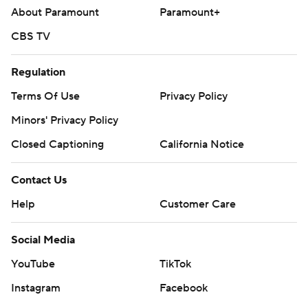
About Paramount
Paramount+
CBS TV
Regulation
Terms Of Use
Privacy Policy
Minors' Privacy Policy
Closed Captioning
California Notice
Contact Us
Help
Customer Care
Social Media
YouTube
TikTok
Instagram
Facebook