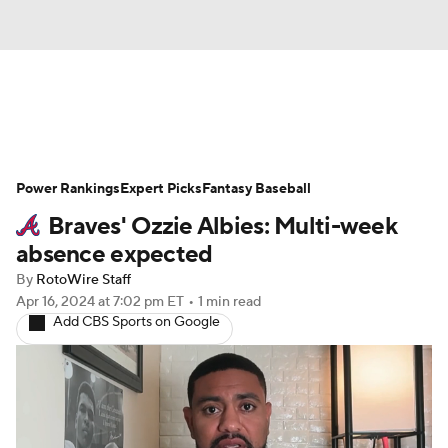
News
Rankings
Roster Trends
Power Rankings
Depth Charts
Expert Picks
Two-Start Pitchers
Fantasy Baseball
Braves' Ozzie Albies: Multi-week
Probable Pitchers
Player News
absence expected
By
RotoWire Staff
Player Search
Stats
Injury Report
Apr 16, 2024
at 7:02 pm ET
•
1 min read
Add CBS Sports on Google