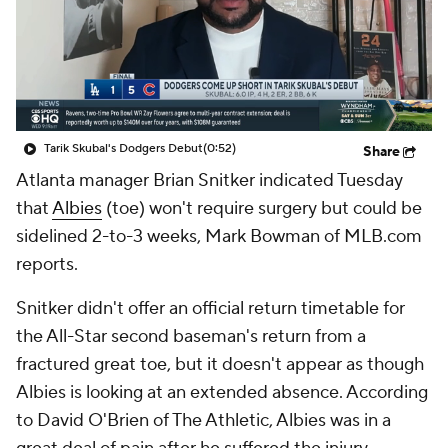
Tarik Skubal's Dodgers Debut
(0:52)
Share
Atlanta manager Brian Snitker indicated Tuesday
that
Albies
(toe) won't require surgery but could be
sidelined 2-to-3 weeks, Mark Bowman of MLB.com
reports.
Snitker didn't offer an official return timetable for
the All-Star second baseman's return from a
fractured great toe, but it doesn't appear as though
Albies is looking at an extended absence. According
to David O'Brien of The Athletic, Albies was in a