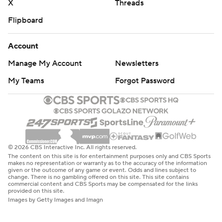
X
Threads
Flipboard
Account
Manage My Account
Newsletters
My Teams
Forgot Password
© 2026 CBS Interactive Inc. All rights reserved.
The content on this site is for entertainment purposes only and CBS Sports
makes no representation or warranty as to the accuracy of the information
given or the outcome of any game or event. Odds and lines subject to
change. There is no gambling offered on this site. This site contains
commercial content and CBS Sports may be compensated for the links
provided on this site.
Images by Getty Images and Imagn