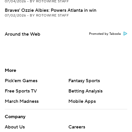
07/04/2026
•
BY ROTOWIRE STAFF
Braves' Ozzie Albies: Powers Atlanta in win
07/02/2026
•
BY ROTOWIRE STAFF
Around the Web
Promoted by Taboola
More
Pick'em Games
Fantasy Sports
Free Sports TV
Betting Analysis
March Madness
Mobile Apps
Company
About Us
Careers