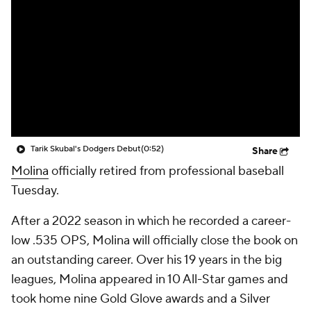
Tarik Skubal's Dodgers Debut
(0:52)
Share
Molina
officially retired from professional baseball
Tuesday.
After a 2022 season in which he recorded a career-
low .535 OPS, Molina will officially close the book on
an outstanding career. Over his 19 years in the big
leagues, Molina appeared in 10 All-Star games and
took home nine Gold Glove awards and a Silver