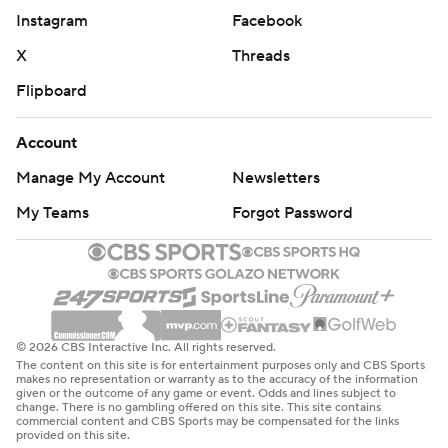
Instagram
Facebook
X
Threads
Flipboard
Account
Manage My Account
Newsletters
My Teams
Forgot Password
© 2026 CBS Interactive Inc. All rights reserved.
The content on this site is for entertainment purposes only and CBS Sports
makes no representation or warranty as to the accuracy of the information
given or the outcome of any game or event. Odds and lines subject to
change. There is no gambling offered on this site. This site contains
commercial content and CBS Sports may be compensated for the links
provided on this site.