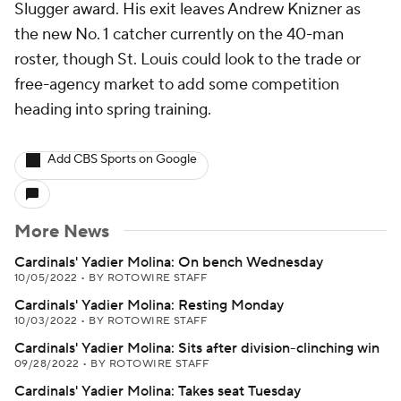
Slugger award. His exit leaves Andrew Knizner as
the new No. 1 catcher currently on the 40-man
roster, though St. Louis could look to the trade or
free-agency market to add some competition
heading into spring training.
Add CBS Sports on Google
More News
Cardinals' Yadier Molina: On bench Wednesday
10/05/2022
•
BY ROTOWIRE STAFF
Cardinals' Yadier Molina: Resting Monday
10/03/2022
•
BY ROTOWIRE STAFF
Cardinals' Yadier Molina: Sits after division-clinching win
09/28/2022
•
BY ROTOWIRE STAFF
Cardinals' Yadier Molina: Takes seat Tuesday