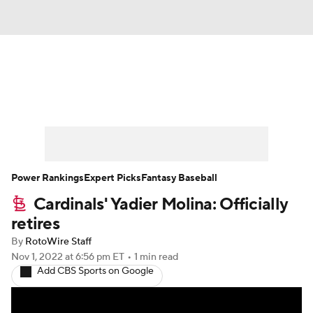
News
Rankings
Roster Trends
Depth Charts
Two-Start Pitchers
Probable Pitchers
Player News
Power Rankings
Expert Picks
Fantasy Baseball
Cardinals' Yadier Molina: Officially
Player Search
Stats
Injury Report
retires
By
RotoWire Staff
Nov 1, 2022
at 6:56 pm ET
•
1 min read
Add CBS Sports on Google