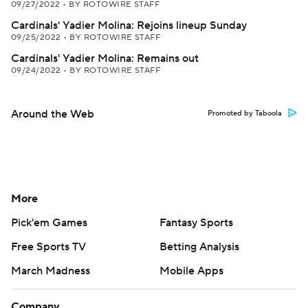
09/27/2022
•
BY ROTOWIRE STAFF
Cardinals' Yadier Molina: Rejoins lineup Sunday
09/25/2022
•
BY ROTOWIRE STAFF
Cardinals' Yadier Molina: Remains out
09/24/2022
•
BY ROTOWIRE STAFF
Around the Web
Promoted by Taboola
More
Pick'em Games
Fantasy Sports
Free Sports TV
Betting Analysis
March Madness
Mobile Apps
Company