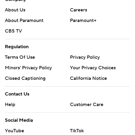
About Us
Careers
About Paramount
Paramount+
CBS TV
Regulation
Terms Of Use
Privacy Policy
Minors' Privacy Policy
Your Privacy Choices
Closed Captioning
California Notice
Contact Us
Help
Customer Care
Social Media
YouTube
TikTok