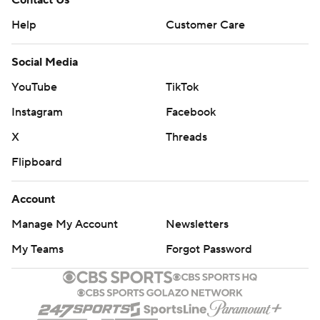
Contact Us
Help
Customer Care
Social Media
YouTube
TikTok
Instagram
Facebook
X
Threads
Flipboard
Account
Manage My Account
Newsletters
My Teams
Forgot Password