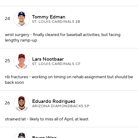
Tommy Edman
24
ST. LOUIS CARDINALS 2B
wrist surgery - finally cleared for baseball activities, but facing
lengthy ramp-up
Lars Nootbaar
25
ST. LOUIS CARDINALS CF
rib fractures - working on timing on rehab assignment but should be
back soon
Eduardo Rodriguez
26
ARIZONA DIAMONDBACKS SP
strained lat - likely to miss all of April, at least
Bryan Woo