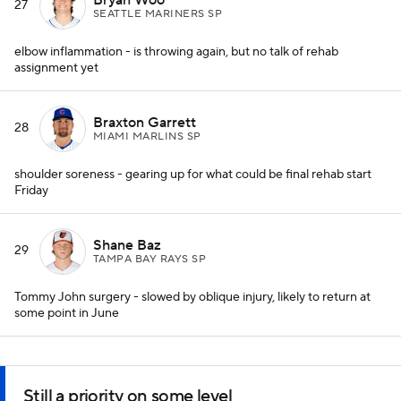
27
SEATTLE MARINERS SP
elbow inflammation - is throwing again, but no talk of rehab
assignment yet
Braxton Garrett
28
MIAMI MARLINS SP
shoulder soreness - gearing up for what could be final rehab start
Friday
Shane Baz
29
TAMPA BAY RAYS SP
Tommy John surgery - slowed by oblique injury, likely to return at
some point in June
Still a priority on some level