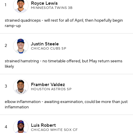
Royce Lewis
1
MINNESOTA TWINS 3B
strained quadriceps - will rest for all of April, then hopefully begin
ramp-up
Justin Steele
2
CHICAGO CUBS SP
strained hamstring - no timetable offered, but May return seems
likely
Framber Valdez
3
HOUSTON ASTROS SP
elbow inflammation - awaiting examination, could be more than just
inflammation
Luis Robert
4
CHICAGO WHITE SOX CF