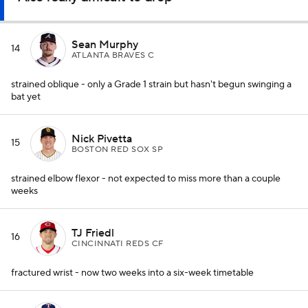
Sean Murphy
14
ATLANTA BRAVES C
strained oblique - only a Grade 1 strain but hasn't begun swinging a
bat yet
Nick Pivetta
15
BOSTON RED SOX SP
strained elbow flexor - not expected to miss more than a couple
weeks
TJ Friedl
16
CINCINNATI REDS CF
fractured wrist - now two weeks into a six-week timetable