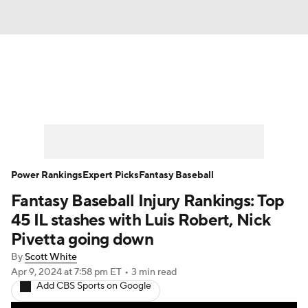
News
Rankings
Roster Trends
Depth Charts
Two-Start Pitchers
Probable Pitchers
Player News
Power Rankings
Expert Picks
Fantasy Baseball
Fantasy Baseball Injury Rankings: Top
Player Search
Stats
Injury Report
45 IL stashes with Luis Robert, Nick
Pivetta going down
By
Scott White
Apr 9, 2024
at 7:58 pm ET
•
3 min read
Add CBS Sports on Google