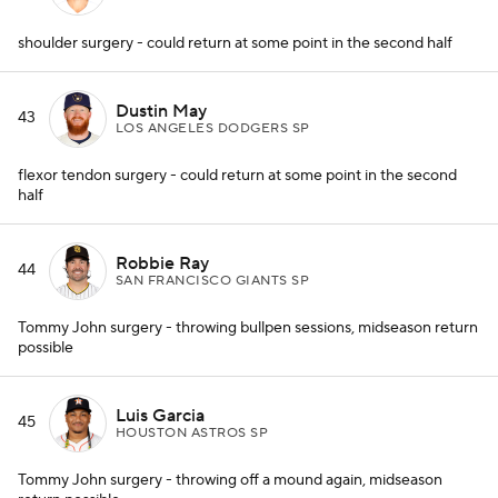
shoulder surgery - could return at some point in the second half
Dustin May
43
LOS ANGELES DODGERS SP
flexor tendon surgery - could return at some point in the second
half
Robbie Ray
44
SAN FRANCISCO GIANTS SP
Tommy John surgery - throwing bullpen sessions, midseason return
possible
Luis Garcia
45
HOUSTON ASTROS SP
Tommy John surgery - throwing off a mound again, midseason