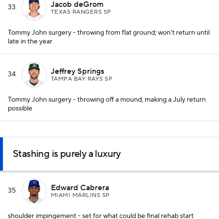
Jacob deGrom
33
TEXAS RANGERS SP
Tommy John surgery - throwing from flat ground; won't return until
late in the year
Jeffrey Springs
34
TAMPA BAY RAYS SP
Tommy John surgery - throwing off a mound, making a July return
possible
Stashing is purely a luxury
Edward Cabrera
35
MIAMI MARLINS SP
shoulder impingement - set for what could be final rehab start