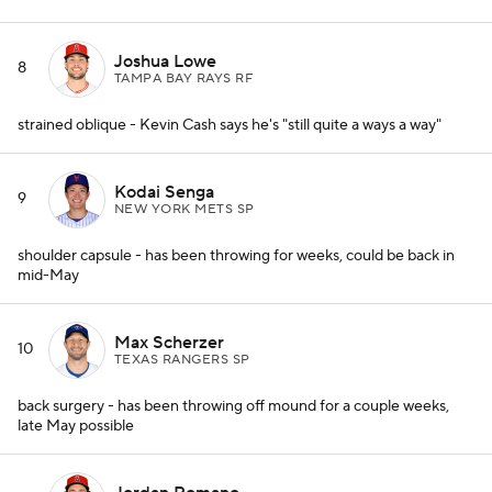
Joshua Lowe
8
TAMPA BAY RAYS RF
strained oblique - Kevin Cash says he's "still quite a ways a way"
Kodai Senga
9
NEW YORK METS SP
shoulder capsule - has been throwing for weeks, could be back in
mid-May
Max Scherzer
10
TEXAS RANGERS SP
back surgery - has been throwing off mound for a couple weeks,
late May possible