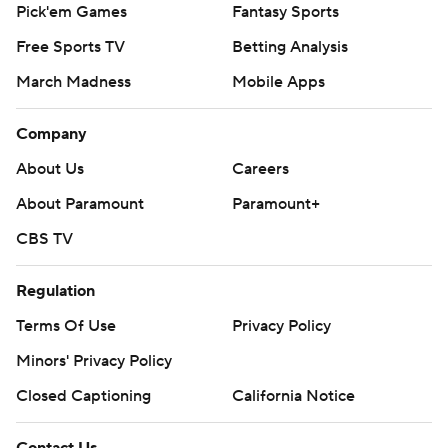
Pick'em Games
Fantasy Sports
Free Sports TV
Betting Analysis
March Madness
Mobile Apps
Company
About Us
Careers
About Paramount
Paramount+
CBS TV
Regulation
Terms Of Use
Privacy Policy
Minors' Privacy Policy
Closed Captioning
California Notice