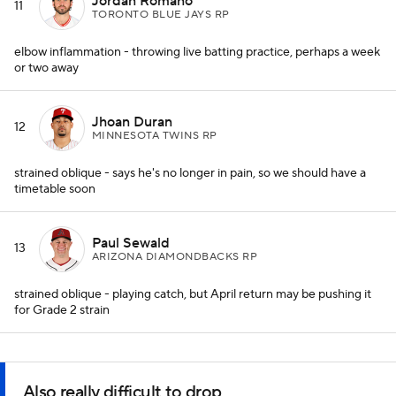
Jordan Romano
11
TORONTO BLUE JAYS RP
elbow inflammation - throwing live batting practice, perhaps a week
or two away
Jhoan Duran
12
MINNESOTA TWINS RP
strained oblique - says he's no longer in pain, so we should have a
timetable soon
Paul Sewald
13
ARIZONA DIAMONDBACKS RP
strained oblique - playing catch, but April return may be pushing it
for Grade 2 strain
Also really difficult to drop