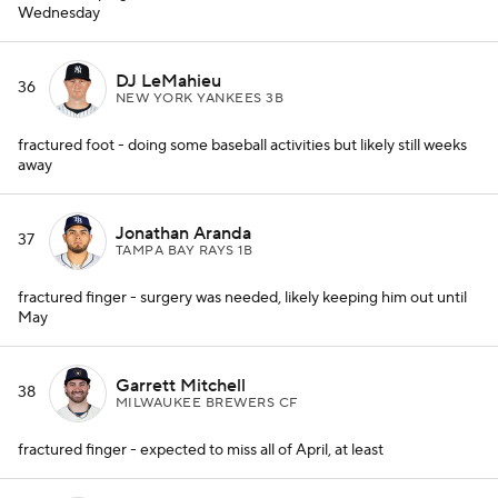
Wednesday
DJ LeMahieu
36
NEW YORK YANKEES 3B
fractured foot - doing some baseball activities but likely still weeks
away
Jonathan Aranda
37
TAMPA BAY RAYS 1B
fractured finger - surgery was needed, likely keeping him out until
May
Garrett Mitchell
38
MILWAUKEE BREWERS CF
fractured finger - expected to miss all of April, at least