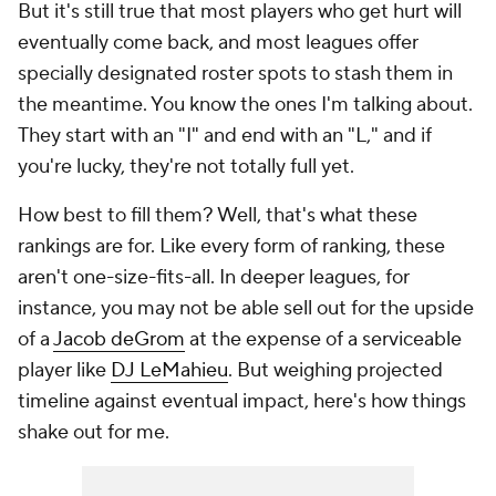
But it's still true that most players who get hurt will
eventually come back, and most leagues offer
specially designated roster spots to stash them in
the meantime. You know the ones I'm talking about.
They start with an "I" and end with an "L," and if
you're lucky, they're not totally full yet.
How best to fill them? Well, that's what these
rankings are for. Like every form of ranking, these
aren't one-size-fits-all. In deeper leagues, for
instance, you may not be able sell out for the upside
of a
Jacob deGrom
at the expense of a serviceable
player like
DJ LeMahieu
. But weighing projected
timeline against eventual impact, here's how things
shake out for me.