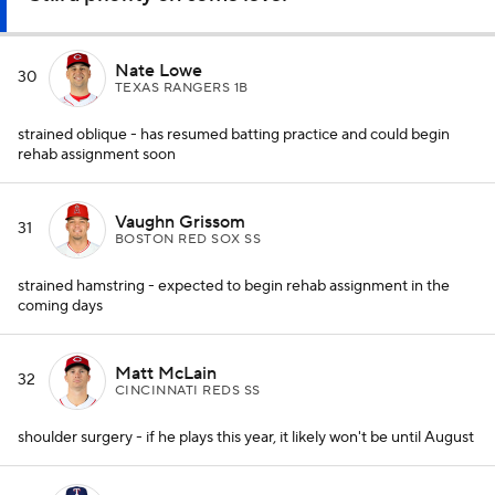
Nate Lowe
30
TEXAS RANGERS 1B
strained oblique - has resumed batting practice and could begin
rehab assignment soon
Vaughn Grissom
31
BOSTON RED SOX SS
strained hamstring - expected to begin rehab assignment in the
coming days
Matt McLain
32
CINCINNATI REDS SS
shoulder surgery - if he plays this year, it likely won't be until August