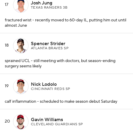
Josh Jung
17
TEXAS RANGERS 3B
fractured wrist - recently moved to 60-day IL, putting him out until
almost June
Spencer Strider
18
ATLANTA BRAVES SP
sprained UCL - still meeting with doctors, but season-ending
surgery seems likely
Nick Lodolo
19
CINCINNATI REDS SP
calf inflammation - scheduled to make season debut Saturday
Gavin Williams
20
CLEVELAND GUARDIANS SP