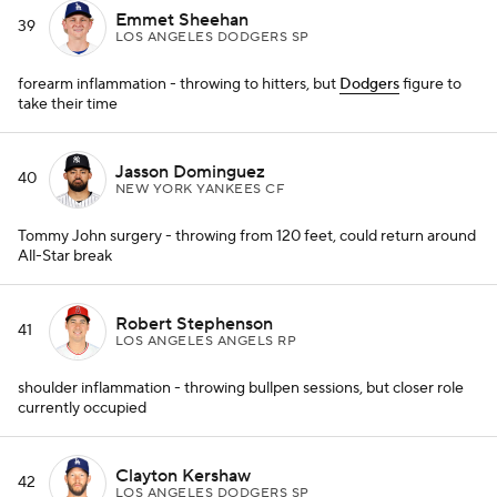
Emmet Sheehan
39
LOS ANGELES DODGERS SP
forearm inflammation - throwing to hitters, but
Dodgers
figure to
take their time
Jasson Dominguez
40
NEW YORK YANKEES CF
Tommy John surgery - throwing from 120 feet, could return around
All-Star break
Robert Stephenson
41
LOS ANGELES ANGELS RP
shoulder inflammation - throwing bullpen sessions, but closer role
currently occupied
Clayton Kershaw
42
LOS ANGELES DODGERS SP