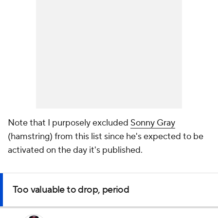
Note that I purposely excluded
Sonny Gray
(hamstring) from this list since he's expected to be
activated on the day it's published.
Too valuable to drop, period