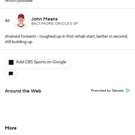
return possible
John Means
46
BALTIMORE ORIOLES SP
strained forearm - roughed up in first rehab start, better in second,
still building up
Add CBS Sports on Google
Around the Web
Promoted by Taboola
More