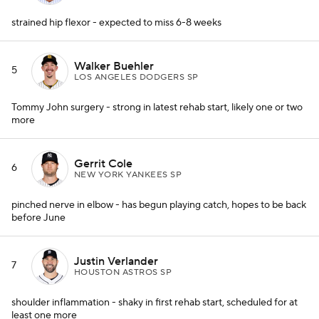
strained hip flexor - expected to miss 6-8 weeks
Walker Buehler
5
LOS ANGELES DODGERS SP
Tommy John surgery - strong in latest rehab start, likely one or two
more
Gerrit Cole
6
NEW YORK YANKEES SP
pinched nerve in elbow - has begun playing catch, hopes to be back
before June
Justin Verlander
7
HOUSTON ASTROS SP
shoulder inflammation - shaky in first rehab start, scheduled for at
least one more