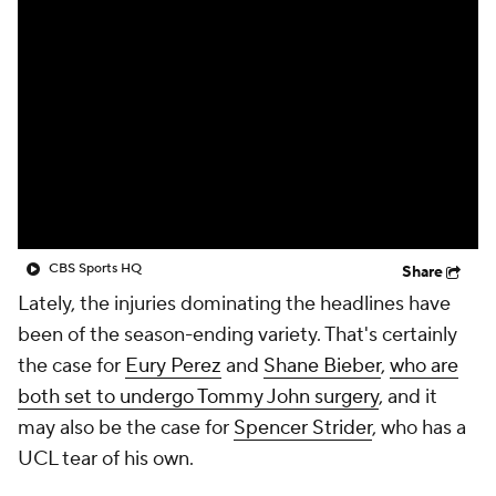
CBS Sports HQ
Share
Lately, the injuries dominating the headlines have
been of the season-ending variety. That's certainly
the case for
Eury Perez
and
Shane Bieber
,
who are
both set to undergo Tommy John surgery
, and it
may also be the case for
Spencer Strider
, who has a
UCL tear of his own.