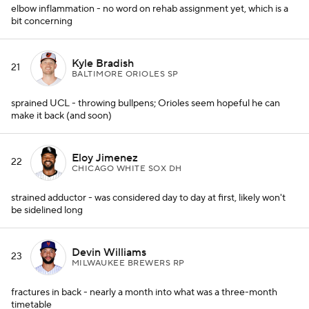
elbow inflammation - no word on rehab assignment yet, which is a
bit concerning
Kyle Bradish
21
BALTIMORE ORIOLES SP
sprained UCL - throwing bullpens; Orioles seem hopeful he can
make it back (and soon)
Eloy Jimenez
22
CHICAGO WHITE SOX DH
strained adductor - was considered day to day at first, likely won't
be sidelined long
Devin Williams
23
MILWAUKEE BREWERS RP
fractures in back - nearly a month into what was a three-month
timetable