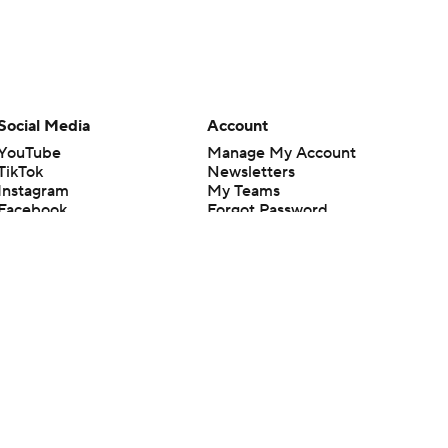
Social Media
Account
YouTube
Manage My Account
TikTok
Newsletters
Instagram
My Teams
Facebook
Forgot Password
X
Threads
Flipboard
en or the outcome of any game or event. Odds and lines subject to
 site.