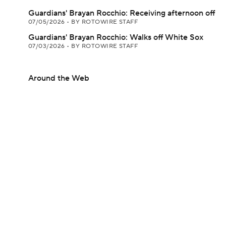
Guardians' Brayan Rocchio: Receiving afternoon off
07/05/2026
•
BY ROTOWIRE STAFF
Guardians' Brayan Rocchio: Walks off White Sox
07/03/2026
•
BY ROTOWIRE STAFF
Around the Web