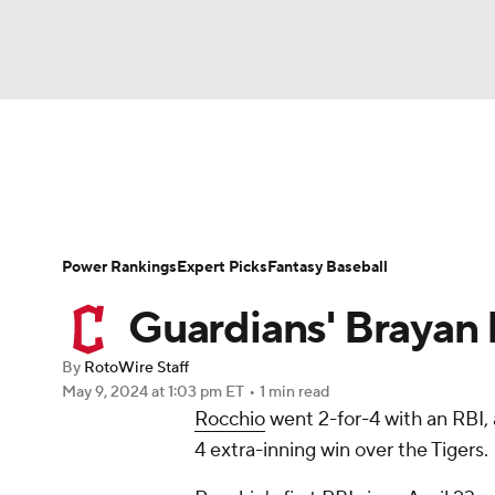
NFL
NCAA FB
Golf
MLB
UFC
N
News
Rankings
Roster Trends
Depth Ch
Soccer
WNBA
NCAA BB
NCAA WBB
Player Search
Stats
Injury Report
Power Rankings
Expert Picks
Fantasy Baseball
Champions League
WWE
Boxing
NAS
Guardians' Brayan 
Motor Sports
NWSL
Tennis
BIG3
Ol
By
RotoWire Staff
May 9, 2024
at 1:03 pm ET
•
1 min read
Rocchio
went 2-for-4 with an RBI,
Podcasts
Prediction
Shop
PBR
4 extra-inning win over the Tigers.
3ICE
Play Golf