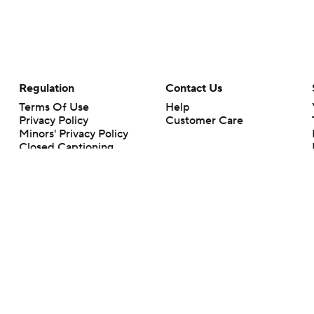
Regulation
Contact Us
Terms Of Use
Help
Privacy Policy
Customer Care
Minors' Privacy Policy
Closed Captioning
California Notice
rts makes no representation or warranty as to the accuracy of the information giv
ommercial content and CBS Sports may be compensated for the links provided on this