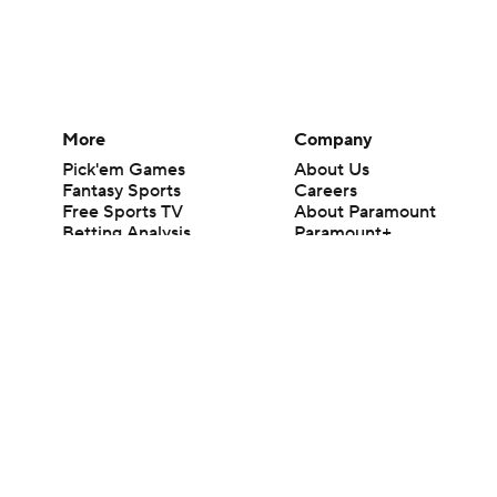
More
Company
Pick'em Games
About Us
Fantasy Sports
Careers
Free Sports TV
About Paramount
Betting Analysis
Paramount+
March Madness
CBS TV
Mobile Apps
© 2026 CBS Interactive Inc. All rights reserved.
The content on this site is for entertainment purposes only and CBS Spo
change. There is no gambling offered on this site. This site contains c
Images by Getty Images and Imagn