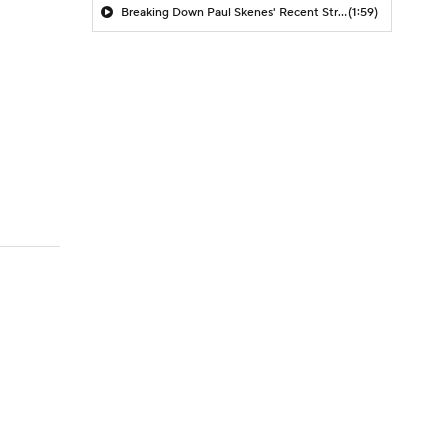
Breaking Down Paul Skenes' Recent Struggles
(1:59)