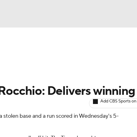
BA
arts
Two-Start Pitchers
Probable Pitchers
Player New
NHL
CAR
Rocchio: Delivers winning 
ympics
Add CBS Sports on
 a stolen base and a run scored in Wednesday's 5-
MLV