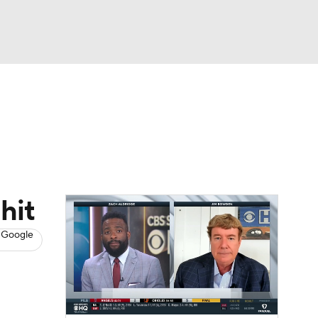
Watch
Fantasy
Betting
s
Baseball
hit
 Google