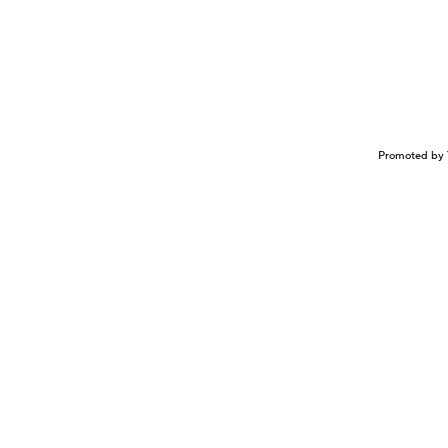
Promoted by 