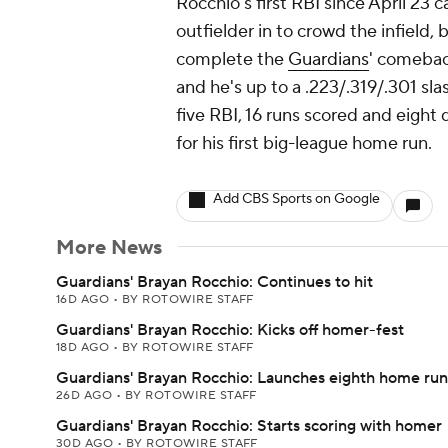
Rocchio's first RBI since April 23 
outfielder in to crowd the infield,
complete the
Guardians
' comeback
and he's up to a .223/.319/.301 sla
five RBI, 16 runs scored and eight 
for his first big-league home run.
Add CBS Sports on Google
More News
Guardians' Brayan Rocchio: Continues to hit
16D AGO
•
BY ROTOWIRE STAFF
Guardians' Brayan Rocchio: Kicks off homer-fest
18D AGO
•
BY ROTOWIRE STAFF
Guardians' Brayan Rocchio: Launches eighth home run
26D AGO
•
BY ROTOWIRE STAFF
Guardians' Brayan Rocchio: Starts scoring with homer
30D AGO
•
BY ROTOWIRE STAFF