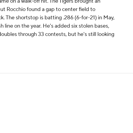
came on a walk-off hit. The Tigers brought an
 but Rocchio found a gap to center field to
. The shortstop is batting .286 (6-for-21) in May,
sh line on the year. He's added six stolen bases,
doubles through 33 contests, but he's still looking