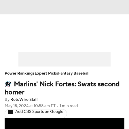
News
Rankings
Roster Trends
Depth Charts
Two-Start Pitchers
Probable Pitchers
Player News
Power Rankings
Expert Picks
Fantasy Baseball
Marlins' Nick Fortes: Swats second
Player Search
Stats
Injury Report
homer
By
RotoWire Staff
May 18, 2024
at 10:58 am ET
•
1 min read
Add CBS Sports on Google