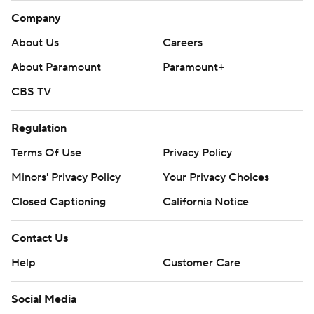
Company
About Us
Careers
About Paramount
Paramount+
CBS TV
Regulation
Terms Of Use
Privacy Policy
Minors' Privacy Policy
Your Privacy Choices
Closed Captioning
California Notice
Contact Us
Help
Customer Care
Social Media