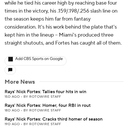
while he tied his career high by reaching base four
times in the victory, his .159/.198/.256 slash line on
the season keeps him far from fantasy
consideration. It's his work behind the plate that's
kept him in the lineup -- Miami's produced three
straight shutouts, and Fortes has caught all of them.
Add CBS Sports on Google
More News
Rays' Nick Fortes: Tallies four hits in win
15D AGO
•
BY ROTOWIRE STAFF
Rays' Nick Fortes: Homer, four RBI in rout
18D AGO
•
BY ROTOWIRE STAFF
Rays' Nick Fortes: Cracks third homer of season
19D AGO
•
BY ROTOWIRE STAFF