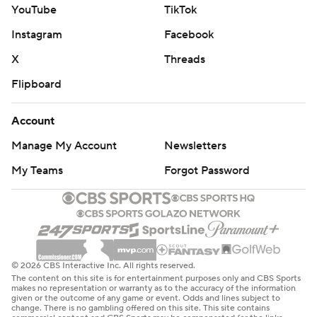
YouTube
TikTok
Instagram
Facebook
X
Threads
Flipboard
Account
Manage My Account
Newsletters
My Teams
Forgot Password
© 2026 CBS Interactive Inc. All rights reserved.
The content on this site is for entertainment purposes only and CBS Sports
makes no representation or warranty as to the accuracy of the information
given or the outcome of any game or event. Odds and lines subject to
change. There is no gambling offered on this site. This site contains