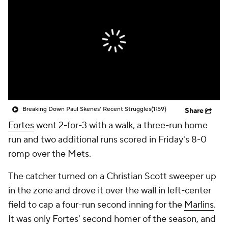
Breaking Down Paul Skenes' Recent Struggles
(1:59)
Share
Fortes
went 2-for-3 with a walk, a three-run home
run and two additional runs scored in Friday's 8-0
romp over the Mets.
The catcher turned on a Christian Scott sweeper up
in the zone and drove it over the wall in left-center
field to cap a four-run second inning for the
Marlins
.
It was only Fortes' second homer of the season, and