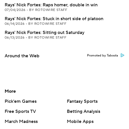
Rays' Nick Fortes: Raps homer, double in win
07/04/2026
•
BY ROTOWIRE STAFF
Rays' Nick Fortes: Stuck in short side of platoon
06/14/2026
•
BY ROTOWIRE STAFF
Rays' Nick Fortes: Sitting out Saturday
06/13/2026
•
BY ROTOWIRE STAFF
Around the Web
Promoted by Taboola
More
Pick'em Games
Fantasy Sports
Free Sports TV
Betting Analysis
March Madness
Mobile Apps