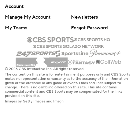
Account
Manage My Account
Newsletters
My Teams
Forgot Password
© 2026 CBS Interactive Inc. All rights reserved.
The content on this site is for entertainment purposes only and CBS Sports
makes no representation or warranty as to the accuracy of the information
given or the outcome of any game or event. Odds and lines subject to
change. There is no gambling offered on this site. This site contains
commercial content and CBS Sports may be compensated for the links
provided on this site.
Images by Getty Images and Imagn