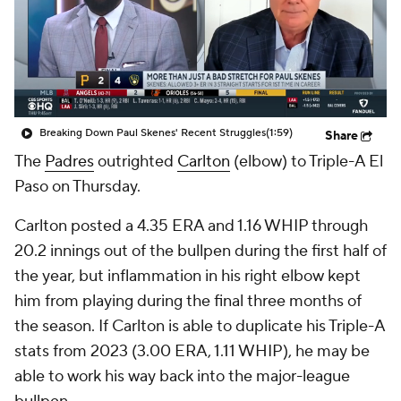
Breaking Down Paul Skenes' Recent Struggles
(1:59)
Share
The
Padres
outrighted
Carlton
(elbow) to Triple-A El
Paso on Thursday.
Carlton posted a 4.35 ERA and 1.16 WHIP through
20.2 innings out of the bullpen during the first half of
the year, but inflammation in his right elbow kept
him from playing during the final three months of
the season. If Carlton is able to duplicate his Triple-A
stats from 2023 (3.00 ERA, 1.11 WHIP), he may be
able to work his way back into the major-league