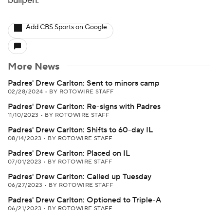
bullpen.
Add CBS Sports on Google
More News
Padres' Drew Carlton: Sent to minors camp
02/28/2024
•
BY ROTOWIRE STAFF
Padres' Drew Carlton: Re-signs with Padres
11/10/2023
•
BY ROTOWIRE STAFF
Padres' Drew Carlton: Shifts to 60-day IL
08/14/2023
•
BY ROTOWIRE STAFF
Padres' Drew Carlton: Placed on IL
07/01/2023
•
BY ROTOWIRE STAFF
Padres' Drew Carlton: Called up Tuesday
06/27/2023
•
BY ROTOWIRE STAFF
Padres' Drew Carlton: Optioned to Triple-A
06/21/2023
•
BY ROTOWIRE STAFF