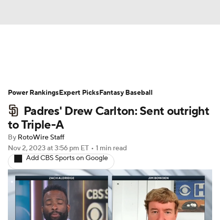
News
Rankings
Roster Trends
Power Rankings
Depth Charts
Expert Picks
Two-Start Pitchers
Fantasy Baseball
Padres' Drew Carlton: Sent outright
Probable Pitchers
Player News
to Triple-A
By
RotoWire Staff
Player Search
Stats
Injury Report
Nov 2, 2023
at 3:56 pm ET
•
1 min read
Add CBS Sports on Google