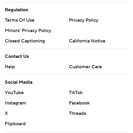
Regulation
Terms Of Use
Privacy Policy
Minors' Privacy Policy
Closed Captioning
California Notice
Contact Us
Help
Customer Care
Social Media
YouTube
TikTok
Instagram
Facebook
X
Threads
Flipboard