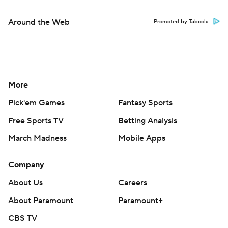
Around the Web
Promoted by Taboola
More
Pick'em Games
Fantasy Sports
Free Sports TV
Betting Analysis
March Madness
Mobile Apps
Company
About Us
Careers
About Paramount
Paramount+
CBS TV