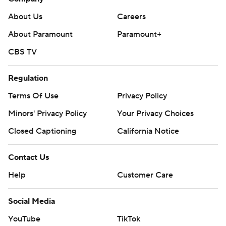
About Us
Careers
About Paramount
Paramount+
CBS TV
Regulation
Terms Of Use
Privacy Policy
Minors' Privacy Policy
Your Privacy Choices
Closed Captioning
California Notice
Contact Us
Help
Customer Care
Social Media
YouTube
TikTok