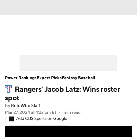
News
Rankings
Roster Trends
Depth Charts
Two-Start Pitchers
Probable Pitchers
Player News
Power Rankings
Expert Picks
Fantasy Baseball
Rangers' Jacob Latz: Wins roster
Player Search
Stats
Injury Report
spot
By
RotoWire Staff
Mar 27, 2024
at 4:22 pm ET
•
1 min read
Add CBS Sports on Google