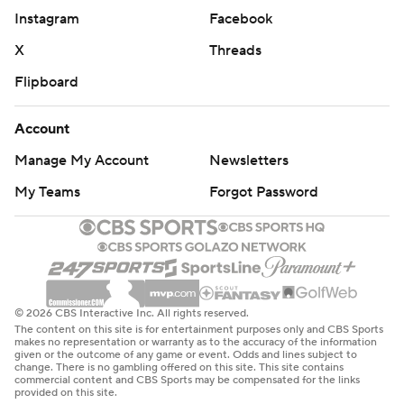
Instagram
Facebook
X
Threads
Flipboard
Account
Manage My Account
Newsletters
My Teams
Forgot Password
© 2026 CBS Interactive Inc. All rights reserved.
The content on this site is for entertainment purposes only and CBS Sports
makes no representation or warranty as to the accuracy of the information
given or the outcome of any game or event. Odds and lines subject to
change. There is no gambling offered on this site. This site contains
commercial content and CBS Sports may be compensated for the links
provided on this site.