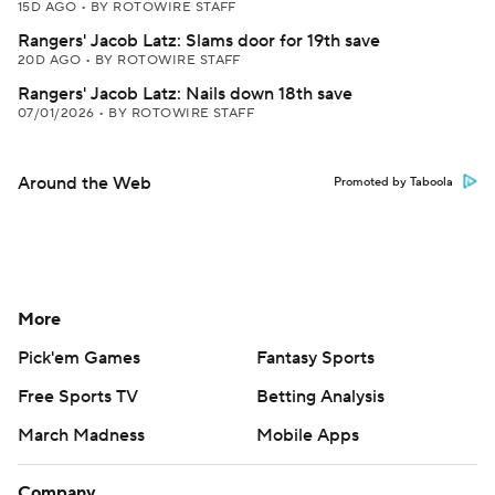
15D AGO
•
BY ROTOWIRE STAFF
Rangers' Jacob Latz: Slams door for 19th save
20D AGO
•
BY ROTOWIRE STAFF
Rangers' Jacob Latz: Nails down 18th save
07/01/2026
•
BY ROTOWIRE STAFF
Around the Web
Promoted by Taboola
More
Pick'em Games
Fantasy Sports
Free Sports TV
Betting Analysis
March Madness
Mobile Apps
Company