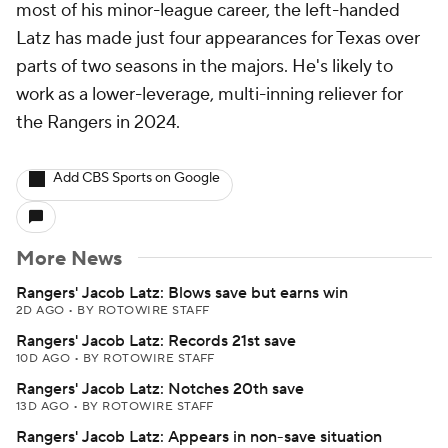
most of his minor-league career, the left-handed
Latz has made just four appearances for Texas over
parts of two seasons in the majors. He's likely to
work as a lower-leverage, multi-inning reliever for
the Rangers in 2024.
Add CBS Sports on Google
More News
Rangers' Jacob Latz: Blows save but earns win
2D AGO
•
BY ROTOWIRE STAFF
Rangers' Jacob Latz: Records 21st save
10D AGO
•
BY ROTOWIRE STAFF
Rangers' Jacob Latz: Notches 20th save
13D AGO
•
BY ROTOWIRE STAFF
Rangers' Jacob Latz: Appears in non-save situation