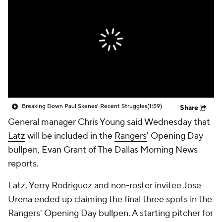
Breaking Down Paul Skenes' Recent Struggles
(1:59)
Share
General manager Chris Young said Wednesday that
Latz
will be included in the
Rangers
' Opening Day
bullpen, Evan Grant of The Dallas Morning News
reports.
Latz, Yerry Rodriguez and non-roster invitee Jose
Urena ended up claiming the final three spots in the
Rangers' Opening Day bullpen. A starting pitcher for