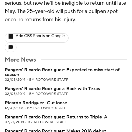
serious, but now he'll be ineligible to return until late
May. The 25-year-old will push for a bullpen spot
once he returns from his injury.
Add CBS Sports on Google
More News
Rangers' Ricardo Rodriguez: Expected to miss start of
season
02/05/2019
•
BY ROTOWIRE STAFF
Rangers' Ricardo Rodriguez: Back with Texas
02/05/2019
•
BY ROTOWIRE STAFF
Ricardo Rodriguez: Cut loose
12/01/2018
•
BY ROTOWIRE STAFF
Rangers' Ricardo Rodriguez: Returns to Triple-A
07/21/2018
•
BY ROTOWIRE STAFF
Rangers' Ricardo Rodriguez: Makes 2018 debut