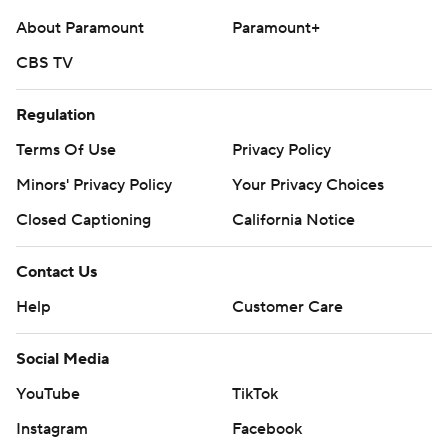
About Paramount
Paramount+
CBS TV
Regulation
Terms Of Use
Privacy Policy
Minors' Privacy Policy
Your Privacy Choices
Closed Captioning
California Notice
Contact Us
Help
Customer Care
Social Media
YouTube
TikTok
Instagram
Facebook