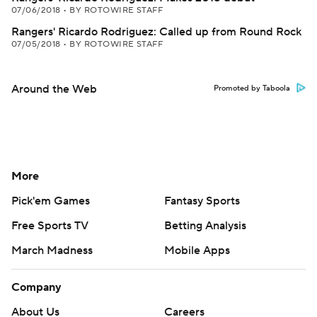
07/06/2018
•
BY ROTOWIRE STAFF
Rangers' Ricardo Rodriguez: Called up from Round Rock
07/05/2018
•
BY ROTOWIRE STAFF
Around the Web
Promoted by Taboola
More
Pick'em Games
Fantasy Sports
Free Sports TV
Betting Analysis
March Madness
Mobile Apps
Company
About Us
Careers