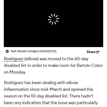
Tarik Skubal's Dodgers Debut
(0:52)
Share
Rodriguez
(elbow) was moved to the 60-day
disabled list in order to make room for Bartolo Colon
on Monday.
Rodriguez has been dealing with elbow
inflammation since mid-March and opened the
season on the 10-day disabled list. There hadn't
been any indication that the issue was particularly