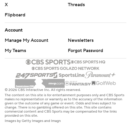
X
Threads
Flipboard
Account
Manage My Account
Newsletters
My Teams
Forgot Password
© 2026 CBS Interactive Inc. All rights reserved.
The content on this site is for entertainment purposes only and CBS Sports
makes no representation or warranty as to the accuracy of the information
given or the outcome of any game or event. Odds and lines subject to
change. There is no gambling offered on this site. This site contains
commercial content and CBS Sports may be compensated for the links
provided on this site.
Images by Getty Images and Imagn