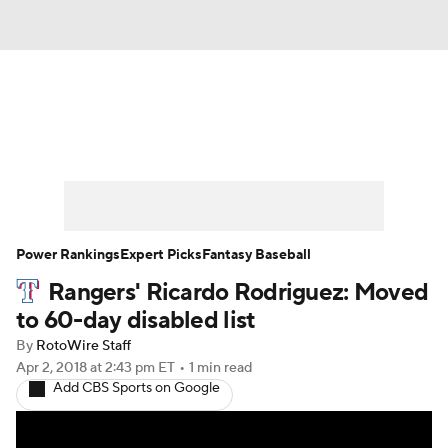
News
Rankings
Roster Trends
Depth Charts
Two-Start Pitchers
Probable Pitchers
Player News
Power Rankings
Expert Picks
Fantasy Baseball
Rangers' Ricardo Rodriguez: Moved
Player Search
Stats
Injury Report
to 60-day disabled list
By
RotoWire Staff
Apr 2, 2018
at 2:43 pm ET
•
1 min read
Add CBS Sports on Google