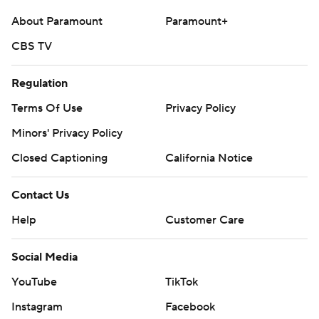
About Paramount
Paramount+
CBS TV
Regulation
Terms Of Use
Privacy Policy
Minors' Privacy Policy
Closed Captioning
California Notice
Contact Us
Help
Customer Care
Social Media
YouTube
TikTok
Instagram
Facebook