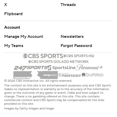
X
Threads
Flipboard
Account
Manage My Account
Newsletters
My Teams
Forgot Password
© 2026 CBS Interactive Inc. All rights reserved.
The content on this site is for entertainment purposes only and CBS Sports
makes no representation or warranty as to the accuracy of the information
given or the outcome of any game or event. Odds and lines subject to
change. There is no gambling offered on this site. This site contains
commercial content and CBS Sports may be compensated for the links
provided on this site.
Images by Getty Images and Imagn