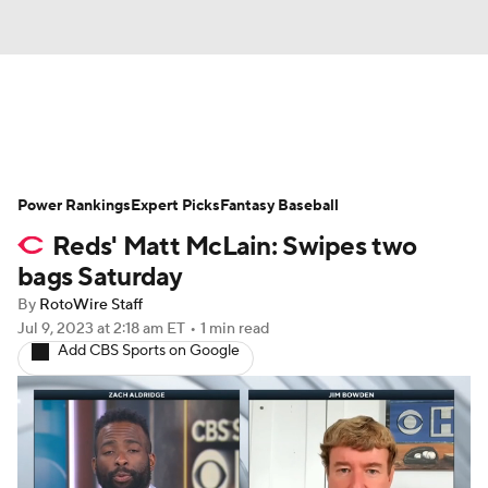
News
Rankings
Roster Trends
Power Rankings
Depth Charts
Expert Picks
Two-Start Pitchers
Fantasy Baseball
Reds' Matt McLain: Swipes two
Probable Pitchers
Player News
bags Saturday
By
RotoWire Staff
Player Search
Stats
Injury Report
Jul 9, 2023
at 2:18 am ET
•
1 min read
Add CBS Sports on Google