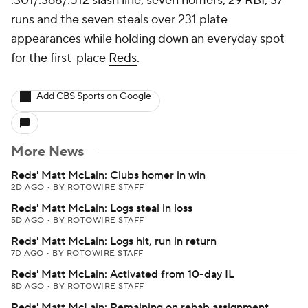
.301/.368/.512 slash line, seven homers, 29 RBI, 37
runs and the seven steals over 231 plate
appearances while holding down an everyday spot
for the first-place
Reds
.
Add CBS Sports on Google
More News
Reds' Matt McLain: Clubs homer in win
2D AGO
•
BY ROTOWIRE STAFF
Reds' Matt McLain: Logs steal in loss
5D AGO
•
BY ROTOWIRE STAFF
Reds' Matt McLain: Logs hit, run in return
7D AGO
•
BY ROTOWIRE STAFF
Reds' Matt McLain: Activated from 10-day IL
8D AGO
•
BY ROTOWIRE STAFF
Reds' Matt McLain: Remaining on rehab assignment