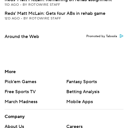
11D AGO
•
BY ROTOWIRE STAFF
Reds' Matt McLain: Gets four ABs in rehab game
12D AGO
•
BY ROTOWIRE STAFF
Around the Web
Promoted by Taboola
More
Pick'em Games
Fantasy Sports
Free Sports TV
Betting Analysis
March Madness
Mobile Apps
Company
About Us
Careers