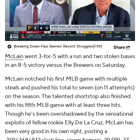
Breaking Down Paul Skenes' Recent Struggles
(1:59)
Share
McLain
went 3-for-5 with a run and two stolen bases
in an 8-5 victory versus the Brewers on Saturday.
McLain notched his first MLB game with multiple
steals and pushed his total to seven (on 11 attempts)
on the season. The talented shortstop also finished
with his fifth MLB game with at least three hits.
Though he's been overshadowed by the sensational
exploits of fellow rookie Elly De La Cruz, McLain has
been very good in his own right, posting a