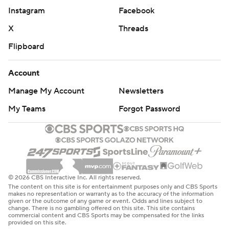
Instagram
Facebook
X
Threads
Flipboard
Account
Manage My Account
Newsletters
My Teams
Forgot Password
© 2026 CBS Interactive Inc. All rights reserved.
The content on this site is for entertainment purposes only and CBS Sports
makes no representation or warranty as to the accuracy of the information
given or the outcome of any game or event. Odds and lines subject to
change. There is no gambling offered on this site. This site contains
commercial content and CBS Sports may be compensated for the links
provided on this site.