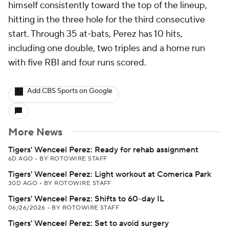
himself consistently toward the top of the lineup,
hitting in the three hole for the third consecutive
start. Through 35 at-bats, Perez has 10 hits,
including one double, two triples and a home run
with five RBI and four runs scored.
Add CBS Sports on Google
More News
Tigers' Wenceel Perez: Ready for rehab assignment
6D AGO
•
BY ROTOWIRE STAFF
Tigers' Wenceel Perez: Light workout at Comerica Park
30D AGO
•
BY ROTOWIRE STAFF
Tigers' Wenceel Perez: Shifts to 60-day IL
06/26/2026
•
BY ROTOWIRE STAFF
Tigers' Wenceel Perez: Set to avoid surgery