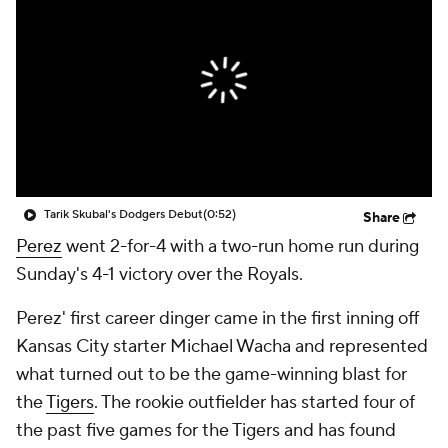
Tarik Skubal's Dodgers Debut
(0:52)
Share
Perez
went 2-for-4 with a two-run home run during
Sunday's 4-1 victory over the Royals.
Perez' first career dinger came in the first inning off
Kansas City starter Michael Wacha and represented
what turned out to be the game-winning blast for
the
Tigers
. The rookie outfielder has started four of
the past five games for the Tigers and has found