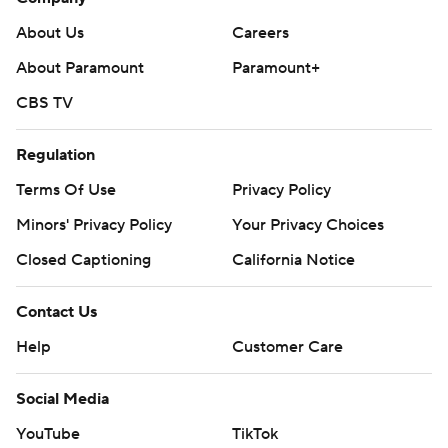
About Us
Careers
About Paramount
Paramount+
CBS TV
Regulation
Terms Of Use
Privacy Policy
Minors' Privacy Policy
Your Privacy Choices
Closed Captioning
California Notice
Contact Us
Help
Customer Care
Social Media
YouTube
TikTok