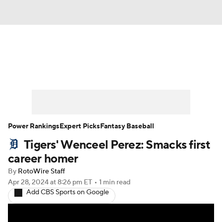
News
Rankings
Roster Trends
Depth Charts
Two-Start Pitchers
Probable Pitchers
Player News
Power Rankings
Expert Picks
Fantasy Baseball
Tigers' Wenceel Perez: Smacks first
Player Search
Stats
Injury Report
career homer
By
RotoWire Staff
Apr 28, 2024
at 8:26 pm ET
•
1 min read
Add CBS Sports on Google