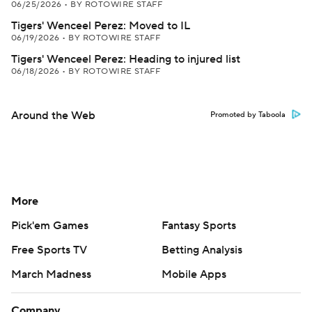
06/25/2026
•
BY ROTOWIRE STAFF
Tigers' Wenceel Perez: Moved to IL
06/19/2026
•
BY ROTOWIRE STAFF
Tigers' Wenceel Perez: Heading to injured list
06/18/2026
•
BY ROTOWIRE STAFF
Around the Web
Promoted by Taboola
More
Pick'em Games
Fantasy Sports
Free Sports TV
Betting Analysis
March Madness
Mobile Apps
Company