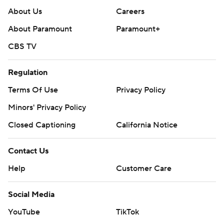
About Us
Careers
About Paramount
Paramount+
CBS TV
Regulation
Terms Of Use
Privacy Policy
Minors' Privacy Policy
Closed Captioning
California Notice
Contact Us
Help
Customer Care
Social Media
YouTube
TikTok