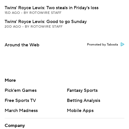
Twins' Royce Lewis: Two steals in Friday's loss
15D AGO
•
BY ROTOWIRE STAFF
Twins' Royce Lewis: Good to go Sunday
20D AGO
•
BY ROTOWIRE STAFF
Around the Web
Promoted by Taboola
More
Pick'em Games
Fantasy Sports
Free Sports TV
Betting Analysis
March Madness
Mobile Apps
Company