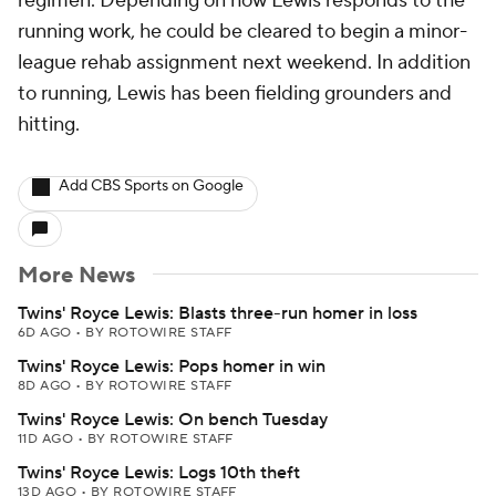
regimen. Depending on how Lewis responds to the
running work, he could be cleared to begin a minor-
league rehab assignment next weekend. In addition
to running, Lewis has been fielding grounders and
hitting.
Add CBS Sports on Google
More News
Twins' Royce Lewis: Blasts three-run homer in loss
6D AGO
•
BY ROTOWIRE STAFF
Twins' Royce Lewis: Pops homer in win
8D AGO
•
BY ROTOWIRE STAFF
Twins' Royce Lewis: On bench Tuesday
11D AGO
•
BY ROTOWIRE STAFF
Twins' Royce Lewis: Logs 10th theft
13D AGO
•
BY ROTOWIRE STAFF