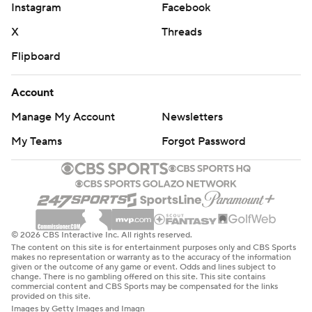
Instagram
Facebook
X
Threads
Flipboard
Account
Manage My Account
Newsletters
My Teams
Forgot Password
© 2026 CBS Interactive Inc. All rights reserved.
The content on this site is for entertainment purposes only and CBS Sports
makes no representation or warranty as to the accuracy of the information
given or the outcome of any game or event. Odds and lines subject to
change. There is no gambling offered on this site. This site contains
commercial content and CBS Sports may be compensated for the links
provided on this site.
Images by Getty Images and Imagn