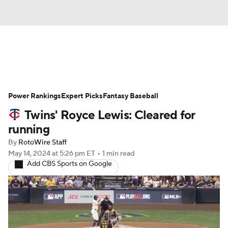
News
Rankings
Roster Trends
Power Rankings
Depth Charts
Expert Picks
Two-Start Pitchers
Fantasy Baseball
Twins' Royce Lewis: Cleared for
Probable Pitchers
Player News
running
By
RotoWire Staff
Player Search
Stats
Injury Report
May 14, 2024
at 5:26 pm ET
•
1 min read
Add CBS Sports on Google