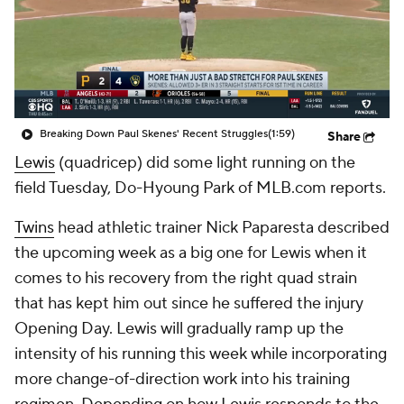
Breaking Down Paul Skenes' Recent Struggles
(1:59)
Share
Lewis
(quadricep) did some light running on the
field Tuesday, Do-Hyoung Park of MLB.com reports.
Twins
head athletic trainer Nick Paparesta described
the upcoming week as a big one for Lewis when it
comes to his recovery from the right quad strain
that has kept him out since he suffered the injury
Opening Day. Lewis will gradually ramp up the
intensity of his running this week while incorporating
more change-of-direction work into his training