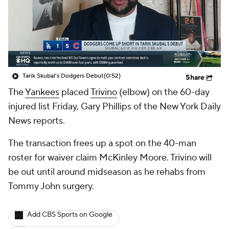
Tarik Skubal's Dodgers Debut
(0:52)
Share
The
Yankees
placed
Trivino
(elbow) on the 60-day
injured list Friday, Gary Phillips of the New York Daily
News reports.
The transaction frees up a spot on the 40-man
roster for waiver claim McKinley Moore. Trivino will
be out until around midseason as he rehabs from
Tommy John surgery.
Add CBS Sports on Google