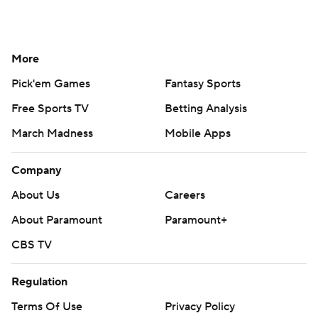
More
Pick'em Games
Fantasy Sports
Free Sports TV
Betting Analysis
March Madness
Mobile Apps
Company
About Us
Careers
About Paramount
Paramount+
CBS TV
Regulation
Terms Of Use
Privacy Policy