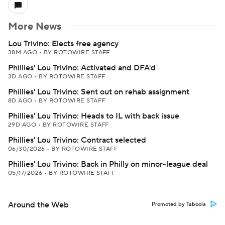
More News
Lou Trivino: Elects free agency
38M AGO
•
BY ROTOWIRE STAFF
Phillies' Lou Trivino: Activated and DFA'd
3D AGO
•
BY ROTOWIRE STAFF
Phillies' Lou Trivino: Sent out on rehab assignment
8D AGO
•
BY ROTOWIRE STAFF
Phillies' Lou Trivino: Heads to IL with back issue
29D AGO
•
BY ROTOWIRE STAFF
Phillies' Lou Trivino: Contract selected
06/30/2026
•
BY ROTOWIRE STAFF
Phillies' Lou Trivino: Back in Philly on minor-league deal
05/17/2026
•
BY ROTOWIRE STAFF
Around the Web
Promoted by Taboola