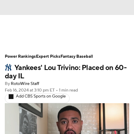
News
Rankings
Roster Trends
Power Rankings
Depth Charts
Expert Picks
Two-Start Pitchers
Fantasy Baseball
Yankees' Lou Trivino: Placed on 60-
Probable Pitchers
Player News
day IL
By
RotoWire Staff
Player Search
Stats
Injury Report
Feb 16, 2024
at 3:10 pm ET
•
1 min read
Add CBS Sports on Google