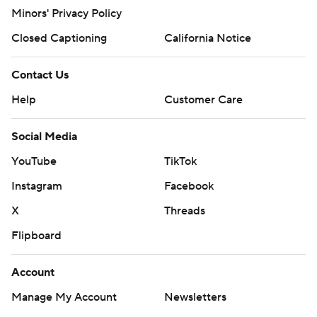
Minors' Privacy Policy
Closed Captioning
California Notice
Contact Us
Help
Customer Care
Social Media
YouTube
TikTok
Instagram
Facebook
X
Threads
Flipboard
Account
Manage My Account
Newsletters