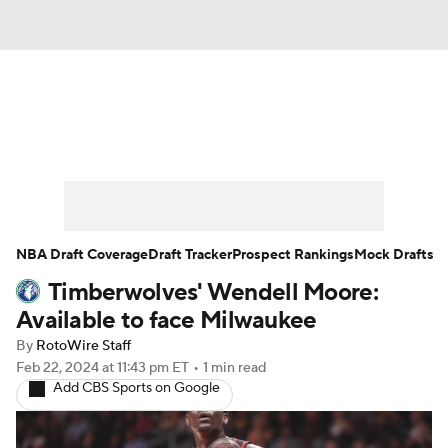
News
Play Now
Rankings
Projections
Avg. Draft Positions
Roster Trends
Stats
Depth Charts
NBA Draft Coverage
Draft Tracker
Prospect Rankings
Mock Drafts
Timberwolves' Wendell Moore:
Player News
Player Search
Available to face Milwaukee
Injury Report
By
RotoWire Staff
Feb 22, 2024
at 11:43 pm ET
•
1 min read
Add CBS Sports on Google