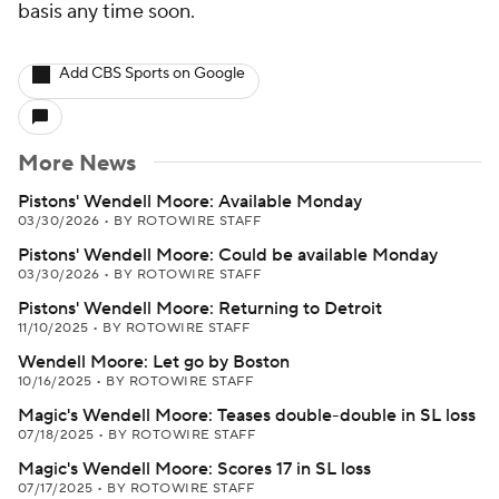
basis any time soon.
Add CBS Sports on Google
More News
Pistons' Wendell Moore: Available Monday
03/30/2026
•
BY ROTOWIRE STAFF
Pistons' Wendell Moore: Could be available Monday
03/30/2026
•
BY ROTOWIRE STAFF
Pistons' Wendell Moore: Returning to Detroit
11/10/2025
•
BY ROTOWIRE STAFF
Wendell Moore: Let go by Boston
10/16/2025
•
BY ROTOWIRE STAFF
Magic's Wendell Moore: Teases double-double in SL loss
07/18/2025
•
BY ROTOWIRE STAFF
Magic's Wendell Moore: Scores 17 in SL loss
07/17/2025
•
BY ROTOWIRE STAFF