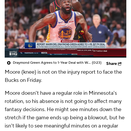
Draymond Green Agrees to 1-Year Deal with Warriors
(0:23)
Share
Moore (knee) is not on the injury report to face the
Bucks on Friday.
Moore doesn't have a regular role in Minnesota's
rotation, so his absence is not going to affect many
fantasy decisions. He might see minutes down the
stretch if the game ends up being a blowout, but he
isn't likely to see meaningful minutes on a regular