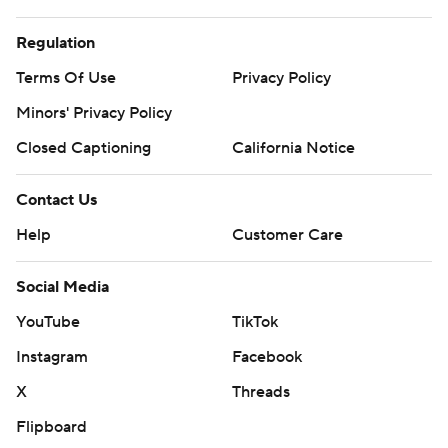
Regulation
Terms Of Use
Privacy Policy
Minors' Privacy Policy
Closed Captioning
California Notice
Contact Us
Help
Customer Care
Social Media
YouTube
TikTok
Instagram
Facebook
X
Threads
Flipboard