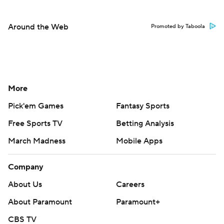
Around the Web
Promoted by Taboola
More
Pick'em Games
Fantasy Sports
Free Sports TV
Betting Analysis
March Madness
Mobile Apps
Company
About Us
Careers
About Paramount
Paramount+
CBS TV