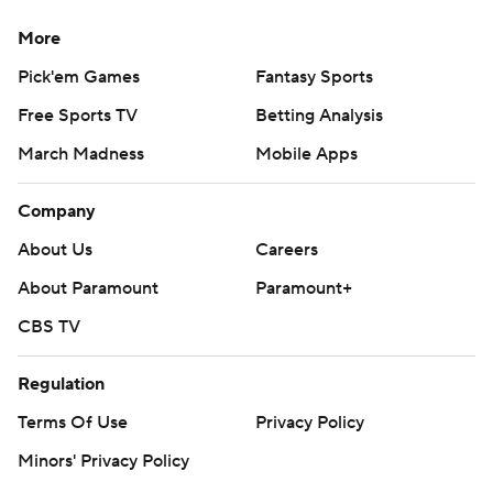
More
Pick'em Games
Fantasy Sports
Free Sports TV
Betting Analysis
March Madness
Mobile Apps
Company
About Us
Careers
About Paramount
Paramount+
CBS TV
Regulation
Terms Of Use
Privacy Policy
Minors' Privacy Policy