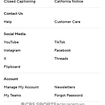
Closed Captioning
California Notice
Contact Us
Help
Customer Care
Social Media
YouTube
TikTok
Instagram
Facebook
X
Threads
Flipboard
Account
Manage My Account
Newsletters
My Teams
Forgot Password