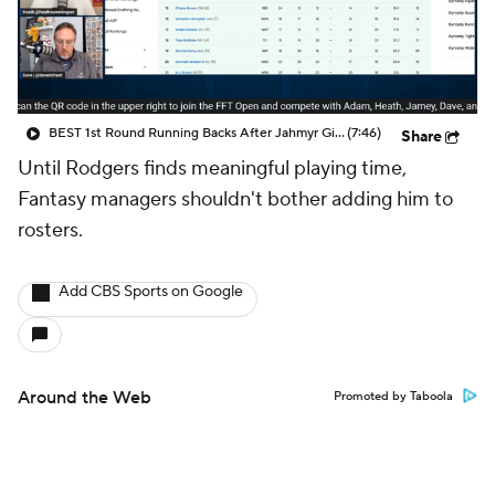
BEST 1st Round Running Backs After Jahmyr Gibbs & Bijan Robinson! | Fantasy Football Today
(7:46)
Share
Until Rodgers finds meaningful playing time,
Fantasy managers shouldn't bother adding him to
rosters.
Add CBS Sports on Google
Around the Web
Promoted by Taboola