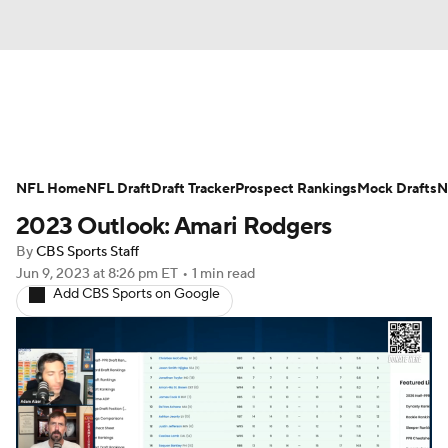
News
Rankings
Projections
NFL Home
Avg. Draft Positions
NFL Draft
Draft Tracker
Roster Trends
Prospect Rankings
Mock Drafts
N
2023 Outlook: Amari Rodgers
Stats
Depth Charts
Player News
By
CBS Sports Staff
Jun 9, 2023
at 8:26 pm ET
•
1 min read
Player Search
Injury Report
Add CBS Sports on Google
Fantasy Football Today
Fantasy Hub
Fantasy Games