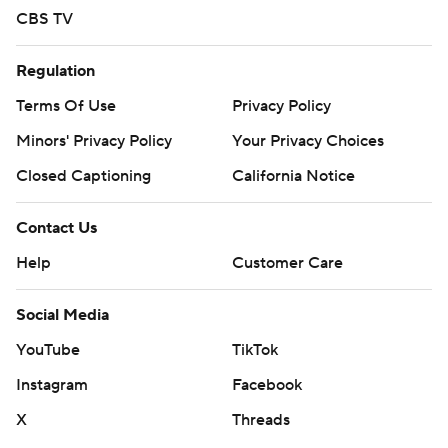
CBS TV
Regulation
Terms Of Use
Privacy Policy
Minors' Privacy Policy
Your Privacy Choices
Closed Captioning
California Notice
Contact Us
Help
Customer Care
Social Media
YouTube
TikTok
Instagram
Facebook
X
Threads