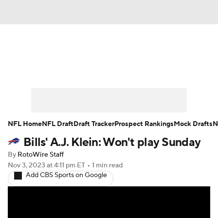
News
Rankings
Projections
Avg. Draft Positions
Roster Trends
Stats
Depth Charts
Player News
NFL Home
NFL Draft
Draft Tracker
Prospect Rankings
Mock Drafts
N
Bills' A.J. Klein: Won't play Sunday
Player Search
Injury Report
By
RotoWire Staff
Fantasy Football Today
Fantasy Hub
Nov 3, 2023
at 4:11 pm ET
•
1 min read
Add CBS Sports on Google
Fantasy Games