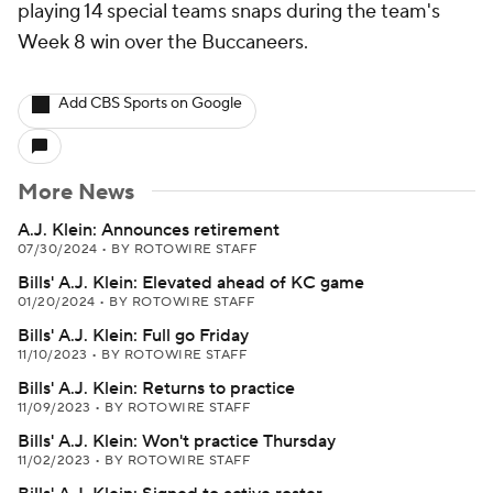
playing 14 special teams snaps during the team's
Week 8 win over the Buccaneers.
Add CBS Sports on Google
More News
A.J. Klein: Announces retirement
07/30/2024
•
BY ROTOWIRE STAFF
Bills' A.J. Klein: Elevated ahead of KC game
01/20/2024
•
BY ROTOWIRE STAFF
Bills' A.J. Klein: Full go Friday
11/10/2023
•
BY ROTOWIRE STAFF
Bills' A.J. Klein: Returns to practice
11/09/2023
•
BY ROTOWIRE STAFF
Bills' A.J. Klein: Won't practice Thursday
11/02/2023
•
BY ROTOWIRE STAFF