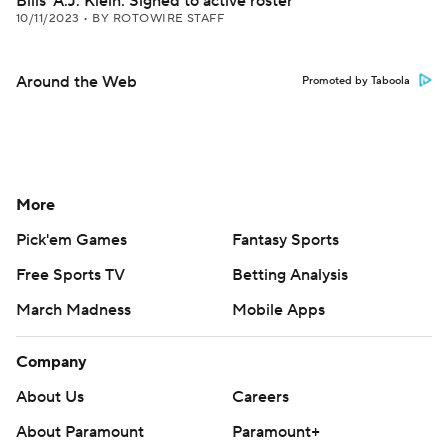
Bills' A.J. Klein: Signed to active roster
10/11/2023
•
BY ROTOWIRE STAFF
Around the Web
Promoted by Taboola
More
Pick'em Games
Fantasy Sports
Free Sports TV
Betting Analysis
March Madness
Mobile Apps
Company
About Us
Careers
About Paramount
Paramount+