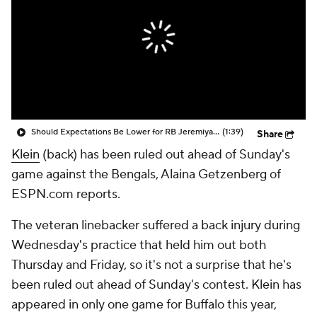
Should Expectations Be Lower for RB Jeremiyah Love?
(1:39)
Share
Klein
(back) has been ruled out ahead of Sunday's
game against the Bengals, Alaina Getzenberg of
ESPN.com reports.
The veteran linebacker suffered a back injury during
Wednesday's practice that held him out both
Thursday and Friday, so it's not a surprise that he's
been ruled out ahead of Sunday's contest. Klein has
appeared in only one game for Buffalo this year,