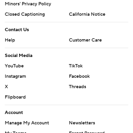
Minors' Privacy Policy
Closed Captioning
California Notice
Contact Us
Help
Customer Care
Social Media
YouTube
TikTok
Instagram
Facebook
X
Threads
Flipboard
Account
Manage My Account
Newsletters