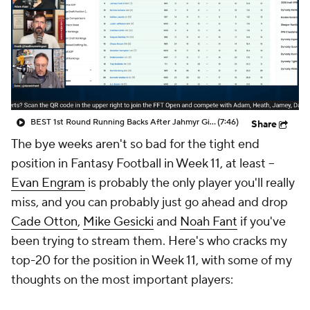
BEST 1st Round Running Backs After Jahmyr Gibbs & Bijan Robinson! | Fantasy Football Today
(7:46)
Share
The bye weeks aren't so bad for the tight end
position in Fantasy Football in Week 11, at least --
Evan Engram
is probably the only player you'll really
miss, and you can probably just go ahead and drop
Cade Otton
,
Mike Gesicki
and
Noah Fant
if you've
been trying to stream them. Here's who cracks my
top-20 for the position in Week 11, with some of my
thoughts on the most important players: