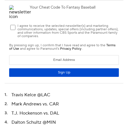
Travis Kelce @LAC
Mark Andrews vs. CAR
T.J. Hockenson vs. DAL
Dalton Schultz @MIN