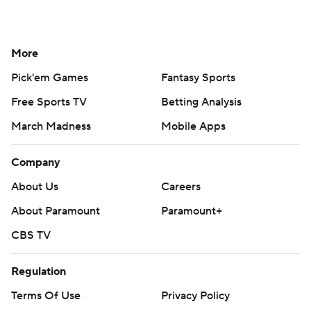
More
Pick'em Games
Fantasy Sports
Free Sports TV
Betting Analysis
March Madness
Mobile Apps
Company
About Us
Careers
About Paramount
Paramount+
CBS TV
Regulation
Terms Of Use
Privacy Policy