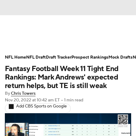
News
Rankings
Projections
NFL Home
Avg. Draft Positions
NFL Draft
Draft Tracker
Roster Trends
Prospect Rankings
Mock Drafts
N
Fantasy Football Week 11 Tight End
Stats
Depth Charts
Player News
Rankings: Mark Andrews' expected
return helps, but TE is still weak
Player Search
Injury Report
By
Chris Towers
Nov 20, 2022
at 10:42 am ET
•
1 min read
Fantasy Football Today
Fantasy Hub
Add CBS Sports on Google
Fantasy Games