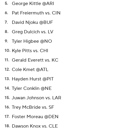
George Kittle @ARI
Pat Freiermuth vs. CIN
David Njoku @BUF
Greg Dulcich vs. LV
Tyler Higbee @NO
Kyle Pitts vs. CHI
Gerald Everett vs. KC
Cole Kmet @ATL
Hayden Hurst @PIT
Tyler Conklin @NE
Juwan Johnson vs. LAR
Trey McBride vs. SF
Foster Moreau @DEN
Dawson Knox vs. CLE