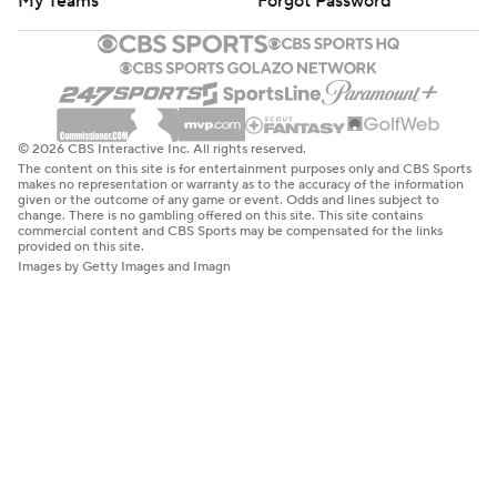
My Teams
Forgot Password
© 2026 CBS Interactive Inc. All rights reserved.
The content on this site is for entertainment purposes only and CBS Sports
makes no representation or warranty as to the accuracy of the information
given or the outcome of any game or event. Odds and lines subject to
change. There is no gambling offered on this site. This site contains
commercial content and CBS Sports may be compensated for the links
provided on this site.
Images by Getty Images and Imagn