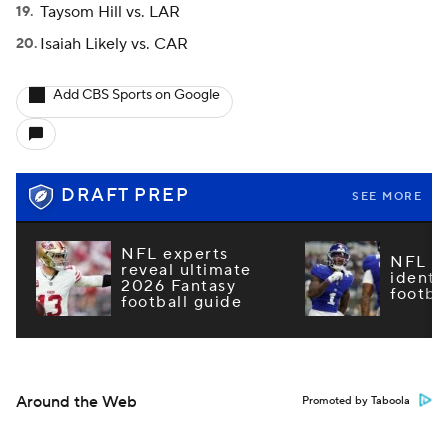
Taysom Hill vs. LAR
Isaiah Likely vs. CAR
Add CBS Sports on Google
DRAFT PREP
SEE MORE
NFL experts
NFL m
reveal ultimate
identi
2026 Fantasy
footba
football guide
Around the Web
Promoted by Taboola