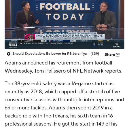
Should Expectations Be Lower for RB Jeremiyah Love?
(1:39)
Share
Adams
announced his retirement from football
Wednesday, Tom Pelissero of NFL Network reports.
The 38-year-old safety was a 16-game starter as
recently as 2018, which capped off a stretch of five
consecutive seasons with multiple interceptions and
69 or more tackles. Adams then spent 2019 in a
backup role with the Texans, his sixth team in 16
professional seasons. He got the start in 149 of his