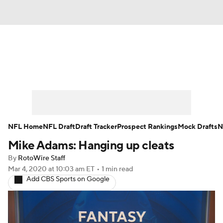
News
Rankings
Projections
Avg. Draft Positions
Roster Trends
Stats
Depth Charts
Player News
NFL Home
NFL Draft
Draft Tracker
Prospect Rankings
Mock Drafts
N
Mike Adams: Hanging up cleats
Player Search
Injury Report
By
RotoWire Staff
Fantasy Football Today
Fantasy Hub
Mar 4, 2020
at 10:03 am ET
•
1 min read
Add CBS Sports on Google
Fantasy Games