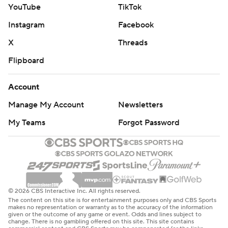
YouTube
TikTok
Instagram
Facebook
X
Threads
Flipboard
Account
Manage My Account
Newsletters
My Teams
Forgot Password
© 2026 CBS Interactive Inc. All rights reserved.
The content on this site is for entertainment purposes only and CBS Sports
makes no representation or warranty as to the accuracy of the information
given or the outcome of any game or event. Odds and lines subject to
change. There is no gambling offered on this site. This site contains