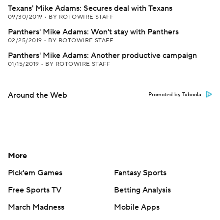
Texans' Mike Adams: Secures deal with Texans
09/30/2019
•
BY ROTOWIRE STAFF
Panthers' Mike Adams: Won't stay with Panthers
02/25/2019
•
BY ROTOWIRE STAFF
Panthers' Mike Adams: Another productive campaign
01/15/2019
•
BY ROTOWIRE STAFF
Around the Web
Promoted by Taboola
More
Pick'em Games
Fantasy Sports
Free Sports TV
Betting Analysis
March Madness
Mobile Apps