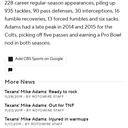
228 career regular-season appearances, piling up
935 tackles, 90 pass defenses, 30 interceptions, 16
fumble recoveries, 13 forced fumbles and six sacks.
Adams had a late peak in 2014 and 2015 for the
Colts, picking off five passes and earning a Pro Bowl
nod in both seasons.
Add CBS Sports on Google
More News
Texans' Mike Adams: Ready to rock
11/28/2019
•
BY ROTOWIRE STAFF
Texans' Mike Adams: Out for TNF
11/20/2019
•
BY ROTOWIRE STAFF
Texans' Mike Adams: Injured in warmups
11/17/2019
•
BY ROTOWIRE STAFF