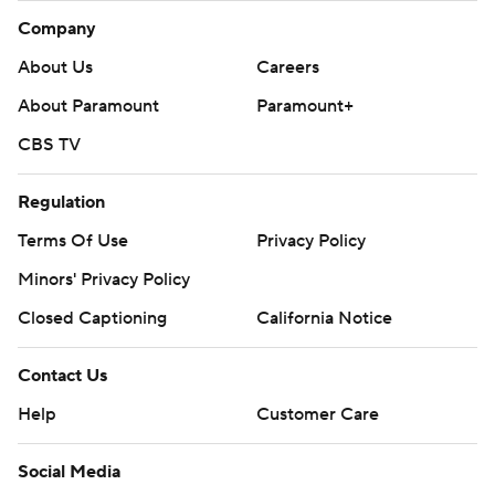
Company
About Us
Careers
About Paramount
Paramount+
CBS TV
Regulation
Terms Of Use
Privacy Policy
Minors' Privacy Policy
Closed Captioning
California Notice
Contact Us
Help
Customer Care
Social Media