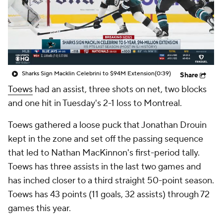
Sharks Sign Macklin Celebrini to $94M Extension
(0:39)
Share
Toews
had an assist, three shots on net, two blocks
and one hit in Tuesday's 2-1 loss to Montreal.
Toews gathered a loose puck that Jonathan Drouin
kept in the zone and set off the passing sequence
that led to Nathan MacKinnon's first-period tally.
Toews has three assists in the last two games and
has inched closer to a third straight 50-point season.
Toews has 43 points (11 goals, 32 assists) through 72
games this year.