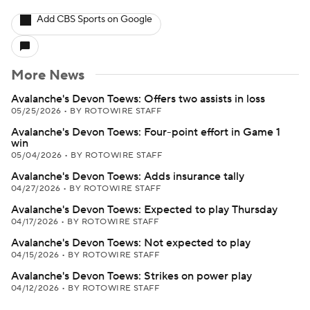
Add CBS Sports on Google
More News
Avalanche's Devon Toews: Offers two assists in loss
05/25/2026
•
BY ROTOWIRE STAFF
Avalanche's Devon Toews: Four-point effort in Game 1
win
05/04/2026
•
BY ROTOWIRE STAFF
Avalanche's Devon Toews: Adds insurance tally
04/27/2026
•
BY ROTOWIRE STAFF
Avalanche's Devon Toews: Expected to play Thursday
04/17/2026
•
BY ROTOWIRE STAFF
Avalanche's Devon Toews: Not expected to play
04/15/2026
•
BY ROTOWIRE STAFF
Avalanche's Devon Toews: Strikes on power play
04/12/2026
•
BY ROTOWIRE STAFF