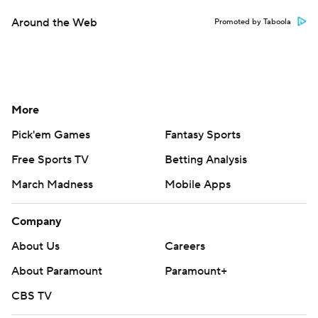
Around the Web
Promoted by Taboola
More
Pick'em Games
Fantasy Sports
Free Sports TV
Betting Analysis
March Madness
Mobile Apps
Company
About Us
Careers
About Paramount
Paramount+
CBS TV