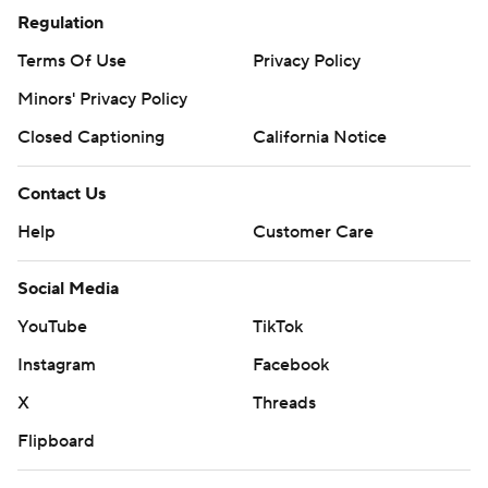
Regulation
Terms Of Use
Privacy Policy
Minors' Privacy Policy
Closed Captioning
California Notice
Contact Us
Help
Customer Care
Social Media
YouTube
TikTok
Instagram
Facebook
X
Threads
Flipboard