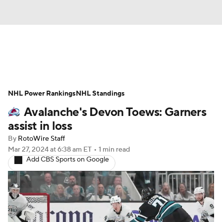
News
Play Now
Rankings
NHL Power Rankings
Projections
NHL Standings
Avg. Draft Positions
Avalanche's Devon Toews: Garners
Roster Trends
Stats
Depth Charts
assist in loss
By
RotoWire Staff
Player News
Player Search
Mar 27, 2024
at 6:38 am ET
•
1 min read
Add CBS Sports on Google
Injury Report