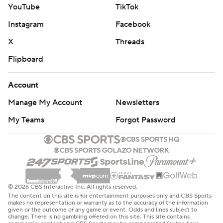
YouTube
TikTok
Instagram
Facebook
X
Threads
Flipboard
Account
Manage My Account
Newsletters
My Teams
Forgot Password
© 2026 CBS Interactive Inc. All rights reserved.
The content on this site is for entertainment purposes only and CBS Sports
makes no representation or warranty as to the accuracy of the information
given or the outcome of any game or event. Odds and lines subject to
change. There is no gambling offered on this site. This site contains