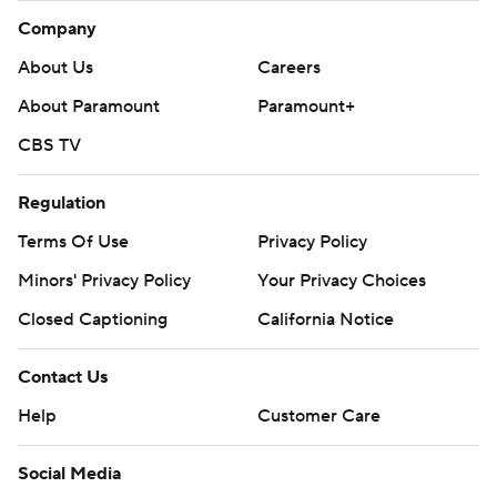
Company
About Us
Careers
About Paramount
Paramount+
CBS TV
Regulation
Terms Of Use
Privacy Policy
Minors' Privacy Policy
Your Privacy Choices
Closed Captioning
California Notice
Contact Us
Help
Customer Care
Social Media