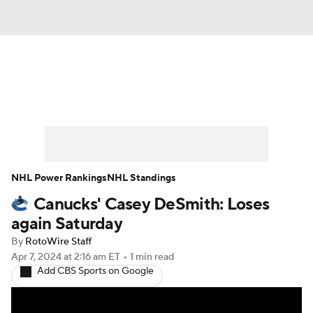
News
Play Now
Rankings
Projections
Avg. Draft Positions
Roster Trends
Stats
Depth Charts
NHL Power Rankings
NHL Standings
Canucks' Casey DeSmith: Loses
Player News
Player Search
again Saturday
Injury Report
By
RotoWire Staff
Apr 7, 2024
at 2:16 am ET
•
1 min read
Add CBS Sports on Google