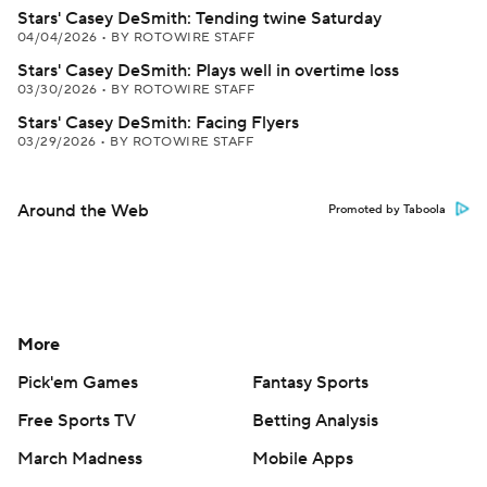
Stars' Casey DeSmith: Tending twine Saturday
04/04/2026
•
BY ROTOWIRE STAFF
Stars' Casey DeSmith: Plays well in overtime loss
03/30/2026
•
BY ROTOWIRE STAFF
Stars' Casey DeSmith: Facing Flyers
03/29/2026
•
BY ROTOWIRE STAFF
Around the Web
Promoted by Taboola
More
Pick'em Games
Fantasy Sports
Free Sports TV
Betting Analysis
March Madness
Mobile Apps