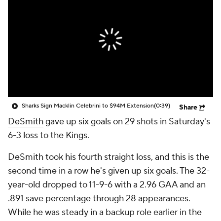
Sharks Sign Macklin Celebrini to $94M Extension
(0:39)
Share
DeSmith
gave up six goals on 29 shots in Saturday's
6-3 loss to the Kings.
DeSmith took his fourth straight loss, and this is the
second time in a row he's given up six goals. The 32-
year-old dropped to 11-9-6 with a 2.96 GAA and an
.891 save percentage through 28 appearances.
While he was steady in a backup role earlier in the