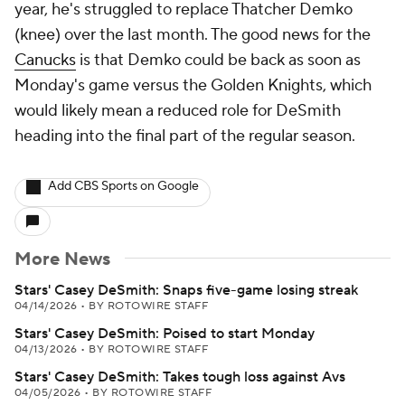
year, he's struggled to replace Thatcher Demko
(knee) over the last month. The good news for the
Canucks
is that Demko could be back as soon as
Monday's game versus the Golden Knights, which
would likely mean a reduced role for DeSmith
heading into the final part of the regular season.
Add CBS Sports on Google
More News
Stars' Casey DeSmith: Snaps five-game losing streak
04/14/2026
•
BY ROTOWIRE STAFF
Stars' Casey DeSmith: Poised to start Monday
04/13/2026
•
BY ROTOWIRE STAFF
Stars' Casey DeSmith: Takes tough loss against Avs
04/05/2026
•
BY ROTOWIRE STAFF