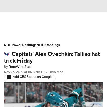
News
Play Now
Rankings
NHL Power Rankings
Projections
NHL Standings
Avg. Draft Positions
Capitals' Alex Ovechkin: Tallies hat
Roster Trends
Stats
Depth Charts
trick Friday
By
RotoWire Staff
Player News
Player Search
Nov 26, 2021
at 11:28 pm ET
•
1 min read
Add CBS Sports on Google
Injury Report