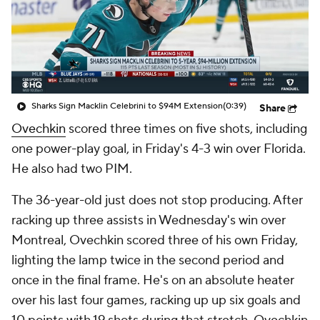
Sharks Sign Macklin Celebrini to $94M Extension
(0:39)
Share
Ovechkin
scored three times on five shots, including
one power-play goal, in Friday's 4-3 win over Florida.
He also had two PIM.
The 36-year-old just does not stop producing. After
racking up three assists in Wednesday's win over
Montreal, Ovechkin scored three of his own Friday,
lighting the lamp twice in the second period and
once in the final frame. He's on an absolute heater
over his last four games, racking up up six goals and