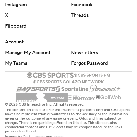
Instagram
Facebook
X
Threads
Flipboard
Account
Manage My Account
Newsletters
My Teams
Forgot Password
© 2026 CBS Interactive Inc. All rights reserved.
The content on this site is for entertainment purposes only and CBS Sports
makes no representation or warranty as to the accuracy of the information
given or the outcome of any game or event. Odds and lines subject to
change. There is no gambling offered on this site. This site contains
commercial content and CBS Sports may be compensated for the links
provided on this site.
Images by Getty Images and Imagn