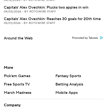
04/12/2026
•
BY ROTOWIRE STAFF
Capitals' Alex Ovechkin: Plucks two apples in win
04/05/2026
•
BY ROTOWIRE STAFF
Capitals' Alex Ovechkin: Reaches 30 goals for 20th time
04/01/2026
•
BY ROTOWIRE STAFF
Around the Web
Promoted by Taboola
More
Pick'em Games
Fantasy Sports
Free Sports TV
Betting Analysis
March Madness
Mobile Apps
Company