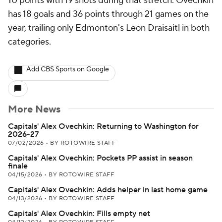
10 points with 19 shots during that stretch. Ovechkin
has 18 goals and 36 points through 21 games on the
year, trailing only Edmonton's Leon Draisaitl in both
categories.
Add CBS Sports on Google
More News
Capitals' Alex Ovechkin: Returning to Washington for
2026-27
07/02/2026
•
BY ROTOWIRE STAFF
Capitals' Alex Ovechkin: Pockets PP assist in season
finale
04/15/2026
•
BY ROTOWIRE STAFF
Capitals' Alex Ovechkin: Adds helper in last home game
04/13/2026
•
BY ROTOWIRE STAFF
Capitals' Alex Ovechkin: Fills empty net