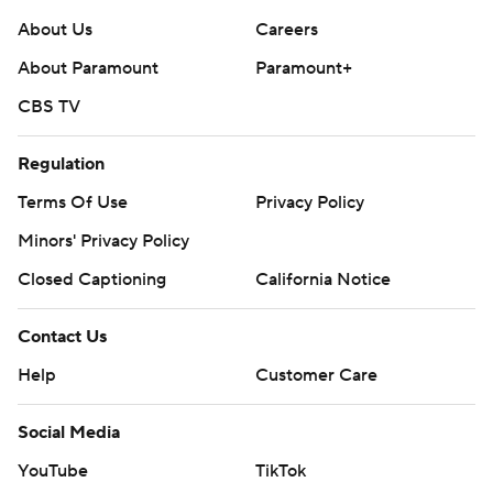
About Us
Careers
About Paramount
Paramount+
CBS TV
Regulation
Terms Of Use
Privacy Policy
Minors' Privacy Policy
Closed Captioning
California Notice
Contact Us
Help
Customer Care
Social Media
YouTube
TikTok