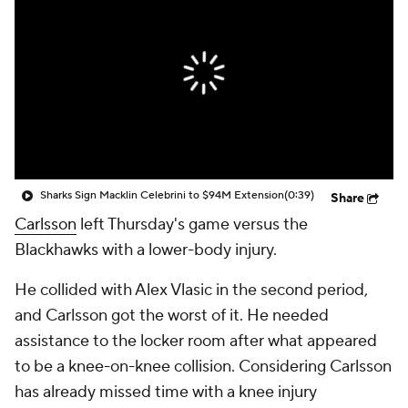
Sharks Sign Macklin Celebrini to $94M Extension
(0:39)
Share
Carlsson
left Thursday's game versus the
Blackhawks with a lower-body injury.
He collided with Alex Vlasic in the second period,
and Carlsson got the worst of it. He needed
assistance to the locker room after what appeared
to be a knee-on-knee collision. Considering Carlsson
has already missed time with a knee injury