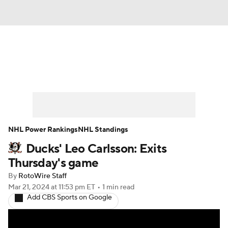
News
Play Now
Rankings
Projections
Avg. Draft Positions
Roster Trends
Stats
Depth Charts
NHL Power Rankings
NHL Standings
Ducks' Leo Carlsson: Exits
Player News
Player Search
Thursday's game
Injury Report
By
RotoWire Staff
Mar 21, 2024
at 11:53 pm ET
•
1 min read
Add CBS Sports on Google