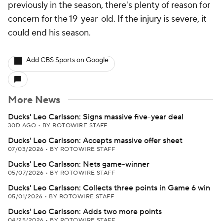
previously in the season, there's plenty of reason for
concern for the 19-year-old. If the injury is severe, it
could end his season.
Add CBS Sports on Google
More News
Ducks' Leo Carlsson: Signs massive five-year deal
30D AGO
•
BY ROTOWIRE STAFF
Ducks' Leo Carlsson: Accepts massive offer sheet
07/03/2026
•
BY ROTOWIRE STAFF
Ducks' Leo Carlsson: Nets game-winner
05/07/2026
•
BY ROTOWIRE STAFF
Ducks' Leo Carlsson: Collects three points in Game 6 win
05/01/2026
•
BY ROTOWIRE STAFF
Ducks' Leo Carlsson: Adds two more points
04/25/2026
•
BY ROTOWIRE STAFF