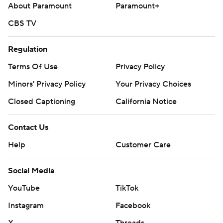
About Paramount
Paramount+
CBS TV
Regulation
Terms Of Use
Privacy Policy
Minors' Privacy Policy
Your Privacy Choices
Closed Captioning
California Notice
Contact Us
Help
Customer Care
Social Media
YouTube
TikTok
Instagram
Facebook