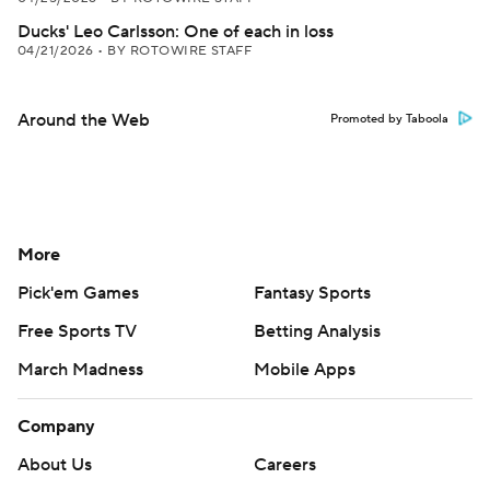
Ducks' Leo Carlsson: One of each in loss
04/21/2026
•
BY ROTOWIRE STAFF
Around the Web
Promoted by Taboola
More
Pick'em Games
Fantasy Sports
Free Sports TV
Betting Analysis
March Madness
Mobile Apps
Company
About Us
Careers