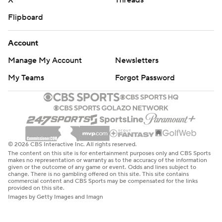
X
Threads
Flipboard
Account
Manage My Account
Newsletters
My Teams
Forgot Password
© 2026 CBS Interactive Inc. All rights reserved.
The content on this site is for entertainment purposes only and CBS Sports
makes no representation or warranty as to the accuracy of the information
given or the outcome of any game or event. Odds and lines subject to
change. There is no gambling offered on this site. This site contains
commercial content and CBS Sports may be compensated for the links
provided on this site.
Images by Getty Images and Imagn