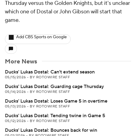
Thursday versus the Golden Knights, but it's unclear
which one of Dostal or John Gibson will start that
game.
Add CBS Sports on Google
More News
Ducks' Lukas Dostal: Can't extend season
05/15/2026
•
BY ROTOWIRE STAFF
Ducks' Lukas Dostal: Guarding cage Thursday
05/14/2026
•
BY ROTOWIRE STAFF
Ducks' Lukas Dostal: Loses Game 5 in overtime
05/13/2026
•
BY ROTOWIRE STAFF
Ducks' Lukas Dostal: Tending twine in Game 5
05/12/2026
•
BY ROTOWIRE STAFF
Ducks' Lukas Dostal: Bounces back for win
05/11/2026
•
BY ROTOWIRE STAFF