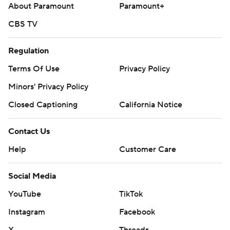
About Paramount
Paramount+
CBS TV
Regulation
Terms Of Use
Privacy Policy
Minors' Privacy Policy
Closed Captioning
California Notice
Contact Us
Help
Customer Care
Social Media
YouTube
TikTok
Instagram
Facebook