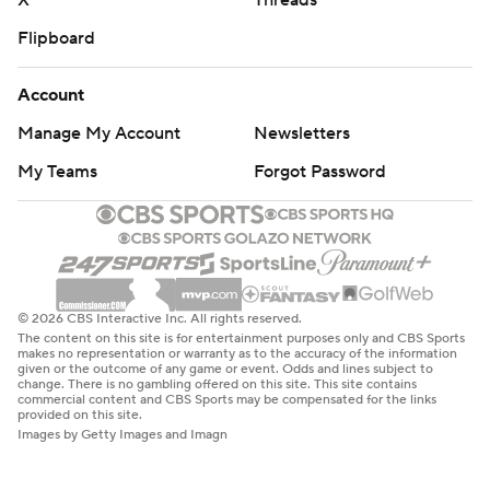
X
Threads
Flipboard
Account
Manage My Account
Newsletters
My Teams
Forgot Password
© 2026 CBS Interactive Inc. All rights reserved.
The content on this site is for entertainment purposes only and CBS Sports
makes no representation or warranty as to the accuracy of the information
given or the outcome of any game or event. Odds and lines subject to
change. There is no gambling offered on this site. This site contains
commercial content and CBS Sports may be compensated for the links
provided on this site.
Images by Getty Images and Imagn