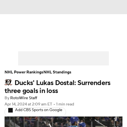
News
Play Now
Rankings
Projections
Avg. Draft Positions
Roster Trends
Stats
Depth Charts
NHL Power Rankings
NHL Standings
Ducks' Lukas Dostal: Surrenders
Player News
Player Search
three goals in loss
Injury Report
By
RotoWire Staff
Apr 14, 2024
at 2:09 am ET
•
1 min read
Add CBS Sports on Google