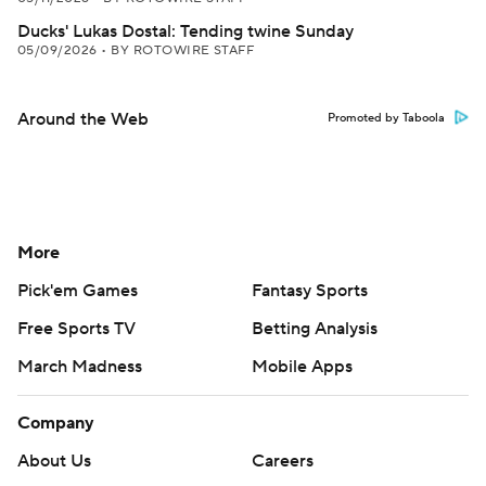
Ducks' Lukas Dostal: Tending twine Sunday
05/09/2026
•
BY ROTOWIRE STAFF
Around the Web
Promoted by Taboola
More
Pick'em Games
Fantasy Sports
Free Sports TV
Betting Analysis
March Madness
Mobile Apps
Company
About Us
Careers