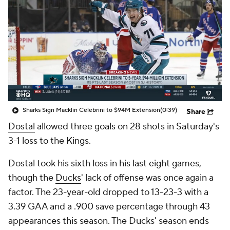
Sharks Sign Macklin Celebrini to $94M Extension
(0:39)
Share
Dostal
allowed three goals on 28 shots in Saturday's
3-1 loss to the Kings.
Dostal took his sixth loss in his last eight games,
though the
Ducks
' lack of offense was once again a
factor. The 23-year-old dropped to 13-23-3 with a
3.39 GAA and a .900 save percentage through 43
appearances this season. The Ducks' season ends