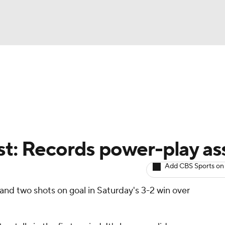
BA
Avg. Draft Positions
Roster Trends
Stats
Depth Chart
NHL
CAR
st: Records power-play ass
ympics
Add CBS Sports on
and two shots on goal in Saturday's 3-2 win over
MLV