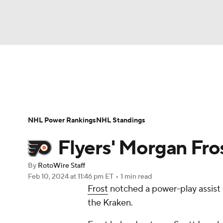
NFL
NCAA FB
Golf
MLB
UFC
N
News
Play Now
Rankings
Projections
Soccer
WNBA
NCAA BB
NCAA WBB
Player News
Player Search
Injury Report
NHL Power Rankings
NHL Standings
Champions League
WWE
Boxing
NAS
Flyers' Morgan Fro
Motor Sports
NWSL
Tennis
BIG3
Ol
By
RotoWire Staff
Feb 10, 2024
at 11:46 pm ET
•
1 min read
Frost
notched a power-play assist 
Podcasts
Prediction
Shop
PBR
the Kraken.
3ICE
Play Golf