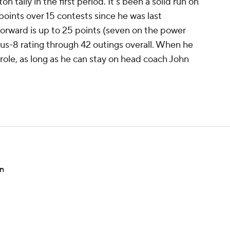
 tally in the first period. It's been a solid run on
4 points over 15 contests since he was last
forward is up to 25 points (seven on the power
lus-8 rating through 42 outings overall. When he
x role, as long as he can stay on head coach John
on