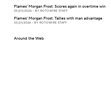
Flames' Morgan Frost: Scores again in overtime win
03/23/2026
•
BY ROTOWIRE STAFF
Flames' Morgan Frost: Tallies with man advantage
03/21/2026
•
BY ROTOWIRE STAFF
Around the Web