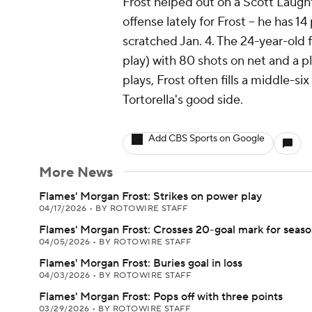
Frost helped out on a Scott Laughton
offense lately for Frost -- he has 1
scratched Jan. 4. The 24-year-old 
play) with 80 shots on net and a p
plays, Frost often fills a middle-si
Tortorella's good side.
Add CBS Sports on Google
More News
Flames' Morgan Frost: Strikes on power play
04/17/2026
•
BY ROTOWIRE STAFF
Flames' Morgan Frost: Crosses 20-goal mark for seas
04/05/2026
•
BY ROTOWIRE STAFF
Flames' Morgan Frost: Buries goal in loss
04/03/2026
•
BY ROTOWIRE STAFF
Flames' Morgan Frost: Pops off with three points
03/29/2026
•
BY ROTOWIRE STAFF