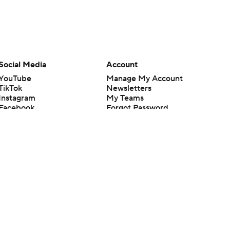
Social Media
Account
YouTube
Manage My Account
TikTok
Newsletters
Instagram
My Teams
Facebook
Forgot Password
X
Threads
Flipboard
en or the outcome of any game or event. Odds and lines subject to
 site.