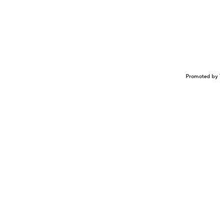
Promoted by 