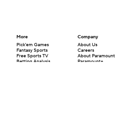
More
Company
Pick'em Games
About Us
Fantasy Sports
Careers
Free Sports TV
About Paramount
Betting Analysis
Paramount+
March Madness
CBS TV
Mobile Apps
© 2026 CBS Interactive Inc. All rights reserved.
The content on this site is for entertainment purposes only and CBS Spo
change. There is no gambling offered on this site. This site contains c
Images by Getty Images and Imagn