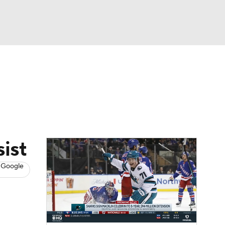
Watch
Fantasy
Betting
s
Hockey
ist
 Google