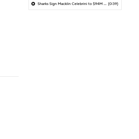
Sharks Sign Macklin Celebrini to $94M Extension
(0:39)