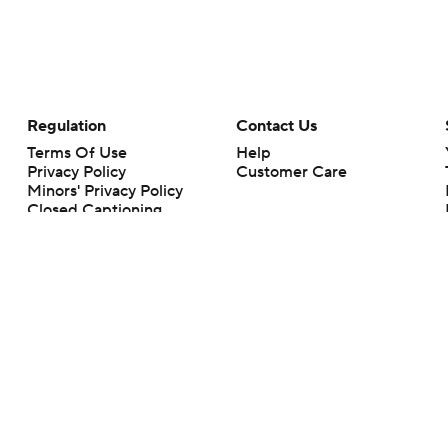
Regulation
Contact Us
Terms Of Use
Help
Privacy Policy
Customer Care
Minors' Privacy Policy
Closed Captioning
California Notice
rts makes no representation or warranty as to the accuracy of the information giv
ommercial content and CBS Sports may be compensated for the links provided on this