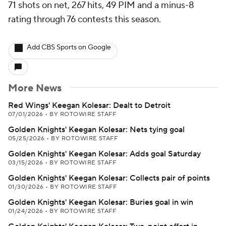
71 shots on net, 267 hits, 49 PIM and a minus-8
rating through 76 contests this season.
Add CBS Sports on Google
More News
Red Wings' Keegan Kolesar: Dealt to Detroit
07/01/2026
•
BY ROTOWIRE STAFF
Golden Knights' Keegan Kolesar: Nets tying goal
05/25/2026
•
BY ROTOWIRE STAFF
Golden Knights' Keegan Kolesar: Adds goal Saturday
03/15/2026
•
BY ROTOWIRE STAFF
Golden Knights' Keegan Kolesar: Collects pair of points
01/30/2026
•
BY ROTOWIRE STAFF
Golden Knights' Keegan Kolesar: Buries goal in win
01/24/2026
•
BY ROTOWIRE STAFF