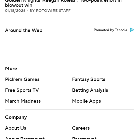
Golden Knights' Keegan Kolesar: Two-point effort in
blowout win
01/18/2026
•
BY ROTOWIRE STAFF
Around the Web
Promoted by Taboola
More
Pick'em Games
Fantasy Sports
Free Sports TV
Betting Analysis
March Madness
Mobile Apps
Company
About Us
Careers