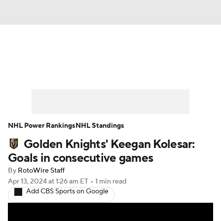
News
Play Now
Rankings
Projections
Avg. Draft Positions
Roster Trends
Stats
Depth Charts
NHL Power Rankings
NHL Standings
Golden Knights' Keegan Kolesar:
Player News
Player Search
Goals in consecutive games
Injury Report
By
RotoWire Staff
Apr 13, 2024
at 1:26 am ET
•
1 min read
Add CBS Sports on Google