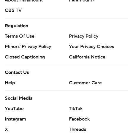
About Paramount
Paramount+
CBS TV
Regulation
Terms Of Use
Privacy Policy
Minors' Privacy Policy
Your Privacy Choices
Closed Captioning
California Notice
Contact Us
Help
Customer Care
Social Media
YouTube
TikTok
Instagram
Facebook
X
Threads