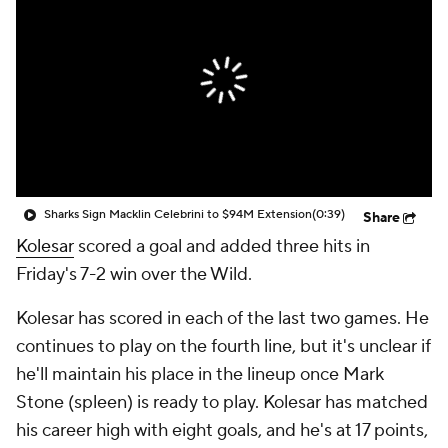
Sharks Sign Macklin Celebrini to $94M Extension
(0:39)
Share
Kolesar
scored a goal and added three hits in
Friday's 7-2 win over the Wild.
Kolesar has scored in each of the last two games. He
continues to play on the fourth line, but it's unclear if
he'll maintain his place in the lineup once Mark
Stone (spleen) is ready to play. Kolesar has matched
his career high with eight goals, and he's at 17 points,