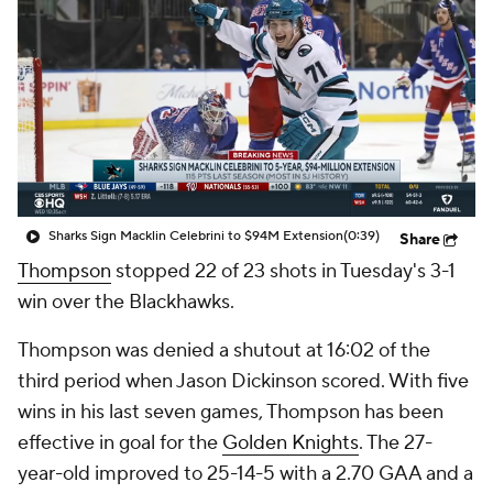
Sharks Sign Macklin Celebrini to $94M Extension
(0:39)
Share
Thompson
stopped 22 of 23 shots in Tuesday's 3-1
win over the Blackhawks.
Thompson was denied a shutout at 16:02 of the
third period when Jason Dickinson scored. With five
wins in his last seven games, Thompson has been
effective in goal for the
Golden Knights
. The 27-
year-old improved to 25-14-5 with a 2.70 GAA and a