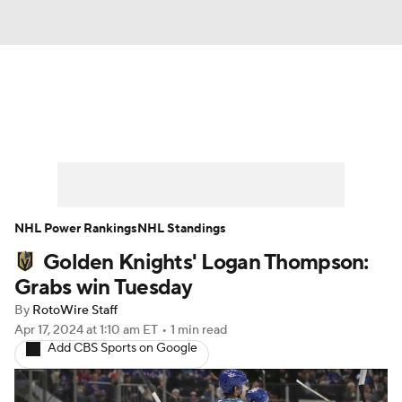
News
Play Now
Rankings
Projections
Avg. Draft Positions
Roster Trends
Stats
Depth Charts
NHL Power Rankings
NHL Standings
Golden Knights' Logan Thompson:
Player News
Player Search
Grabs win Tuesday
Injury Report
By
RotoWire Staff
Apr 17, 2024
at 1:10 am ET
•
1 min read
Add CBS Sports on Google