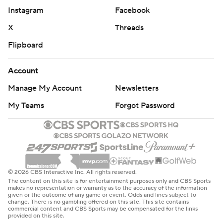
Instagram
Facebook
X
Threads
Flipboard
Account
Manage My Account
Newsletters
My Teams
Forgot Password
© 2026 CBS Interactive Inc. All rights reserved.
The content on this site is for entertainment purposes only and CBS Sports
makes no representation or warranty as to the accuracy of the information
given or the outcome of any game or event. Odds and lines subject to
change. There is no gambling offered on this site. This site contains
commercial content and CBS Sports may be compensated for the links
provided on this site.