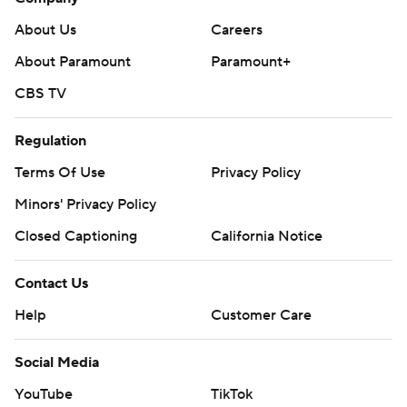
About Us
Careers
About Paramount
Paramount+
CBS TV
Regulation
Terms Of Use
Privacy Policy
Minors' Privacy Policy
Closed Captioning
California Notice
Contact Us
Help
Customer Care
Social Media
YouTube
TikTok