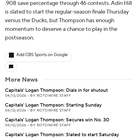
.908 save percentage through 46 contests. Adin Hill
is slated to start the regular-season finale Thursday
versus the Ducks, but Thompson has enough
momentum to deserve a chance to play in the
postseason.
Add CBS Sports on Google
More News
Capitals' Logan Thompson: Dials in for shutout
04/13/2026
•
BY ROTOWIRE STAFF
Capitals' Logan Thompson: Starting Sunday
04/12/2026
•
BY ROTOWIRE STAFF
Capitals' Logan Thompson: Secures win No. 30
04/12/2026
•
BY ROTOWIRE STAFF
Capitals' Logan Thompson: Slated to start Saturday