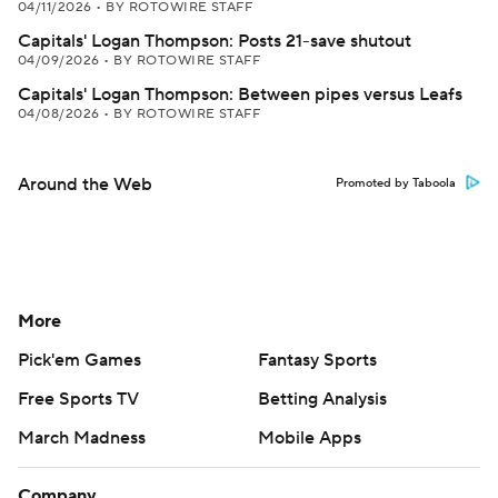
04/11/2026
•
BY ROTOWIRE STAFF
Capitals' Logan Thompson: Posts 21-save shutout
04/09/2026
•
BY ROTOWIRE STAFF
Capitals' Logan Thompson: Between pipes versus Leafs
04/08/2026
•
BY ROTOWIRE STAFF
Around the Web
Promoted by Taboola
More
Pick'em Games
Fantasy Sports
Free Sports TV
Betting Analysis
March Madness
Mobile Apps
Company