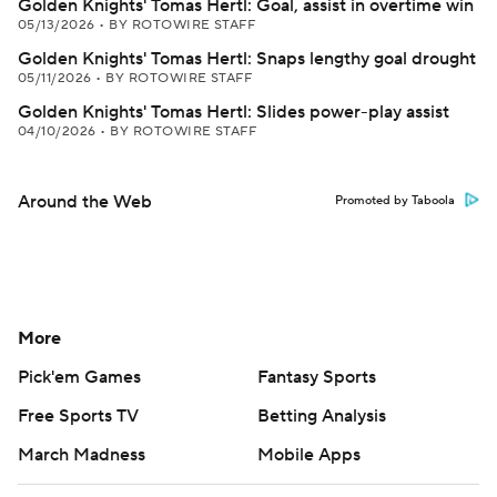
Golden Knights' Tomas Hertl: Goal, assist in overtime win
05/13/2026
•
BY ROTOWIRE STAFF
Golden Knights' Tomas Hertl: Snaps lengthy goal drought
05/11/2026
•
BY ROTOWIRE STAFF
Golden Knights' Tomas Hertl: Slides power-play assist
04/10/2026
•
BY ROTOWIRE STAFF
Around the Web
Promoted by Taboola
More
Pick'em Games
Fantasy Sports
Free Sports TV
Betting Analysis
March Madness
Mobile Apps