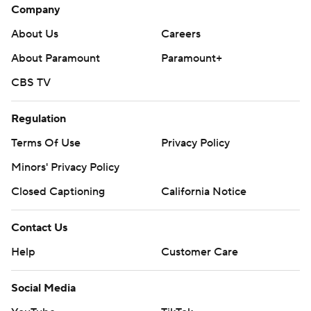
Company
About Us
Careers
About Paramount
Paramount+
CBS TV
Regulation
Terms Of Use
Privacy Policy
Minors' Privacy Policy
Closed Captioning
California Notice
Contact Us
Help
Customer Care
Social Media