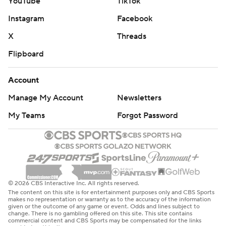
YouTube
TikTok
Instagram
Facebook
X
Threads
Flipboard
Account
Manage My Account
Newsletters
My Teams
Forgot Password
© 2026 CBS Interactive Inc. All rights reserved.
The content on this site is for entertainment purposes only and CBS Sports
makes no representation or warranty as to the accuracy of the information
given or the outcome of any game or event. Odds and lines subject to
change. There is no gambling offered on this site. This site contains
commercial content and CBS Sports may be compensated for the links