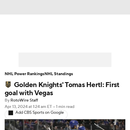
News
Play Now
Rankings
Projections
Avg. Draft Positions
Roster Trends
Stats
Depth Charts
NHL Power Rankings
NHL Standings
Golden Knights' Tomas Hertl: First
Player News
Player Search
goal with Vegas
Injury Report
By
RotoWire Staff
Apr 13, 2024
at 1:24 am ET
•
1 min read
Add CBS Sports on Google