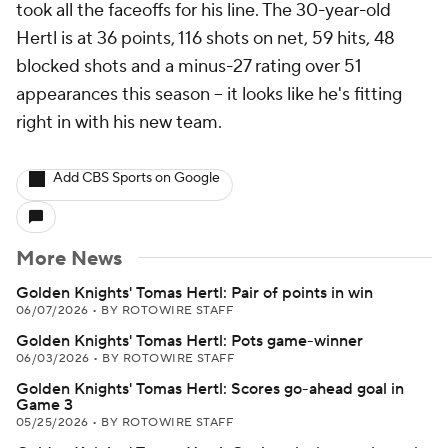
took all the faceoffs for his line. The 30-year-old
Hertl is at 36 points, 116 shots on net, 59 hits, 48
blocked shots and a minus-27 rating over 51
appearances this season -- it looks like he's fitting
right in with his new team.
Add CBS Sports on Google
More News
Golden Knights' Tomas Hertl: Pair of points in win
06/07/2026
•
BY ROTOWIRE STAFF
Golden Knights' Tomas Hertl: Pots game-winner
06/03/2026
•
BY ROTOWIRE STAFF
Golden Knights' Tomas Hertl: Scores go-ahead goal in
Game 3
05/25/2026
•
BY ROTOWIRE STAFF