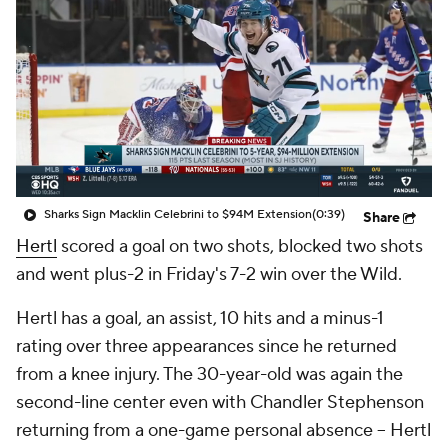
Sharks Sign Macklin Celebrini to $94M Extension
(0:39)
Share
Hertl
scored a goal on two shots, blocked two shots
and went plus-2 in Friday's 7-2 win over the Wild.
Hertl has a goal, an assist, 10 hits and a minus-1
rating over three appearances since he returned
from a knee injury. The 30-year-old was again the
second-line center even with Chandler Stephenson
returning from a one-game personal absence -- Hertl