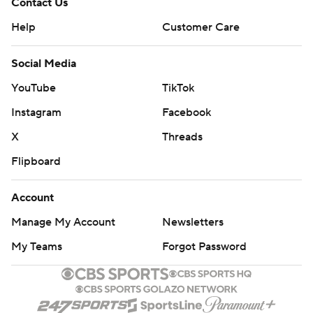
Contact Us
Help
Customer Care
Social Media
YouTube
TikTok
Instagram
Facebook
X
Threads
Flipboard
Account
Manage My Account
Newsletters
My Teams
Forgot Password