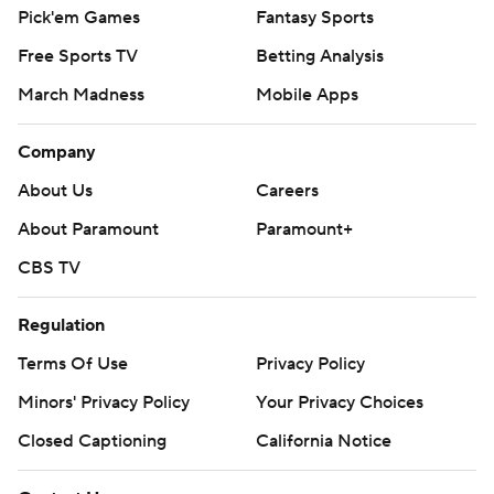
Pick'em Games
Fantasy Sports
Free Sports TV
Betting Analysis
March Madness
Mobile Apps
Company
About Us
Careers
About Paramount
Paramount+
CBS TV
Regulation
Terms Of Use
Privacy Policy
Minors' Privacy Policy
Your Privacy Choices
Closed Captioning
California Notice