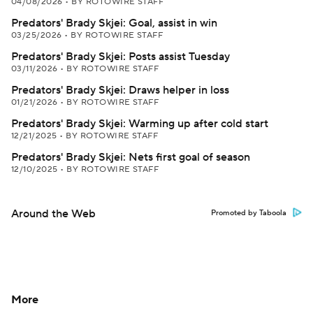
04/08/2026
•
BY ROTOWIRE STAFF
Predators' Brady Skjei: Goal, assist in win
03/25/2026
•
BY ROTOWIRE STAFF
Predators' Brady Skjei: Posts assist Tuesday
03/11/2026
•
BY ROTOWIRE STAFF
Predators' Brady Skjei: Draws helper in loss
01/21/2026
•
BY ROTOWIRE STAFF
Predators' Brady Skjei: Warming up after cold start
12/21/2025
•
BY ROTOWIRE STAFF
Predators' Brady Skjei: Nets first goal of season
12/10/2025
•
BY ROTOWIRE STAFF
Around the Web
Promoted by Taboola
More