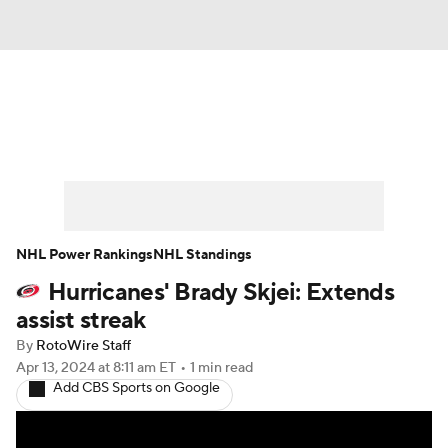
News
Play Now
Rankings
Projections
Avg. Draft Positions
Roster Trends
Stats
Depth Charts
NHL Power Rankings
NHL Standings
Hurricanes' Brady Skjei: Extends
Player News
Player Search
assist streak
Injury Report
By
RotoWire Staff
Apr 13, 2024
at 8:11 am ET
•
1 min read
Add CBS Sports on Google