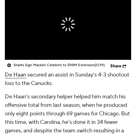
Sharks Sign Macklin Celebrini to $94M Extension
(0:39)
Share
De Haan
secured an assist in Sunday's 4-3 shootout
loss to the Canucks.
De Haan's secondary helper helped him match his
offensive total from last season, when he produced
only eight points through 69 games for Chicago. But
this time, with Carolina, he's done it in 34 fewer
games, and despite the team switch resulting in a