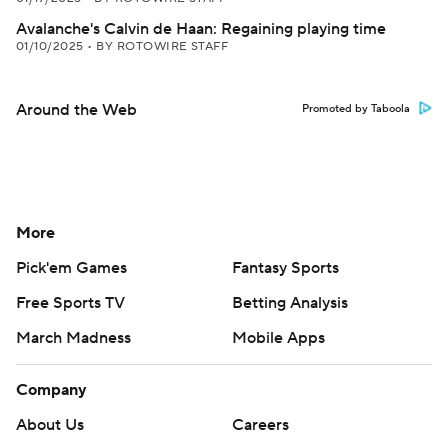
Avalanche's Calvin de Haan: Regaining playing time
01/10/2025
•
BY ROTOWIRE STAFF
Around the Web
Promoted by Taboola
More
Pick'em Games
Fantasy Sports
Free Sports TV
Betting Analysis
March Madness
Mobile Apps
Company
About Us
Careers