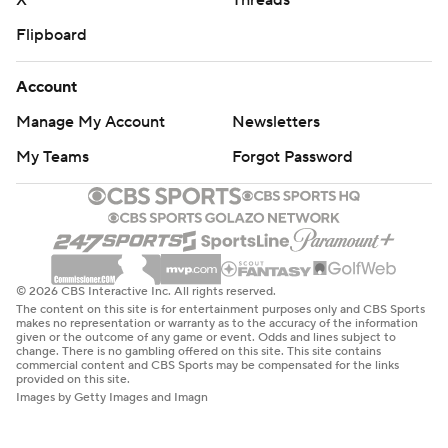
X
Threads
Flipboard
Account
Manage My Account
Newsletters
My Teams
Forgot Password
© 2026 CBS Interactive Inc. All rights reserved.
The content on this site is for entertainment purposes only and CBS Sports
makes no representation or warranty as to the accuracy of the information
given or the outcome of any game or event. Odds and lines subject to
change. There is no gambling offered on this site. This site contains
commercial content and CBS Sports may be compensated for the links
provided on this site.
Images by Getty Images and Imagn