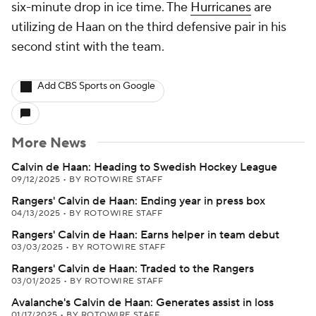
six-minute drop in ice time. The
Hurricanes
are
utilizing de Haan on the third defensive pair in his
second stint with the team.
Add CBS Sports on Google
More News
Calvin de Haan: Heading to Swedish Hockey League
09/12/2025
•
BY ROTOWIRE STAFF
Rangers' Calvin de Haan: Ending year in press box
04/13/2025
•
BY ROTOWIRE STAFF
Rangers' Calvin de Haan: Earns helper in team debut
03/03/2025
•
BY ROTOWIRE STAFF
Rangers' Calvin de Haan: Traded to the Rangers
03/01/2025
•
BY ROTOWIRE STAFF
Avalanche's Calvin de Haan: Generates assist in loss
01/17/2025
•
BY ROTOWIRE STAFF