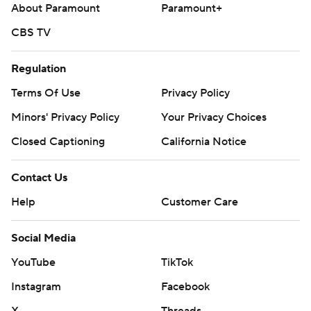
About Paramount
Paramount+
CBS TV
Regulation
Terms Of Use
Privacy Policy
Minors' Privacy Policy
Your Privacy Choices
Closed Captioning
California Notice
Contact Us
Help
Customer Care
Social Media
YouTube
TikTok
Instagram
Facebook