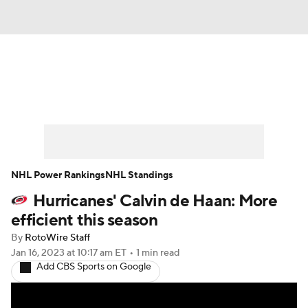
News
Play Now
Rankings
Projections
Avg. Draft Positions
Roster Trends
Stats
Depth Charts
NHL Power Rankings
NHL Standings
Hurricanes' Calvin de Haan: More
Player News
Player Search
efficient this season
Injury Report
By
RotoWire Staff
Jan 16, 2023
at 10:17 am ET
•
1 min read
Add CBS Sports on Google