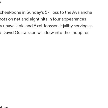
.
cheekbone in Sunday's 5-1 loss to the Avalanche
hots on net and eight hits in four appearances
 unavailable and Axel Jonsson-Fjallby serving as
d David Gustafsson will draw into the lineup for
eturn