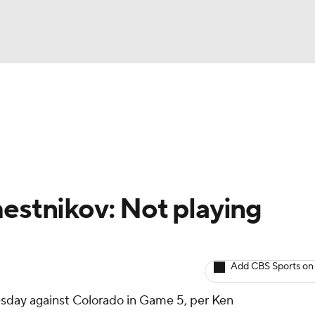
BA
Avg. Draft Positions
Roster Trends
Stats
Depth Chart
NHL
CAR
mestnikov: Not playing
ympics
Add CBS Sports on
MLV
esday against Colorado in Game 5, per Ken