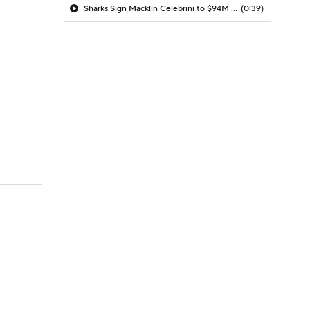
Sharks Sign Macklin Celebrini to $94M Extension
(0:39)