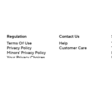
Regulation
Contact Us
Terms Of Use
Help
Privacy Policy
Customer Care
Minors' Privacy Policy
Your Privacy Choices
Closed Captioning
California Notice
rts makes no representation or warranty as to the accuracy of the information giv
ommercial content and CBS Sports may be compensated for the links provided on this