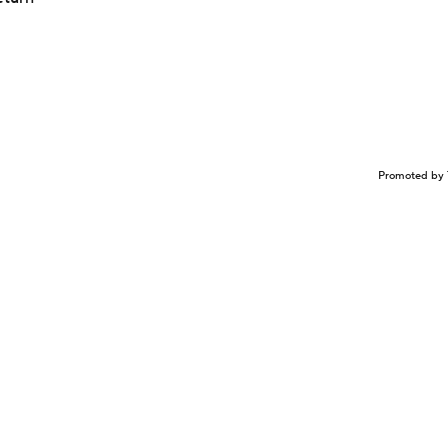
Promoted by 