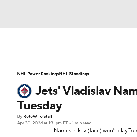
NFL
NCAA FB
Golf
MLB
UFC
N
News
Play Now
Rankings
Projections
Soccer
WNBA
NCAA BB
NCAA WBB
Player News
Player Search
Injury Report
NHL Power Rankings
NHL Standings
Champions League
WWE
Boxing
NAS
Jets' Vladislav Na
Motor Sports
NWSL
Tennis
BIG3
Ol
Tuesday
By
RotoWire Staff
Podcasts
Prediction
Shop
PBR
Apr 30, 2024
at 1:31 pm ET
•
1 min read
Namestnikov
(face) won't play Tu
3ICE
Play Golf