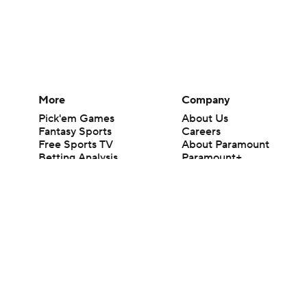
More
Company
Pick'em Games
About Us
Fantasy Sports
Careers
Free Sports TV
About Paramount
Betting Analysis
Paramount+
March Madness
CBS TV
Mobile Apps
© 2026 CBS Interactive Inc. All rights reserved.
The content on this site is for entertainment purposes only and CBS Spo
change. There is no gambling offered on this site. This site contains c
Images by Getty Images and Imagn