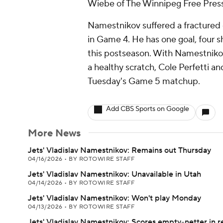
Wiebe of The Winnipeg Free Press
Namestnikov suffered a fractured 
in Game 4. He has one goal, four s
this postseason. With Namestnikov
a healthy scratch, Cole Perfetti an
Tuesday's Game 5 matchup.
Add CBS Sports on Google
More News
Jets' Vladislav Namestnikov: Remains out Thursday
04/16/2026
•
BY ROTOWIRE STAFF
Jets' Vladislav Namestnikov: Unavailable in Utah
04/14/2026
•
BY ROTOWIRE STAFF
Jets' Vladislav Namestnikov: Won't play Monday
04/13/2026
•
BY ROTOWIRE STAFF
Jets' Vladislav Namestnikov: Scores empty-netter in r