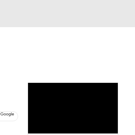
Watch
Fantasy
Betting
s
Hockey
 Google