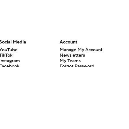
Social Media
Account
YouTube
Manage My Account
TikTok
Newsletters
Instagram
My Teams
Facebook
Forgot Password
X
Threads
Flipboard
en or the outcome of any game or event. Odds and lines subject to
 site.