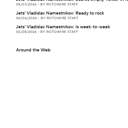
04/07/2026
•
BY ROTOWIRE STAFF
Jets' Vladislav Namestnikov: Ready to rock
04/06/2026
•
BY ROTOWIRE STAFF
Jets' Vladislav Namestnikov: Is week-to-week
02/28/2026
•
BY ROTOWIRE STAFF
Around the Web