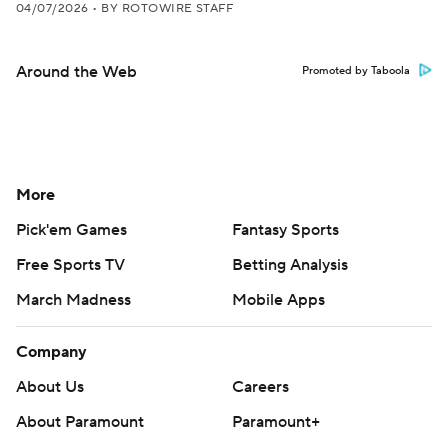
04/07/2026
•
BY ROTOWIRE STAFF
Around the Web
Promoted by Taboola
More
Pick'em Games
Fantasy Sports
Free Sports TV
Betting Analysis
March Madness
Mobile Apps
Company
About Us
Careers
About Paramount
Paramount+