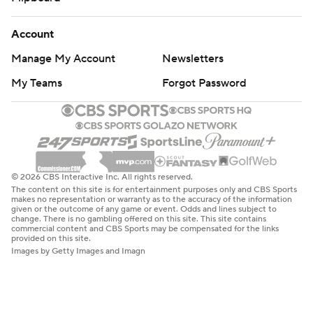
Account
Manage My Account
Newsletters
My Teams
Forgot Password
© 2026 CBS Interactive Inc. All rights reserved.
The content on this site is for entertainment purposes only and CBS Sports
makes no representation or warranty as to the accuracy of the information
given or the outcome of any game or event. Odds and lines subject to
change. There is no gambling offered on this site. This site contains
commercial content and CBS Sports may be compensated for the links
provided on this site.
Images by Getty Images and Imagn