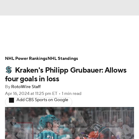
News
Play Now
Rankings
NHL Power Rankings
Projections
NHL Standings
Avg. Draft Positions
Kraken's Philipp Grubauer: Allows
Roster Trends
Stats
Depth Charts
four goals in loss
By
RotoWire Staff
Player News
Player Search
Apr 16, 2024
at 11:25 pm ET
•
1 min read
Add CBS Sports on Google
Injury Report