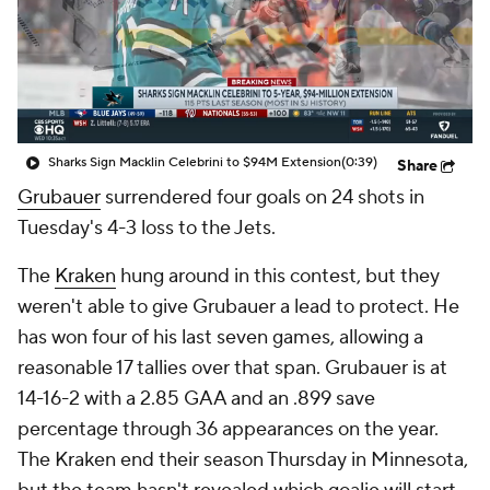
Sharks Sign Macklin Celebrini to $94M Extension
(0:39)
Share
Grubauer
surrendered four goals on 24 shots in
Tuesday's 4-3 loss to the Jets.
The
Kraken
hung around in this contest, but they
weren't able to give Grubauer a lead to protect. He
has won four of his last seven games, allowing a
reasonable 17 tallies over that span. Grubauer is at
14-16-2 with a 2.85 GAA and an .899 save
percentage through 36 appearances on the year.
The Kraken end their season Thursday in Minnesota,