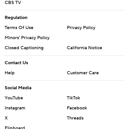
CBS TV
Regulation
Terms Of Use
Privacy Policy
Minors' Privacy Policy
Closed Captioning
California Notice
Contact Us
Help
Customer Care
Social Media
YouTube
TikTok
Instagram
Facebook
X
Threads
Flipboard