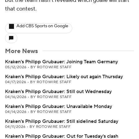
but the team hasn't revealed which goalie will start
that contest.
Add CBS Sports on Google
More News
Kraken's Philipp Grubauer: Joining Team Germany
05/12/2026
•
BY ROTOWIRE STAFF
Kraken's Philipp Grubauer: Likely out again Thursday
04/17/2026
•
BY ROTOWIRE STAFF
Kraken's Philipp Grubauer: Still out Wednesday
04/16/2026
•
BY ROTOWIRE STAFF
Kraken's Philipp Grubauer: Unavailable Monday
04/14/2026
•
BY ROTOWIRE STAFF
Kraken's Philipp Grubauer: Still sidelined Saturday
04/11/2026
•
BY ROTOWIRE STAFF
Kraken's Philipp Grubauer: Out for Tuesday's clash