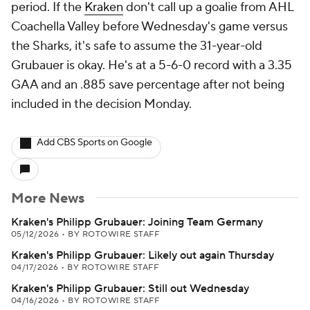
period. If the
Kraken
don't call up a goalie from AHL
Coachella Valley before Wednesday's game versus
the Sharks, it's safe to assume the 31-year-old
Grubauer is okay. He's at a 5-6-0 record with a 3.35
GAA and an .885 save percentage after not being
included in the decision Monday.
Add CBS Sports on Google
More News
Kraken's Philipp Grubauer: Joining Team Germany
05/12/2026
•
BY ROTOWIRE STAFF
Kraken's Philipp Grubauer: Likely out again Thursday
04/17/2026
•
BY ROTOWIRE STAFF
Kraken's Philipp Grubauer: Still out Wednesday
04/16/2026
•
BY ROTOWIRE STAFF