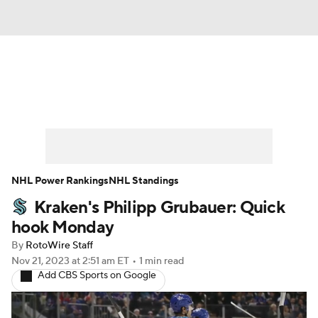
News
Play Now
Rankings
Projections
Avg. Draft Positions
Roster Trends
Stats
Depth Charts
NHL Power Rankings
NHL Standings
Kraken's Philipp Grubauer: Quick
Player News
Player Search
hook Monday
Injury Report
By
RotoWire Staff
Nov 21, 2023
at 2:51 am ET
•
1 min read
Add CBS Sports on Google