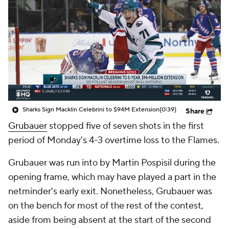
Sharks Sign Macklin Celebrini to $94M Extension
(0:39)
Share
Grubauer
stopped five of seven shots in the first
period of Monday's 4-3 overtime loss to the Flames.
Grubauer was run into by Martin Pospisil during the
opening frame, which may have played a part in the
netminder's early exit. Nonetheless, Grubauer was
on the bench for most of the rest of the contest,
aside from being absent at the start of the second