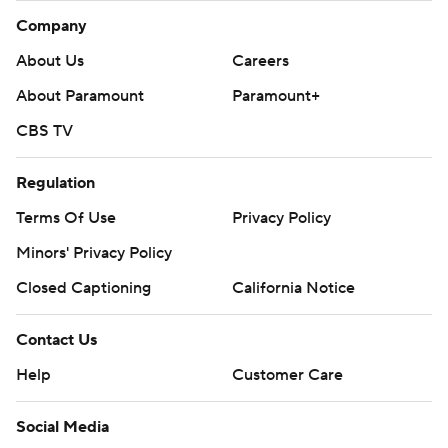
Company
About Us
Careers
About Paramount
Paramount+
CBS TV
Regulation
Terms Of Use
Privacy Policy
Minors' Privacy Policy
Closed Captioning
California Notice
Contact Us
Help
Customer Care
Social Media