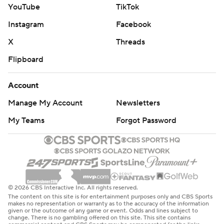
YouTube
TikTok
Instagram
Facebook
X
Threads
Flipboard
Account
Manage My Account
Newsletters
My Teams
Forgot Password
© 2026 CBS Interactive Inc. All rights reserved.
The content on this site is for entertainment purposes only and CBS Sports
makes no representation or warranty as to the accuracy of the information
given or the outcome of any game or event. Odds and lines subject to
change. There is no gambling offered on this site. This site contains