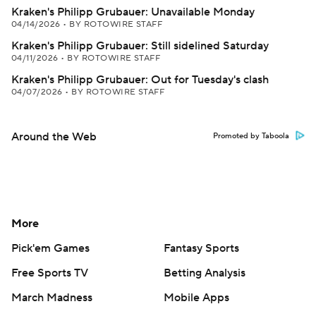
Kraken's Philipp Grubauer: Unavailable Monday
04/14/2026
•
BY ROTOWIRE STAFF
Kraken's Philipp Grubauer: Still sidelined Saturday
04/11/2026
•
BY ROTOWIRE STAFF
Kraken's Philipp Grubauer: Out for Tuesday's clash
04/07/2026
•
BY ROTOWIRE STAFF
Around the Web
Promoted by Taboola
More
Pick'em Games
Fantasy Sports
Free Sports TV
Betting Analysis
March Madness
Mobile Apps