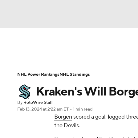
NFL
NCAA FB
Golf
MLB
UFC
N
News
Play Now
Rankings
Projections
Soccer
WNBA
NCAA BB
NCAA WBB
Player News
Player Search
Injury Report
NHL Power Rankings
NHL Standings
Champions League
WWE
Boxing
NAS
Kraken's Will Borg
Motor Sports
NWSL
Tennis
BIG3
Ol
By
RotoWire Staff
Feb 13, 2024
at 2:22 am ET
•
1 min read
Borgen
scored a goal, logged thre
Podcasts
Prediction
Shop
PBR
the Devils.
3ICE
Play Golf