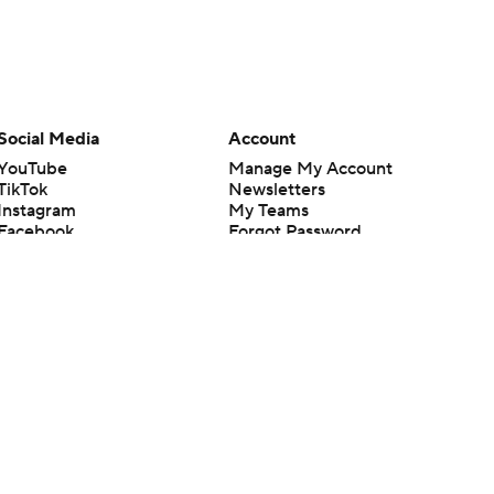
Social Media
Account
YouTube
Manage My Account
TikTok
Newsletters
Instagram
My Teams
Facebook
Forgot Password
X
Threads
Flipboard
en or the outcome of any game or event. Odds and lines subject to
 site.