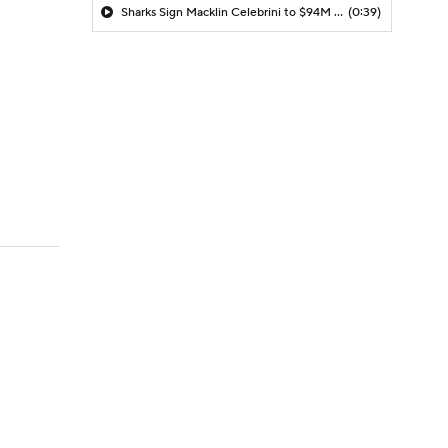
Sharks Sign Macklin Celebrini to $94M Extension
(0:39)