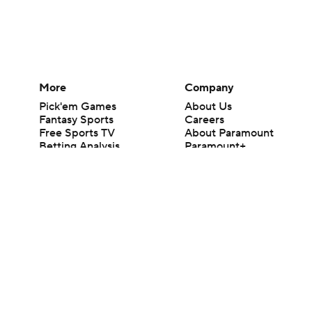
More
Company
Pick'em Games
About Us
Fantasy Sports
Careers
Free Sports TV
About Paramount
Betting Analysis
Paramount+
March Madness
CBS TV
Mobile Apps
© 2026 CBS Interactive Inc. All rights reserved.
The content on this site is for entertainment purposes only and CBS Spo
change. There is no gambling offered on this site. This site contains c
Images by Getty Images and Imagn