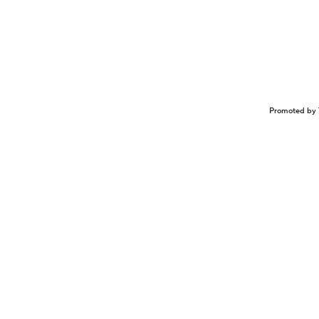
Promoted by 