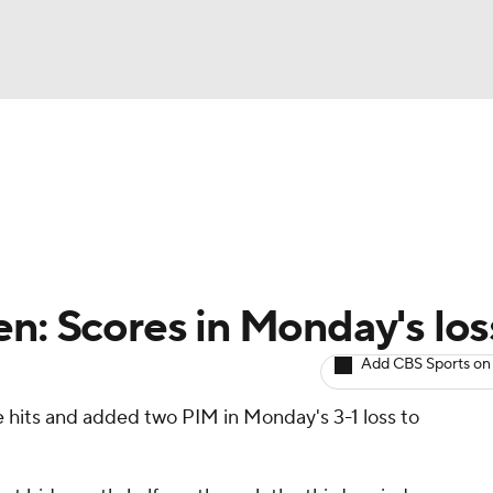
BA
Avg. Draft Positions
Roster Trends
Stats
Depth Chart
NHL
CAR
en: Scores in Monday's los
ympics
Add CBS Sports on
e hits and added two PIM in Monday's 3-1 loss to
MLV