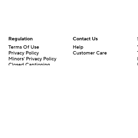
Regulation
Contact Us
Terms Of Use
Help
Privacy Policy
Customer Care
Minors' Privacy Policy
Closed Captioning
California Notice
rts makes no representation or warranty as to the accuracy of the information giv
ommercial content and CBS Sports may be compensated for the links provided on this