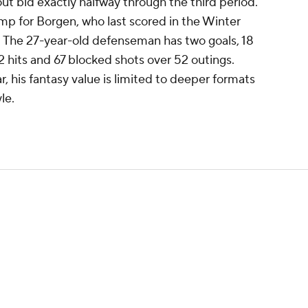
t bid exactly halfway through the third period.
mp for Borgen, who last scored in the Winter
. The 27-year-old defenseman has two goals, 18
2 hits and 67 blocked shots over 52 outings.
r, his fantasy value is limited to deeper formats
le.