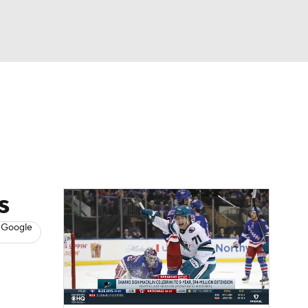
Watch
Fantasy
Betting
s
Hockey
s
 Google