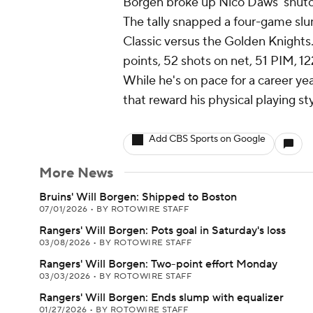
Borgen broke up Nico Daws' shutou
The tally snapped a four-game slu
Classic versus the Golden Knights
points, 52 shots on net, 51 PIM, 12
While he's on pace for a career yea
that reward his physical playing sty
Add CBS Sports on Google
More News
Bruins' Will Borgen: Shipped to Boston
07/01/2026
•
BY ROTOWIRE STAFF
Rangers' Will Borgen: Pots goal in Saturday's loss
03/08/2026
•
BY ROTOWIRE STAFF
Rangers' Will Borgen: Two-point effort Monday
03/03/2026
•
BY ROTOWIRE STAFF
Rangers' Will Borgen: Ends slump with equalizer
01/27/2026
•
BY ROTOWIRE STAFF