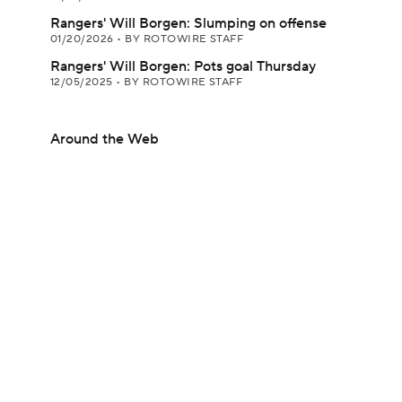
Rangers' Will Borgen: Slumping on offense
01/20/2026
•
BY ROTOWIRE STAFF
Rangers' Will Borgen: Pots goal Thursday
12/05/2025
•
BY ROTOWIRE STAFF
Around the Web