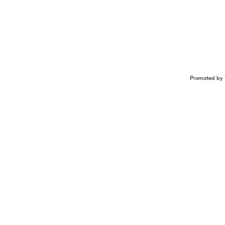
Promoted by 