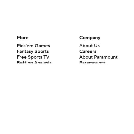
More
Company
Pick'em Games
About Us
Fantasy Sports
Careers
Free Sports TV
About Paramount
Betting Analysis
Paramount+
March Madness
CBS TV
Mobile Apps
© 2026 CBS Interactive Inc. All rights reserved.
The content on this site is for entertainment purposes only and CBS Spo
change. There is no gambling offered on this site. This site contains c
Images by Getty Images and Imagn