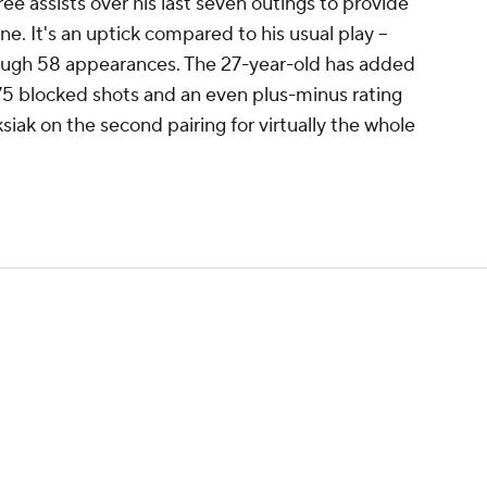
e assists over his last seven outings to provide
ne. It's an uptick compared to his usual play --
hrough 58 appearances. The 27-year-old has added
 75 blocked shots and an even plus-minus rating
siak on the second pairing for virtually the whole