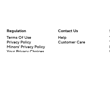
Regulation
Contact Us
Terms Of Use
Help
Privacy Policy
Customer Care
Minors' Privacy Policy
Your Privacy Choices
Closed Captioning
California Notice
rts makes no representation or warranty as to the accuracy of the information giv
ommercial content and CBS Sports may be compensated for the links provided on this