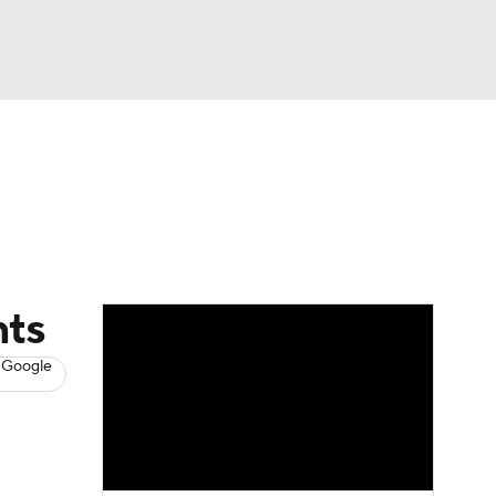
Watch
Fantasy
Betting
s
Hockey
nts
 Google