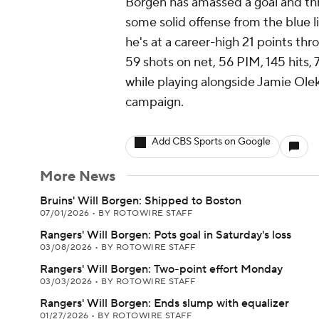
Borgen has amassed a goal and thre
some solid offense from the blue li
he's at a career-high 21 points t
59 shots on net, 56 PIM, 145 hits,
while playing alongside Jamie Olek
campaign.
Add CBS Sports on Google
More News
Bruins' Will Borgen: Shipped to Boston
07/01/2026
•
BY ROTOWIRE STAFF
Rangers' Will Borgen: Pots goal in Saturday's loss
03/08/2026
•
BY ROTOWIRE STAFF
Rangers' Will Borgen: Two-point effort Monday
03/03/2026
•
BY ROTOWIRE STAFF
Rangers' Will Borgen: Ends slump with equalizer
01/27/2026
•
BY ROTOWIRE STAFF