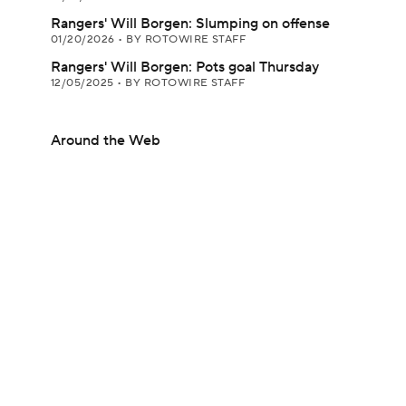
Rangers' Will Borgen: Slumping on offense
01/20/2026
•
BY ROTOWIRE STAFF
Rangers' Will Borgen: Pots goal Thursday
12/05/2025
•
BY ROTOWIRE STAFF
Around the Web