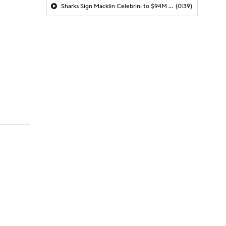
Sharks Sign Macklin Celebrini to $94M Extension
(0:39)