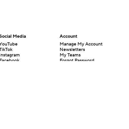
Social Media
Account
YouTube
Manage My Account
TikTok
Newsletters
Instagram
My Teams
Facebook
Forgot Password
X
Threads
Flipboard
en or the outcome of any game or event. Odds and lines subject to
 site.