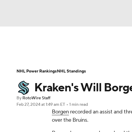
NFL
NCAA FB
Golf
MLB
UFC
N
News
Play Now
Rankings
Projections
Soccer
WNBA
NCAA BB
NCAA WBB
Player News
Player Search
Injury Report
NHL Power Rankings
NHL Standings
Champions League
WWE
Boxing
NAS
Kraken's Will Borge
Motor Sports
NWSL
Tennis
BIG3
Ol
By
RotoWire Staff
Feb 27, 2024
at 1:49 am ET
•
1 min read
Borgen
recorded an assist and thr
Podcasts
Prediction
Shop
PBR
over the Bruins.
3ICE
Play Golf