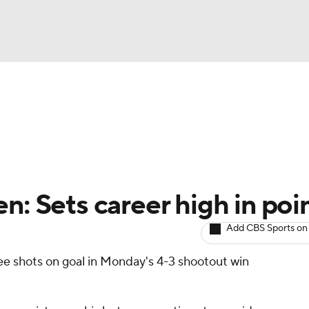
BA
Avg. Draft Positions
Roster Trends
Stats
Depth Chart
NHL
CAR
n: Sets career high in poi
ympics
Add CBS Sports on
ee shots on goal in Monday's 4-3 shootout win
MLV