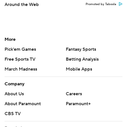
Around the Web
Promoted by Taboola
More
Pick'em Games
Fantasy Sports
Free Sports TV
Betting Analysis
March Madness
Mobile Apps
Company
About Us
Careers
About Paramount
Paramount+
CBS TV