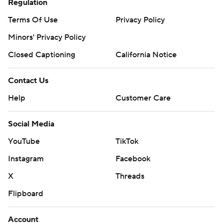
Regulation
Terms Of Use
Privacy Policy
Minors' Privacy Policy
Closed Captioning
California Notice
Contact Us
Help
Customer Care
Social Media
YouTube
TikTok
Instagram
Facebook
X
Threads
Flipboard
Account