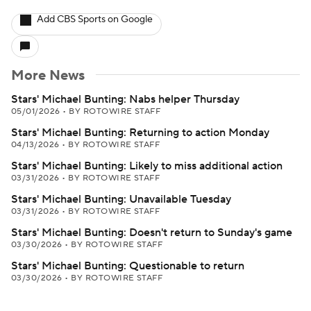
Add CBS Sports on Google
More News
Stars' Michael Bunting: Nabs helper Thursday
05/01/2026
•
BY ROTOWIRE STAFF
Stars' Michael Bunting: Returning to action Monday
04/13/2026
•
BY ROTOWIRE STAFF
Stars' Michael Bunting: Likely to miss additional action
03/31/2026
•
BY ROTOWIRE STAFF
Stars' Michael Bunting: Unavailable Tuesday
03/31/2026
•
BY ROTOWIRE STAFF
Stars' Michael Bunting: Doesn't return to Sunday's game
03/30/2026
•
BY ROTOWIRE STAFF
Stars' Michael Bunting: Questionable to return
03/30/2026
•
BY ROTOWIRE STAFF