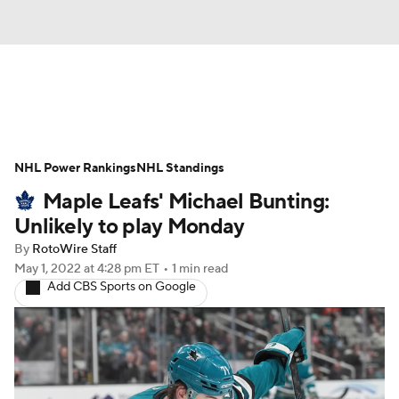
News
Play Now
Rankings
NHL Power Rankings
Projections
NHL Standings
Avg. Draft Positions
Maple Leafs' Michael Bunting:
Roster Trends
Stats
Depth Charts
Unlikely to play Monday
By
RotoWire Staff
Player News
Player Search
May 1, 2022
at 4:28 pm ET
•
1 min read
Add CBS Sports on Google
Injury Report