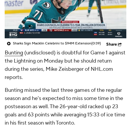
Sharks Sign Macklin Celebrini to $94M Extension
(0:39)
Share
Bunting
(undisclosed) is doubtful for Game 1 against
the Lightning on Monday but he should return
during the series, Mike Zeisberger of NHL.com
reports.
Bunting missed the last three games of the regular
season and he's expected to miss some time in the
postseason as well. The 26-year-old racked up 23
goals and 63 points while averaging 15:33 of ice time
in his first season with Toronto.