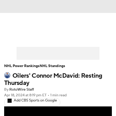
News
Play Now
Rankings
Projections
Avg. Draft Positions
Roster Trends
Stats
Depth Charts
NHL Power Rankings
NHL Standings
Oilers' Connor McDavid: Resting
Player News
Player Search
Thursday
Injury Report
By
RotoWire Staff
Apr 18, 2024
at 8:19 pm ET
•
1 min read
Add CBS Sports on Google