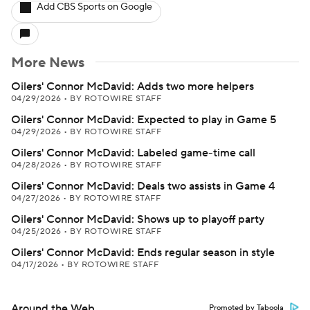
Add CBS Sports on Google
More News
Oilers' Connor McDavid: Adds two more helpers
04/29/2026
•
BY ROTOWIRE STAFF
Oilers' Connor McDavid: Expected to play in Game 5
04/29/2026
•
BY ROTOWIRE STAFF
Oilers' Connor McDavid: Labeled game-time call
04/28/2026
•
BY ROTOWIRE STAFF
Oilers' Connor McDavid: Deals two assists in Game 4
04/27/2026
•
BY ROTOWIRE STAFF
Oilers' Connor McDavid: Shows up to playoff party
04/25/2026
•
BY ROTOWIRE STAFF
Oilers' Connor McDavid: Ends regular season in style
04/17/2026
•
BY ROTOWIRE STAFF
Around the Web
Promoted by Taboola