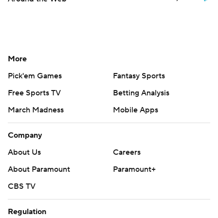
More
Pick'em Games
Fantasy Sports
Free Sports TV
Betting Analysis
March Madness
Mobile Apps
Company
About Us
Careers
About Paramount
Paramount+
CBS TV
Regulation