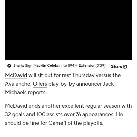
Sharks Sign Macklin Celebrini to $94M Extension
(0:39)
Share
McDavid
will sit out for rest Thursday versus the
Avalanche,
Oilers
play-by-by announcer Jack
Michaels reports.
McDavid ends another excellent regular season with
32 goals and 100 assists over 76 appearances. He
should be fine for Game 1 of the playoffs.