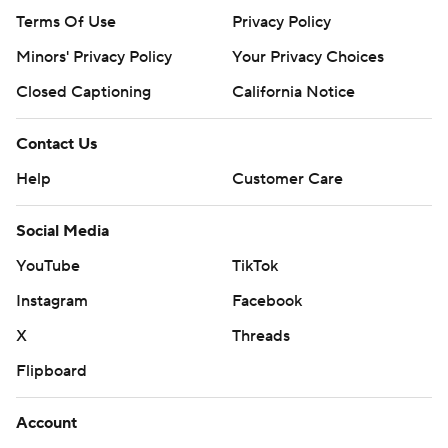
Terms Of Use
Privacy Policy
Minors' Privacy Policy
Your Privacy Choices
Closed Captioning
California Notice
Contact Us
Help
Customer Care
Social Media
YouTube
TikTok
Instagram
Facebook
X
Threads
Flipboard
Account