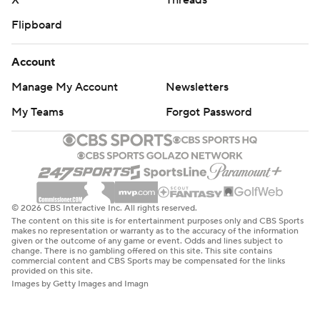
X
Threads
Flipboard
Account
Manage My Account
Newsletters
My Teams
Forgot Password
© 2026 CBS Interactive Inc. All rights reserved.
The content on this site is for entertainment purposes only and CBS Sports
makes no representation or warranty as to the accuracy of the information
given or the outcome of any game or event. Odds and lines subject to
change. There is no gambling offered on this site. This site contains
commercial content and CBS Sports may be compensated for the links
provided on this site.
Images by Getty Images and Imagn