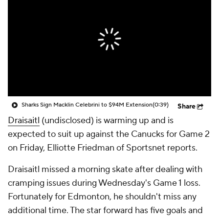
Sharks Sign Macklin Celebrini to $94M Extension
(0:39)
Share
Draisaitl
(undisclosed) is warming up and is
expected to suit up against the Canucks for Game 2
on Friday, Elliotte Friedman of Sportsnet reports.
Draisaitl missed a morning skate after dealing with
cramping issues during Wednesday's Game 1 loss.
Fortunately for Edmonton, he shouldn't miss any
additional time. The star forward has five goals and