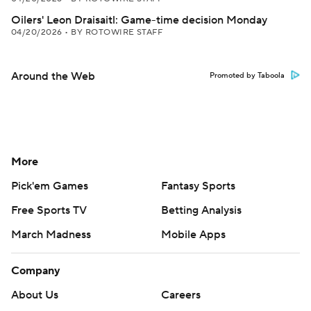
Oilers' Leon Draisaitl: Game-time decision Monday
04/20/2026
•
BY ROTOWIRE STAFF
Around the Web
Promoted by Taboola
More
Pick'em Games
Fantasy Sports
Free Sports TV
Betting Analysis
March Madness
Mobile Apps
Company
About Us
Careers