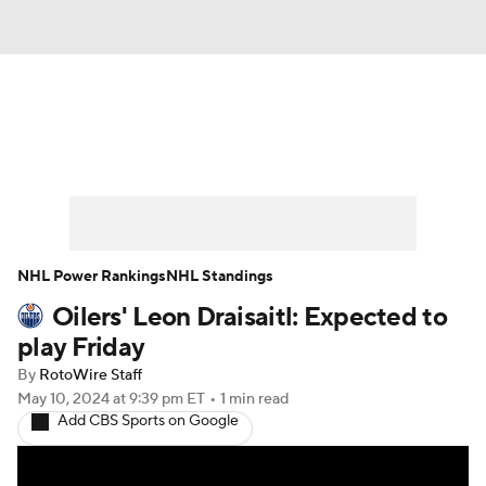
News
Play Now
Rankings
Projections
Avg. Draft Positions
Roster Trends
Stats
Depth Charts
NHL Power Rankings
NHL Standings
Oilers' Leon Draisaitl: Expected to
Player News
Player Search
play Friday
Injury Report
By
RotoWire Staff
May 10, 2024
at 9:39 pm ET
•
1 min read
Add CBS Sports on Google