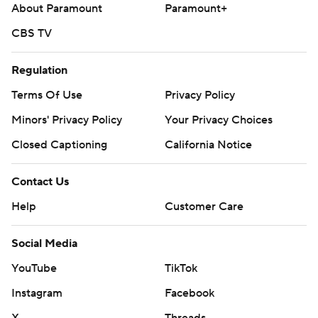
About Paramount
Paramount+
CBS TV
Regulation
Terms Of Use
Privacy Policy
Minors' Privacy Policy
Your Privacy Choices
Closed Captioning
California Notice
Contact Us
Help
Customer Care
Social Media
YouTube
TikTok
Instagram
Facebook