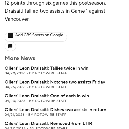
12 points through six games this postseason.
Draisaitl tallied two assists in Game 1 against
Vancouver.
Add CBS Sports on Google
More News
Oilers' Leon Draisaitl: Tallies twice in win
04/29/2026
•
BY ROTOWIRE STAFF
Oilers' Leon Draisaitl: Notches two assists Friday
04/25/2026
•
BY ROTOWIRE STAFF
Oilers' Leon Draisaitl: One of each in win
04/23/2026
•
BY ROTOWIRE STAFF
Oilers' Leon Draisaitl: Dishes two assists in return
04/21/2026
•
BY ROTOWIRE STAFF
Oilers' Leon Draisaitl: Removed from LTIR
04/20/2026
•
BY ROTOWIRE STAFF