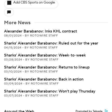
Add CBS Sports on Google
More News
Alexander Barabanov: Inks KHL contract
08/01/2024
•
BY ROTOWIRE STAFF
Sharks' Alexander Barabanov: Ruled out for the year
04/15/2024
•
BY ROTOWIRE STAFF
Sharks' Alexander Barabanov: Week-to-week
03/28/2024
•
BY ROTOWIRE STAFF
Sharks' Alexander Barabanov: Returns to lineup
03/10/2024
•
BY ROTOWIRE STAFF
Sharks' Alexander Barabanov: Back in action
03/09/2024
•
BY ROTOWIRE STAFF
Sharks' Alexander Barabanov: Won't play Thursday
03/07/2024
•
BY ROTOWIRE STAFF
Around the Web
Promoted by Taboola