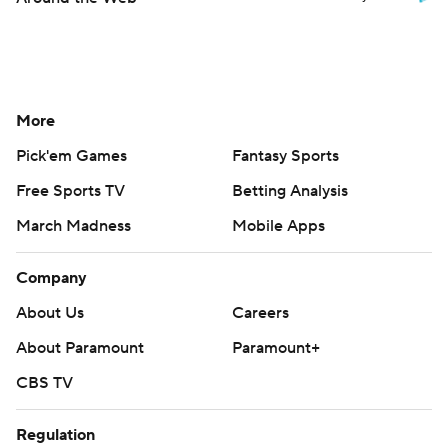
More
Pick'em Games
Fantasy Sports
Free Sports TV
Betting Analysis
March Madness
Mobile Apps
Company
About Us
Careers
About Paramount
Paramount+
CBS TV
Regulation