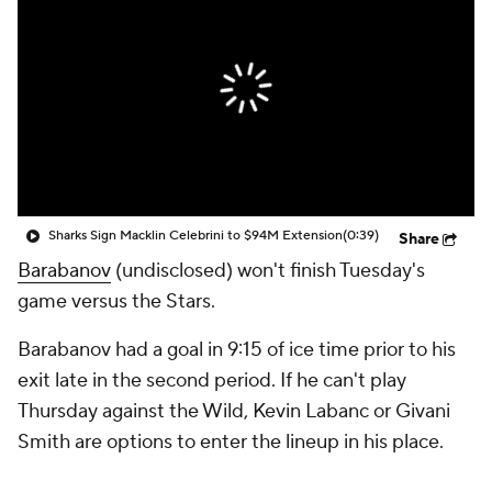
Sharks Sign Macklin Celebrini to $94M Extension
(0:39)
Share
Barabanov
(undisclosed) won't finish Tuesday's
game versus the Stars.
Barabanov had a goal in 9:15 of ice time prior to his
exit late in the second period. If he can't play
Thursday against the Wild, Kevin Labanc or Givani
Smith are options to enter the lineup in his place.