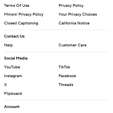
Terms Of Use
Privacy Policy
Minors' Privacy Policy
Your Privacy Choices
Closed Captioning
California Notice
Contact Us
Help
Customer Care
Social Media
YouTube
TikTok
Instagram
Facebook
X
Threads
Flipboard
Account