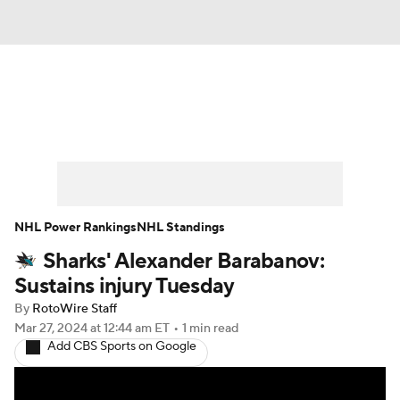
News
Play Now
Rankings
Projections
Avg. Draft Positions
Roster Trends
Stats
Depth Charts
NHL Power Rankings
NHL Standings
Sharks' Alexander Barabanov:
Player News
Player Search
Sustains injury Tuesday
Injury Report
By
RotoWire Staff
Mar 27, 2024
at 12:44 am ET
•
1 min read
Add CBS Sports on Google