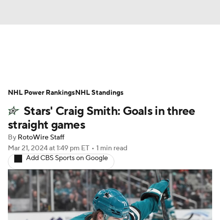
News
Play Now
Rankings
NHL Power Rankings
Projections
NHL Standings
Avg. Draft Positions
Stars' Craig Smith: Goals in three
Roster Trends
Stats
Depth Charts
straight games
By
RotoWire Staff
Player News
Player Search
Mar 21, 2024
at 1:49 pm ET
•
1 min read
Add CBS Sports on Google
Injury Report