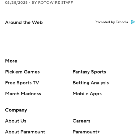
02/28/2025
•
BY ROTOWIRE STAFF
Around the Web
Promoted by Taboola
More
Pick'em Games
Fantasy Sports
Free Sports TV
Betting Analysis
March Madness
Mobile Apps
Company
About Us
Careers
About Paramount
Paramount+