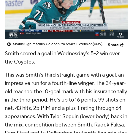
Sharks Sign Macklin Celebrini to $94M Extension
(0:39)
Share
Smith
scored a goal in Wednesday's 5-2 win over
the Coyotes.
This was Smith's third straight game with a goal, an
impressive run for a fourth-line winger. The 34-year-
old reached the 10-goal mark with his insurance tally
in the third period. He's up to 16 points, 99 shots on
net, 43 hits, 25 PIM and a plus-1 rating through 64
appearances. With Tyler Seguin (lower body) back in
the mix, competition between Smith, Radek Faksa,