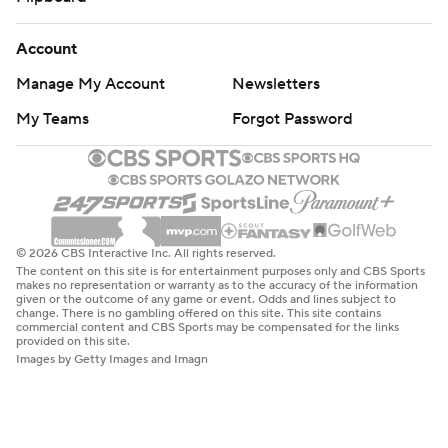
Account
Manage My Account
Newsletters
My Teams
Forgot Password
© 2026 CBS Interactive Inc. All rights reserved.
The content on this site is for entertainment purposes only and CBS Sports
makes no representation or warranty as to the accuracy of the information
given or the outcome of any game or event. Odds and lines subject to
change. There is no gambling offered on this site. This site contains
commercial content and CBS Sports may be compensated for the links
provided on this site.
Images by Getty Images and Imagn