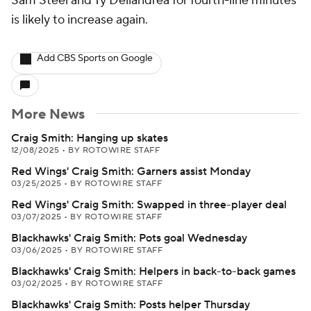
Sam Steel and Ty Dellandrea for fourth-line minutes
is likely to increase again.
Add CBS Sports on Google
More News
Craig Smith: Hanging up skates
12/08/2025
•
BY ROTOWIRE STAFF
Red Wings' Craig Smith: Garners assist Monday
03/25/2025
•
BY ROTOWIRE STAFF
Red Wings' Craig Smith: Swapped in three-player deal
03/07/2025
•
BY ROTOWIRE STAFF
Blackhawks' Craig Smith: Pots goal Wednesday
03/06/2025
•
BY ROTOWIRE STAFF
Blackhawks' Craig Smith: Helpers in back-to-back games
03/02/2025
•
BY ROTOWIRE STAFF
Blackhawks' Craig Smith: Posts helper Thursday