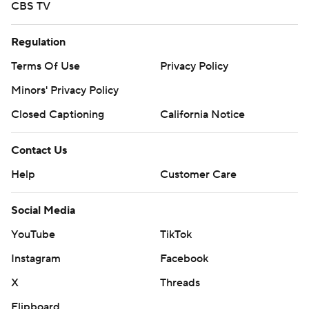
CBS TV
Regulation
Terms Of Use
Privacy Policy
Minors' Privacy Policy
Closed Captioning
California Notice
Contact Us
Help
Customer Care
Social Media
YouTube
TikTok
Instagram
Facebook
X
Threads
Flipboard