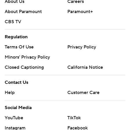
About Us
Careers
About Paramount
Paramount+
CBS TV
Regulation
Terms Of Use
Privacy Policy
Minors' Privacy Policy
Closed Captioning
California Notice
Contact Us
Help
Customer Care
Social Media
YouTube
TikTok
Instagram
Facebook