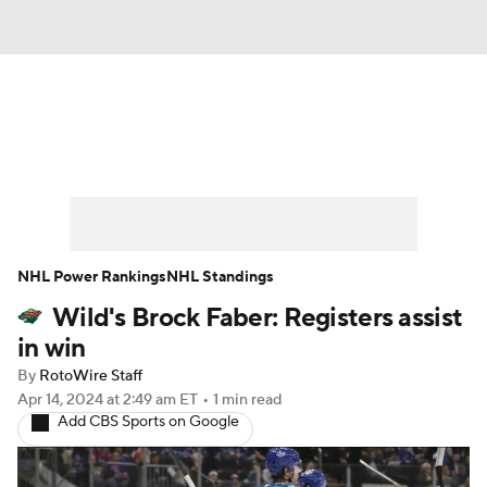
News
Play Now
Rankings
Projections
Avg. Draft Positions
Roster Trends
Stats
Depth Charts
NHL Power Rankings
NHL Standings
Wild's Brock Faber: Registers assist
Player News
Player Search
in win
Injury Report
By
RotoWire Staff
Apr 14, 2024
at 2:49 am ET
•
1 min read
Add CBS Sports on Google