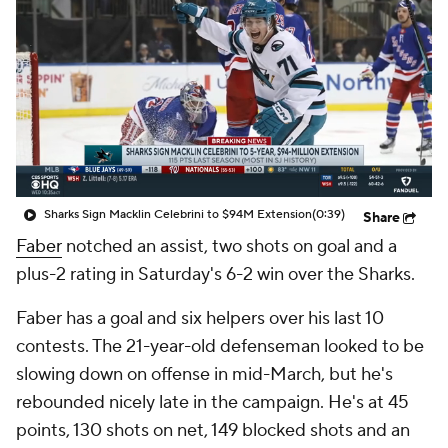
Sharks Sign Macklin Celebrini to $94M Extension
(0:39)
Share
Faber
notched an assist, two shots on goal and a
plus-2 rating in Saturday's 6-2 win over the Sharks.
Faber has a goal and six helpers over his last 10
contests. The 21-year-old defenseman looked to be
slowing down on offense in mid-March, but he's
rebounded nicely late in the campaign. He's at 45
points, 130 shots on net, 149 blocked shots and an