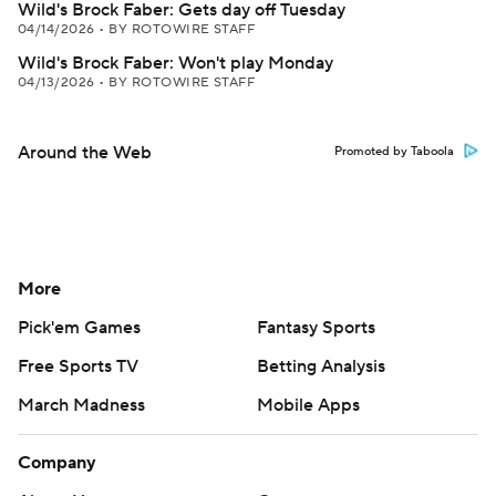
Wild's Brock Faber: Gets day off Tuesday
04/14/2026
•
BY ROTOWIRE STAFF
Wild's Brock Faber: Won't play Monday
04/13/2026
•
BY ROTOWIRE STAFF
Around the Web
Promoted by Taboola
More
Pick'em Games
Fantasy Sports
Free Sports TV
Betting Analysis
March Madness
Mobile Apps
Company