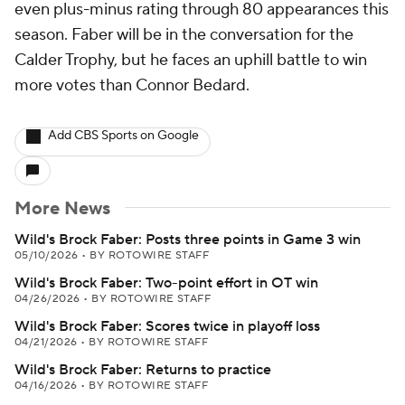
even plus-minus rating through 80 appearances this
season. Faber will be in the conversation for the
Calder Trophy, but he faces an uphill battle to win
more votes than Connor Bedard.
Add CBS Sports on Google
More News
Wild's Brock Faber: Posts three points in Game 3 win
05/10/2026
•
BY ROTOWIRE STAFF
Wild's Brock Faber: Two-point effort in OT win
04/26/2026
•
BY ROTOWIRE STAFF
Wild's Brock Faber: Scores twice in playoff loss
04/21/2026
•
BY ROTOWIRE STAFF
Wild's Brock Faber: Returns to practice
04/16/2026
•
BY ROTOWIRE STAFF