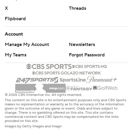
X
Threads
Flipboard
Account
Manage My Account
Newsletters
My Teams
Forgot Password
© 2026 CBS Interactive Inc. All rights reserved.
The content on this site is for entertainment purposes only and CBS Sports
makes no representation or warranty as to the accuracy of the information
given or the outcome of any game or event. Odds and lines subject to
change. There is no gambling offered on this site. This site contains
commercial content and CBS Sports may be compensated for the links
provided on this site.
Images by Getty Images and Imagn