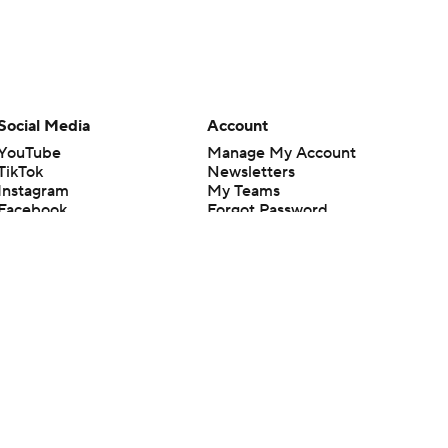
Social Media
Account
YouTube
Manage My Account
TikTok
Newsletters
Instagram
My Teams
Facebook
Forgot Password
X
Threads
Flipboard
en or the outcome of any game or event. Odds and lines subject to
 site.