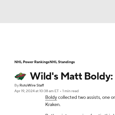
NFL
NCAA FB
Golf
MLB
UFC
N
News
Play Now
Rankings
Projections
Soccer
WNBA
NCAA BB
NCAA WBB
Player News
Player Search
Injury Report
NHL Power Rankings
NHL Standings
Champions League
WWE
Boxing
NAS
Wild's Matt Boldy:
Motor Sports
NWSL
Tennis
BIG3
Ol
By
RotoWire Staff
Apr 19, 2024
at 10:38 am ET
•
1 min read
Boldy
collected two assists, one on
Podcasts
Prediction
Shop
PBR
Kraken.
3ICE
Play Golf