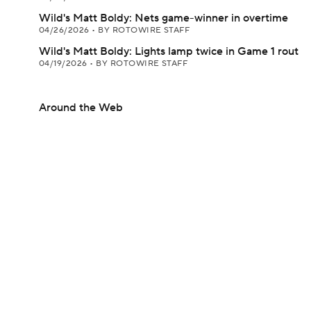
Wild's Matt Boldy: Nets game-winner in overtime
04/26/2026
•
BY ROTOWIRE STAFF
Wild's Matt Boldy: Lights lamp twice in Game 1 rout
04/19/2026
•
BY ROTOWIRE STAFF
Around the Web