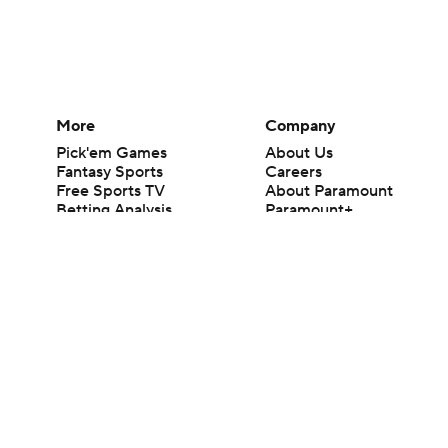
More
Company
Pick'em Games
About Us
Fantasy Sports
Careers
Free Sports TV
About Paramount
Betting Analysis
Paramount+
March Madness
CBS TV
Mobile Apps
© 2026 CBS Interactive Inc. All rights reserved.
The content on this site is for entertainment purposes only and CBS Spo
change. There is no gambling offered on this site. This site contains c
Images by Getty Images and Imagn