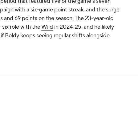
d period that featured five of the game's seven
mpaign with a six-game point streak, and the surge
ts and 69 points on the season. The 23-year-old
-six role with the
Wild
in 2024-25, and he likely
ly if Boldy keeps seeing regular shifts alongside