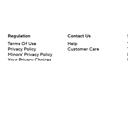
Regulation
Contact Us
Terms Of Use
Help
Privacy Policy
Customer Care
Minors' Privacy Policy
Your Privacy Choices
Closed Captioning
California Notice
rts makes no representation or warranty as to the accuracy of the information giv
ommercial content and CBS Sports may be compensated for the links provided on this