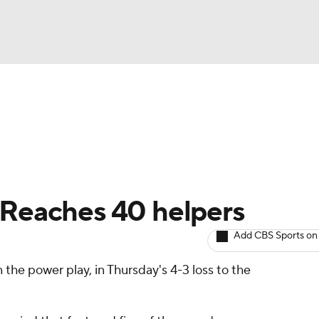
BA
Avg. Draft Positions
Roster Trends
Stats
Depth Chart
NHL
CAR
 Reaches 40 helpers
ympics
Add CBS Sports on
 the power play, in Thursday's 4-3 loss to the
MLV