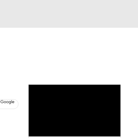
Watch
Fantasy
Betting
s
Hockey
 Google