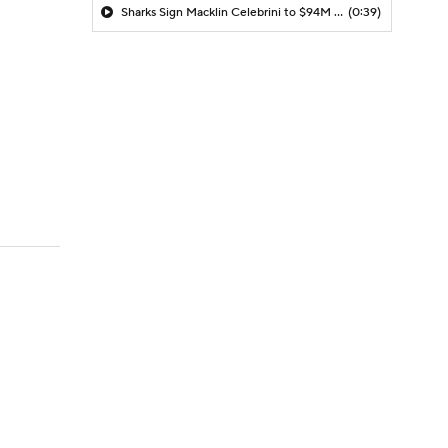
Sharks Sign Macklin Celebrini to $94M Extension
(0:39)