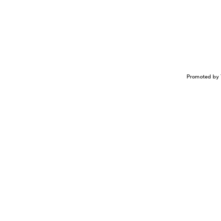
Promoted by 