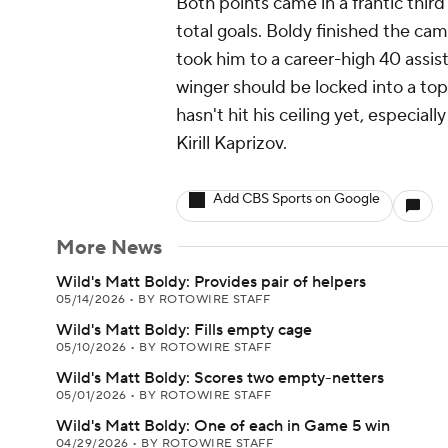
Both points came in a frantic thir
total goals. Boldy finished the ca
took him to a career-high 40 assis
winger should be locked into a top
hasn't hit his ceiling yet, especial
Kirill Kaprizov.
Add CBS Sports on Google
More News
Wild's Matt Boldy: Provides pair of helpers
05/14/2026
•
BY ROTOWIRE STAFF
Wild's Matt Boldy: Fills empty cage
05/10/2026
•
BY ROTOWIRE STAFF
Wild's Matt Boldy: Scores two empty-netters
05/01/2026
•
BY ROTOWIRE STAFF
Wild's Matt Boldy: One of each in Game 5 win
04/29/2026
•
BY ROTOWIRE STAFF