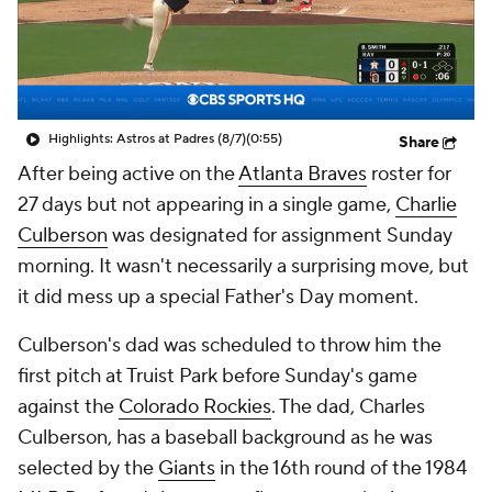
Highlights: Astros at Padres (8/7)
(0:55)
Share
After being active on the
Atlanta Braves
roster for
27 days but not appearing in a single game,
Charlie
Culberson
was designated for assignment Sunday
morning. It wasn't necessarily a surprising move, but
it did mess up a special Father's Day moment.
Culberson's dad was scheduled to throw him the
first pitch at Truist Park before Sunday's game
against the
Colorado Rockies
. The dad, Charles
Culberson, has a baseball background as he was
selected by the
Giants
in the 16th round of the 1984