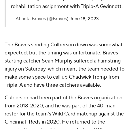
rehabilitation assignment with Triple-A Gwinnett.
— Atlanta Braves (@Braves)
June 18, 2023
The Braves sending Culberson down was somewhat
expected, but the timing was unfortunate. Braves
starting catcher
Sean Murphy
suffered a hamstring
injury on Saturday, which meant the team needed to
make some space to call up
Chadwick Tromp
from
Triple-A and have three catchers available.
Culberson had been part of the Braves organization
from 2018-2020, and he was part of the 40-man
roster for the team's Wild Card matchup against the
Cincinnati Reds
in 2020. He returned to the