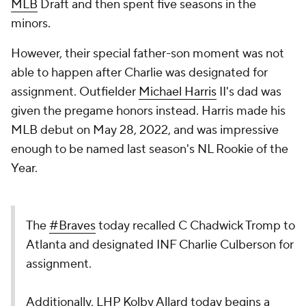
MLB
Draft and then spent five seasons in the
minors.
However, their special father-son moment was not
able to happen after Charlie was designated for
assignment. Outfielder
Michael Harris
II's dad was
given the pregame honors instead. Harris made his
MLB debut on May 28, 2022, and was impressive
enough to be named last season's NL Rookie of the
Year.
The
#Braves
today recalled C Chadwick Tromp to
Atlanta and designated INF Charlie Culberson for
assignment.
Additionally, LHP Kolby Allard today begins a