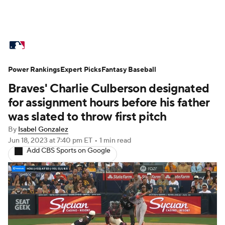
MLB News
Scores
Schedule
Power Rankings
Standings
Expert Picks
Odds
Fantasy Baseball
Picks
Props
Braves' Charlie Culberson designated
Teams
Stats
Expert Picks
Video
for assignment hours before his father
was slated to throw first pitch
Power Rankings
Probable Pitchers
By
Isabel Gonzalez
Jun 18, 2023
at 7:40 pm ET
•
1 min read
Two-Start Pitchers
Players
Add CBS Sports on Google
Transactions
MLB Betting
Fantasy
Injuries
MLB Shop