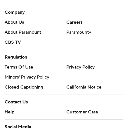
Company
About Us
Careers
About Paramount
Paramount+
CBS TV
Regulation
Terms Of Use
Privacy Policy
Minors' Privacy Policy
Closed Captioning
California Notice
Contact Us
Help
Customer Care
Social Media