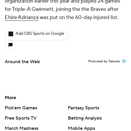
organization earlier this year and played 24 games
for Triple-A Gwinnett, joining the the Braves after
Ehire Adrianza
was put on the 60-day injured list.
Add CBS Sports on Google
Around the Web
Promoted by Taboola
More
Pick'em Games
Fantasy Sports
Free Sports TV
Betting Analysis
March Madness
Mobile Apps