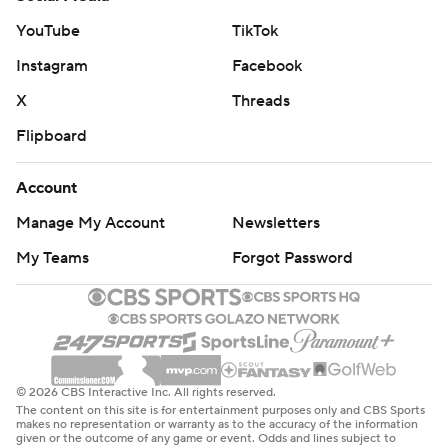
YouTube
TikTok
Instagram
Facebook
X
Threads
Flipboard
Account
Manage My Account
Newsletters
My Teams
Forgot Password
© 2026 CBS Interactive Inc. All rights reserved.
The content on this site is for entertainment purposes only and CBS Sports
makes no representation or warranty as to the accuracy of the information
given or the outcome of any game or event. Odds and lines subject to