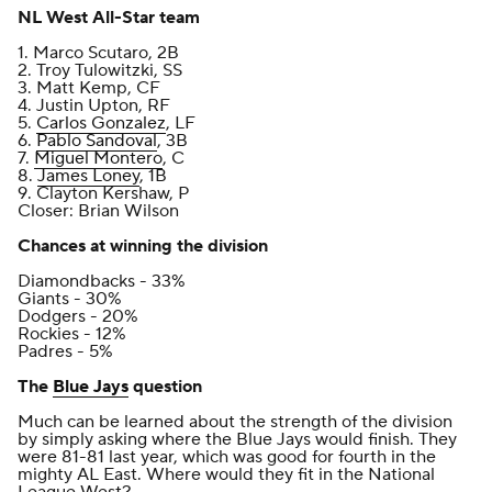
NL West All-Star team
1. Marco Scutaro, 2B
2. Troy Tulowitzki, SS
3. Matt Kemp, CF
4. Justin Upton, RF
5.
Carlos Gonzalez
, LF
6.
Pablo Sandoval
, 3B
7.
Miguel Montero
, C
8.
James Loney
, 1B
9. Clayton Kershaw, P
Closer: Brian Wilson
Chances at winning the division
Diamondbacks - 33%
Giants - 30%
Dodgers - 20%
Rockies - 12%
Padres - 5%
The
Blue Jays
question
Much can be learned about the strength of the division
by simply asking where the Blue Jays would finish. They
were 81-81 last year, which was good for fourth in the
mighty AL East. Where would they fit in the National
League West?