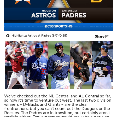
Highlights: Astros at Padres (8/7)
(0:55)
Share
We've checked out the
NL Central
and
AL Central
so far,
so now it's time to venture out west. The last two division
winners -- D-Backs and
Giants
-- are the clear
frontrunners, but you can't count out the Dodgers or the
Rockies. The Padres are in transition, but certainly aren't
terrible either. Few outcomes would really be surprising