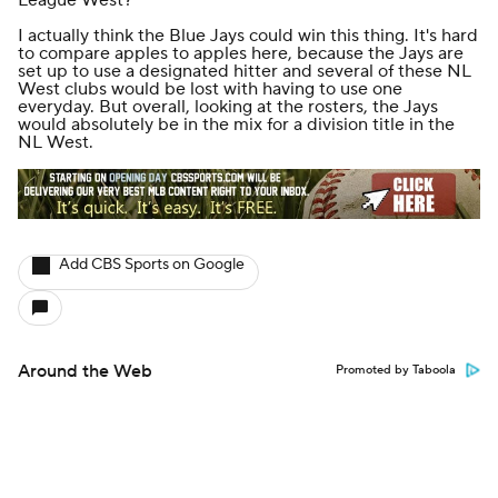
I actually think the Blue Jays could win this thing. It's hard
to compare apples to apples here, because the Jays are
set up to use a designated hitter and several of these NL
West clubs would be lost with having to use one
everyday. But overall, looking at the rosters, the Jays
would absolutely be in the mix for a division title in the
NL West.
Add CBS Sports on Google
Around the Web
Promoted by Taboola