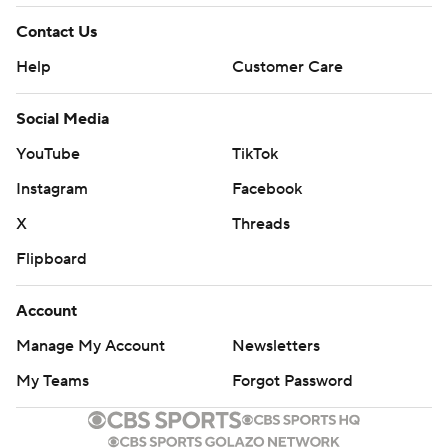
Contact Us
Help
Customer Care
Social Media
YouTube
TikTok
Instagram
Facebook
X
Threads
Flipboard
Account
Manage My Account
Newsletters
My Teams
Forgot Password