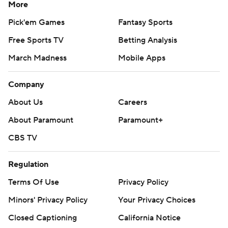
More
Pick'em Games
Fantasy Sports
Free Sports TV
Betting Analysis
March Madness
Mobile Apps
Company
About Us
Careers
About Paramount
Paramount+
CBS TV
Regulation
Terms Of Use
Privacy Policy
Minors' Privacy Policy
Your Privacy Choices
Closed Captioning
California Notice