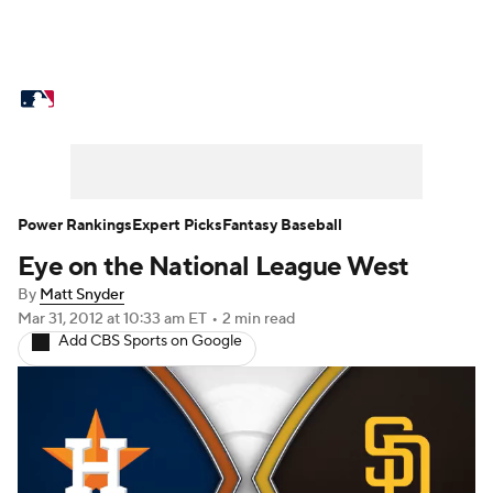
MLB News
Scores
Schedule
Standings
Odds
Picks
Props
Teams
Stats
Expert Picks
Video
Power Rankings
Expert Picks
Fantasy Baseball
Eye on the National League West
Power Rankings
Probable Pitchers
By
Matt Snyder
Two-Start Pitchers
Players
Mar 31, 2012
at 10:33 am ET
•
2 min read
Add CBS Sports on Google
Transactions
MLB Betting
Fantasy
Injuries
MLB Shop