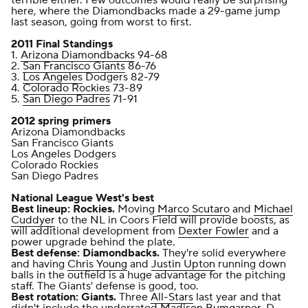
here, where the Diamondbacks made a 29-game jump
last season, going from worst to first.
2011 Final Standings
1.
Arizona Diamondbacks
94-68
2.
San Francisco Giants
86-76
3.
Los Angeles
Dodgers 82-79
4.
Colorado Rockies
73-89
5.
San Diego Padres
71-91
2012 spring primers
Arizona Diamondbacks
San Francisco Giants
Los Angeles Dodgers
Colorado Rockies
San Diego Padres
National League West's best
Best lineup: Rockies.
Moving
Marco Scutaro
and
Michael
Cuddyer
to the NL in Coors Field will provide boosts, as
will additional development from
Dexter Fowler
and a
power upgrade behind the plate.
Best defense: Diamondbacks.
They're solid everywhere
and having
Chris Young
and
Justin Upton
running down
balls in the outfield is a huge advantage for the pitching
staff. The Giants' defense is good, too.
Best rotation: Giants.
Three
All-Stars
last year and that
didn't include the underrated
Madison Bumgarner
. D-