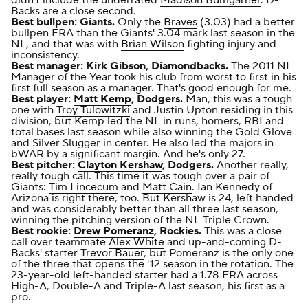
Backs are a close second.
Best bullpen: Giants.
Only the
Braves
(3.03) had a better
bullpen ERA than the Giants' 3.04 mark last season in the
NL, and that was with
Brian Wilson
fighting injury and
inconsistency.
Best manager: Kirk Gibson, Diamondbacks.
The 2011 NL
Manager of the Year took his club from worst to first in his
first full season as a manager. That's good enough for me.
Best player:
Matt Kemp
, Dodgers.
Man, this was a tough
one with
Troy Tulowitzki
and Justin Upton residing in this
division, but Kemp led the NL in runs, homers, RBI and
total bases last season while also winning the Gold Glove
and Silver Slugger in center. He also led the majors in
bWAR
by a significant margin. And he's only 27.
Best pitcher:
Clayton Kershaw
, Dodgers.
Another really,
really tough call. This time it was tough over a pair of
Giants:
Tim Lincecum
and
Matt Cain
. Ian Kennedy of
Arizona is right there, too. But Kershaw is 24, left handed
and was considerably better than all three last season,
winning the pitching version of the NL Triple Crown.
Best rookie:
Drew Pomeranz
, Rockies.
This was a close
call over teammate
Alex White
and up-and-coming D-
Backs' starter
Trevor Bauer
, but Pomeranz is the only one
of the three that opens the '12 season in the rotation. The
23-year-old left-handed starter had a 1.78 ERA across
High-A, Double-A and Triple-A last season, his first as a
pro.