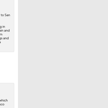
 to San
g in
ain and
om
gs and
a
 which
sco