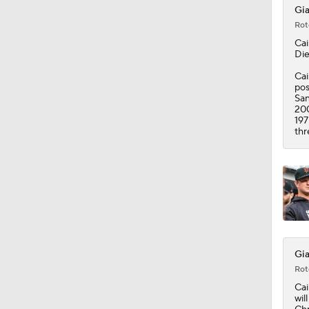
Gia
Rot
Cai
Die
Cai
pos
San
200
197
thr
Gia
Rot
Cai
wil