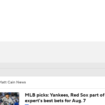
BA
NHL
CAR
ympics
MLV
Matt Cain News
MLB picks: Yankees, Red Sox part of
expert's best bets for Aug. 7