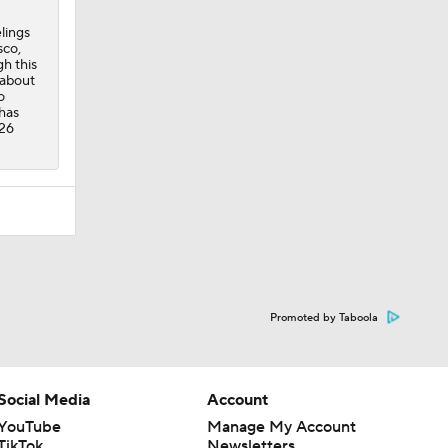
lings
sco,
h this
 about
o
 has
 26
Promoted by Taboola
Social Media
Account
YouTube
Manage My Account
TikTok
Newsletters