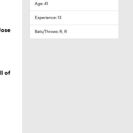
Age: 41
Experience: 13
Jose
Bats/Throws: R, R
l of