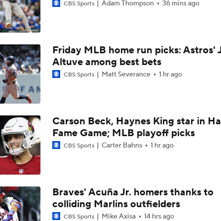
Adam Thompson
36 mins ago
CBS Sports
Friday MLB home run picks: Astros' 
Altuve among best bets
Matt Severance
1 hr ago
CBS Sports
Carson Beck, Haynes King star in Hal
Fame Game; MLB playoff picks
Carter Bahns
1 hr ago
CBS Sports
Braves' Acuña Jr. homers thanks to
colliding Marlins outfielders
Mike Axisa
14 hrs ago
CBS Sports