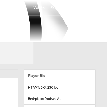
Watch
Fantasy
Betting
Player Bio
HT/WT: 6-3, 230 lbs
Birthplace: Dothan, AL