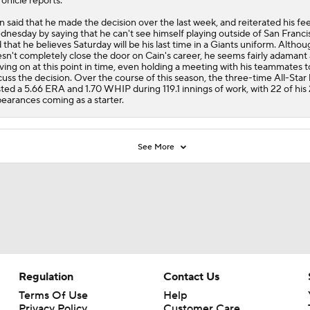
onicle reports.
n said that he made the decision over the last week, and reiterated his fee
nesday by saying that he can't see himself playing outside of San Franci
 that he believes Saturday will be his last time in a
Giants
uniform. Althoug
sn't completely close the door on Cain's career, he seems fairly adamant
ing on at this point in time, even holding a meeting with his teammates t
cuss the decision. Over the course of this season, the three-time All-Star
ted a 5.66 ERA and 1.70 WHIP during 119.1 innings of work, with 22 of his
earances coming as a starter.
See More
Regulation
Contact Us
Terms Of Use
Help
Privacy Policy
Customer Care