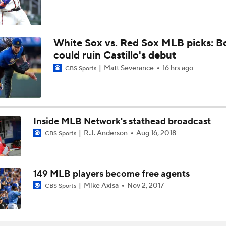
White Sox vs. Red Sox MLB picks: B
could ruin Castillo's debut
Matt Severance
16 hrs ago
CBS Sports
Inside MLB Network's stathead broadcast
R.J. Anderson
Aug 16, 2018
CBS Sports
149 MLB players become free agents
Mike Axisa
Nov 2, 2017
CBS Sports