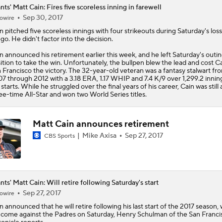
nts' Matt Cain: Fires five scoreless inning in farewell
Sep 30, 2017
owire
n
pitched five scoreless innings with four strikeouts during Saturday's loss
go. He didn't factor into the decision.
n announced his retirement earlier this week, and he left Saturday's outin
ition to take the win. Unfortunately, the bullpen blew the lead and cost C
 Francisco the victory. The 32-year-old veteran was a fantasy stalwart fr
7 through 2012 with a 3.18 ERA, 1.17 WHIP and 7.4 K/9 over 1,299.2 innin
 starts. While he struggled over the final years of his career, Cain was still 
ee-time All-Star and won two World Series titles.
Matt Cain announces retirement
Mike Axisa
Sep 27, 2017
CBS Sports
nts' Matt Cain: Will retire following Saturday's start
Sep 27, 2017
owire
n
announced that he will retire following his last start of the 2017 season,
l come against the Padres on Saturday, Henry Schulman of the San Franci