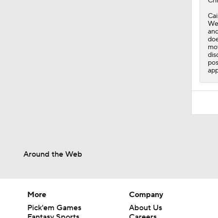
Chr
Cai
Wed
and
doe
mov
dis
pos
app
Around the Web
More
Company
Pick'em Games
About Us
Fantasy Sports
Careers