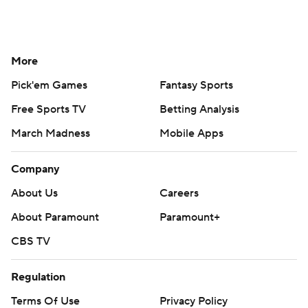
More
Pick'em Games
Fantasy Sports
Free Sports TV
Betting Analysis
March Madness
Mobile Apps
Company
About Us
Careers
About Paramount
Paramount+
CBS TV
Regulation
Terms Of Use
Privacy Policy