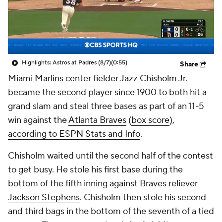
Highlights: Astros at Padres (8/7)
(0:55)
Share
Miami Marlins
center fielder
Jazz Chisholm
Jr.
became the second player since 1900 to both hit a
grand slam and steal three bases as part of an 11-5
win against the
Atlanta Braves
(
box score
),
according to ESPN Stats and Info
.
Chisholm waited until the second half of the contest
to get busy. He stole his first base during the
bottom of the fifth inning against Braves reliever
Jackson Stephens
. Chisholm then stole his second
and third bags in the bottom of the seventh of a tied