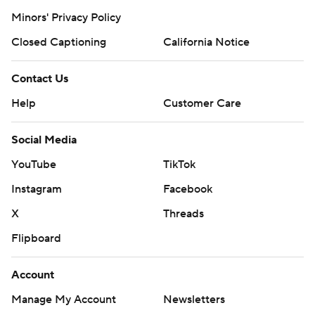
Minors' Privacy Policy
Closed Captioning
California Notice
Contact Us
Help
Customer Care
Social Media
YouTube
TikTok
Instagram
Facebook
X
Threads
Flipboard
Account
Manage My Account
Newsletters