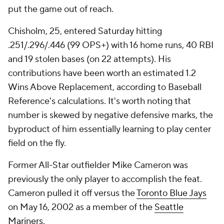
put the game out of reach.
Chisholm, 25, entered Saturday hitting
.251/.296/.446 (99 OPS+) with 16 home runs, 40 RBI
and 19 stolen bases (on 22 attempts). His
contributions have been worth an estimated 1.2
Wins Above Replacement, according to Baseball
Reference's calculations. It's worth noting that
number is skewed by negative defensive marks, the
byproduct of him essentially learning to play center
field on the fly.
Former All-Star outfielder Mike Cameron was
previously the only player to accomplish the feat.
Cameron pulled it off versus the
Toronto Blue Jays
on May 16, 2002 as a member of the
Seattle
Mariners
.