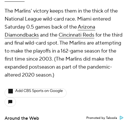
The Marlins' victory keeps them in the thick of the
National League wild-card race. Miami entered
Saturday 0.5 games back of the
Arizona
Diamondbacks
and the
Cincinnati Reds
for the third
and final wild-card spot. The Marlins are attempting
to make the playoffs in a 162-game season for the
first time since 2003. (The Marlins did make the
expanded postseason as part of the pandemic-
altered 2020 season.)
Add CBS Sports on Google
Around the Web
Promoted by Taboola