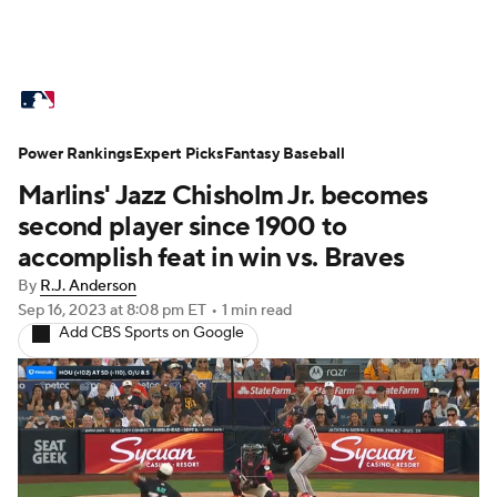
MLB News
Scores
Schedule
Power Rankings
Standings
Expert Picks
Odds
Fantasy Baseball
Picks
Props
Marlins' Jazz Chisholm Jr. becomes
Teams
Stats
Expert Picks
Video
second player since 1900 to
accomplish feat in win vs. Braves
Power Rankings
Probable Pitchers
By
R.J. Anderson
Sep 16, 2023
at 8:08 pm ET
•
1 min read
Two-Start Pitchers
Players
Add CBS Sports on Google
Transactions
MLB Betting
Fantasy
Injuries
MLB Shop