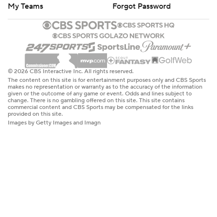
My Teams
Forgot Password
© 2026 CBS Interactive Inc. All rights reserved.
The content on this site is for entertainment purposes only and CBS Sports
makes no representation or warranty as to the accuracy of the information
given or the outcome of any game or event. Odds and lines subject to
change. There is no gambling offered on this site. This site contains
commercial content and CBS Sports may be compensated for the links
provided on this site.
Images by Getty Images and Imagn