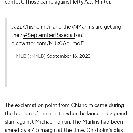
contest. Those came against lefty
A.J. Minter
.
Jazz Chisholm Jr. and the
@Marlins
are getting
their
#SeptemberBaseball
on!
pic.twitter.com/MJk0AgumdF
— MLB (@MLB)
September 16, 2023
The exclamation point from Chisholm came during
the bottom of the eighth, when he launched a grand
slam against
Michael Tonkin
. The Marlins had been
ahead by a 7-5 margin at the time. Chisholm's blast