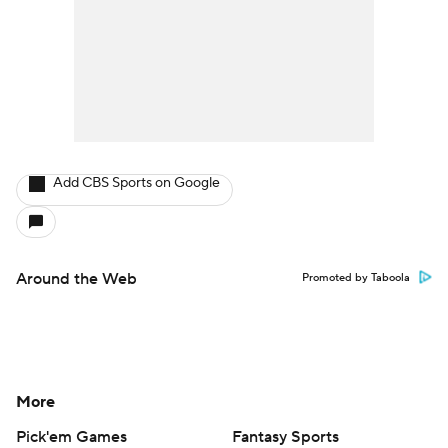
Add CBS Sports on Google
Around the Web
Promoted by Taboola
More
Pick'em Games
Fantasy Sports