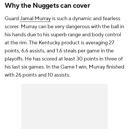
Why the Nuggets can cover
Guard
Jamal Murray
is such a dynamic and fearless
scorer. Murray can be very dangerous with the ball in
his hands due to his superb range and body control
at the rim. The Kentucky product is averaging 27
points, 6.6 assists, and 1.6 steals per game in the
playoffs. He has scored at least 30 points in three of
his last six games. In the Game 1 win, Murray finished
with 26 points and 10 assists.