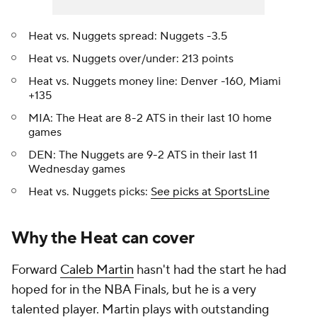
Heat vs. Nuggets spread: Nuggets -3.5
Heat vs. Nuggets over/under: 213 points
Heat vs. Nuggets money line: Denver -160, Miami
+135
MIA: The Heat are 8-2 ATS in their last 10 home
games
DEN: The Nuggets are 9-2 ATS in their last 11
Wednesday games
Heat vs. Nuggets picks:
See picks at SportsLine
Why the Heat can cover
Forward
Caleb Martin
hasn't had the start he had
hoped for in the NBA Finals, but he is a very
talented player. Martin plays with outstanding