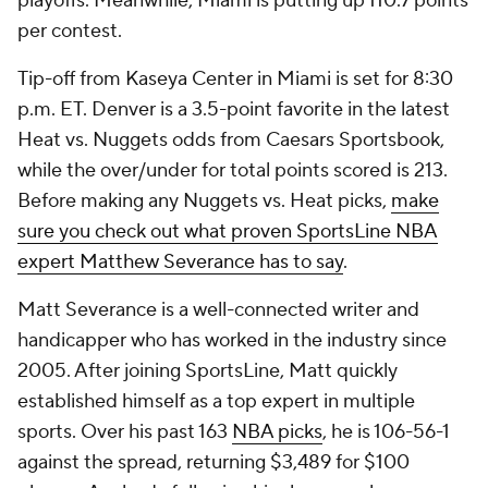
playoffs. Meanwhile, Miami is putting up 110.7 points
per contest.
Tip-off from Kaseya Center in Miami is set for 8:30
p.m. ET. Denver is a 3.5-point favorite in the latest
Heat vs. Nuggets odds from Caesars Sportsbook,
while the over/under for total points scored is 213.
Before making any Nuggets vs. Heat picks,
make
sure you check out what proven SportsLine NBA
expert Matthew Severance has to say
.
Matt Severance is a well-connected writer and
handicapper who has worked in the industry since
2005. After joining SportsLine, Matt quickly
established himself as a top expert in multiple
sports. Over his past 163
NBA picks
, he is 106-56-1
against the spread, returning $3,489 for $100