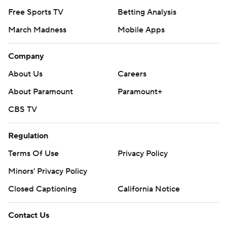
Free Sports TV
Betting Analysis
March Madness
Mobile Apps
Company
About Us
Careers
About Paramount
Paramount+
CBS TV
Regulation
Terms Of Use
Privacy Policy
Minors' Privacy Policy
Closed Captioning
California Notice
Contact Us