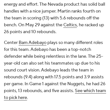
energy and effort. The Nevada product has solid ball
handles with a nice jumper. Martin ranks fourth on
the team in scoring (13) with 5.6 rebounds off the
bench. On May 29 against the
Celtics
, he racked up
26 points and 10 rebounds.
Center
Bam Adebayo
plays so many different roles
for this team. Adebayo has been a top-notch
defender while being relentless in the lane. The 25-
year-old can also set his teammates up due to his
sound court vision. Adebayo leads the team in
rebounds (9.4) along with 17.5 points and 3.9 assists
per game. In Game 1 against the Nuggets, he had 26
points, 13 rebounds, and five assists.
See which team
to pick here
.