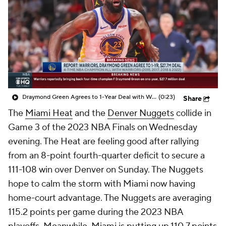
Draymond Green Agrees to 1-Year Deal with Warriors
(0:23)
Share
The
Miami Heat
and the
Denver Nuggets
collide in
Game 3 of the 2023 NBA Finals on Wednesday
evening. The Heat are feeling good after rallying
from an 8-point fourth-quarter deficit to secure a
111-108 win over Denver on Sunday. The Nuggets
hope to calm the storm with Miami now having
home-court advantage. The Nuggets are averaging
115.2 points per game during the 2023 NBA