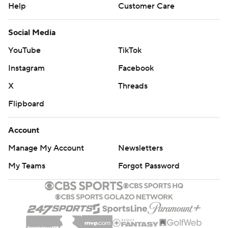
Help
Customer Care
Social Media
YouTube
TikTok
Instagram
Facebook
X
Threads
Flipboard
Account
Manage My Account
Newsletters
My Teams
Forgot Password