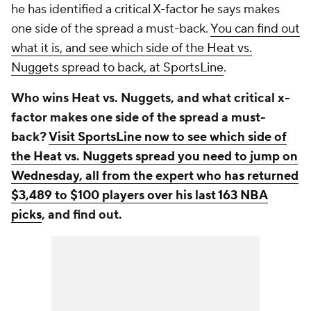
he has identified a critical X-factor he says makes
one side of the spread a must-back.
You can find out
what it is, and see which side of the Heat vs.
Nuggets spread to back, at SportsLine
.
Who wins Heat vs. Nuggets, and what critical x-
factor makes one side of the spread a must-
back?
Visit SportsLine now to see which side of
the Heat vs. Nuggets spread you need to jump on
Wednesday, all from the expert who has returned
$3,489 to $100 players over his last 163 NBA
picks
, and find out.