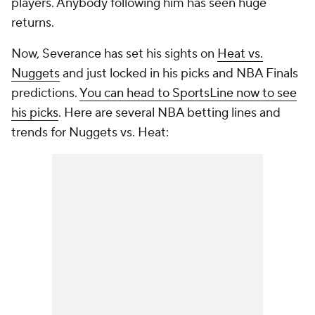
players. Anybody following him has seen huge
returns.
Now, Severance has set his sights on
Heat vs.
Nuggets
and just locked in his picks and NBA Finals
predictions.
You can head to SportsLine now to see
his picks
. Here are several NBA betting lines and
trends for Nuggets vs. Heat: