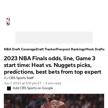
NBA News
Scores
Schedule
Standings
Stats
Teams
Expert Picks
Odds
Picks
Props
NBA Draft Coverage
Draft Tracker
Prospect Rankings
Mock Drafts
2023 NBA Finals odds, line, Game 3
NBA Draft
Video
Injuries
start time: Heat vs. Nuggets picks,
Transactions
Players
Power Rankings
predictions, best bets from top expert
By
CBS Sports Staff
NBA Betting
NBA Shop
Jun 7, 2023
at 5:51 pm ET
•
3 min read
Add CBS Sports on Google