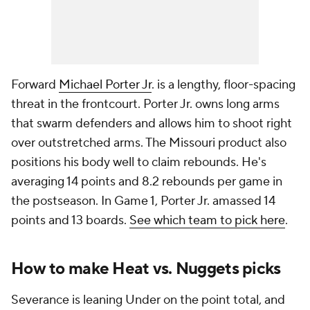
Forward
Michael Porter Jr
. is a lengthy, floor-spacing
threat in the frontcourt. Porter Jr. owns long arms
that swarm defenders and allows him to shoot right
over outstretched arms. The Missouri product also
positions his body well to claim rebounds. He's
averaging 14 points and 8.2 rebounds per game in
the postseason. In Game 1, Porter Jr. amassed 14
points and 13 boards.
See which team to pick here
.
How to make Heat vs. Nuggets picks
Severance is leaning Under on the point total, and