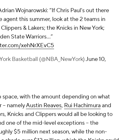
rian Wojnarowski: “If Chris Paul’s out there
ee agent this summer, look at the 2 teams in
 Clippers & Lakers; the Knicks in New York;
lden State Warriors…”
itter.com/xehNrXEvC5
York Basketball (@NBA_NewYork)
June 10,
ap space, with the amount depending on what
r -- namely
Austin Reaves
,
Rui Hachimura
and
ors, Knicks and Clippers would all be looking to
 one of the mid-level exceptions -- the
ughly $5 million next season, while the non-