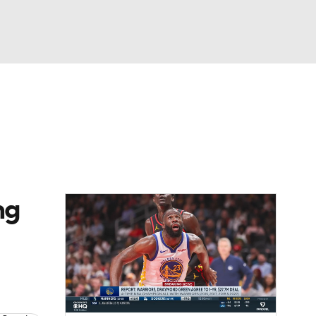
Watch
Fantasy
Betting
ng