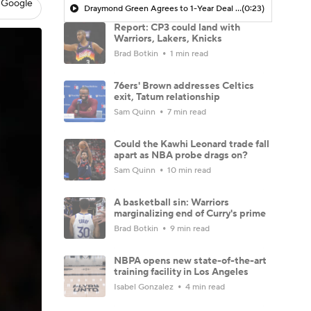
 Google
Draymond Green Agrees to 1-Year Deal with Warriors
(0:23)
Report: CP3 could land with
Warriors, Lakers, Knicks
Brad Botkin
1 min read
76ers' Brown addresses Celtics
exit, Tatum relationship
Sam Quinn
7 min read
Could the Kawhi Leonard trade fall
apart as NBA probe drags on?
Sam Quinn
10 min read
A basketball sin: Warriors
marginalizing end of Curry's prime
Brad Botkin
9 min read
NBPA opens new state-of-the-art
training facility in Los Angeles
Isabel Gonzalez
4 min read