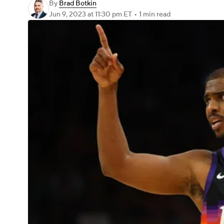
By
Brad Botkin
Jun 9, 2023
at 11:30 pm ET
•
1 min read