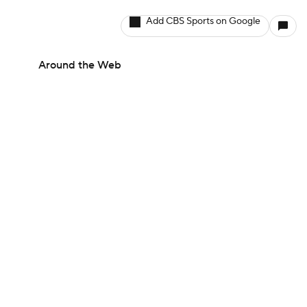
Add CBS Sports on Google
Around the Web