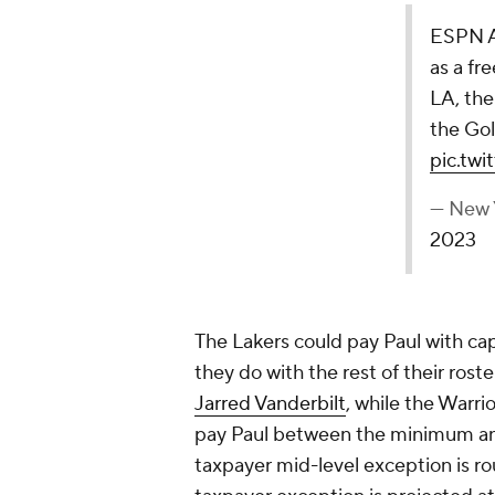
ESPN Ad
as a fr
LA, the
the Go
pic.tw
— New 
2023
The Lakers could pay Paul with c
they do with the rest of their roste
Jarred Vanderbilt
, while the Warri
pay Paul between the minimum and
taxpayer mid-level exception is ro