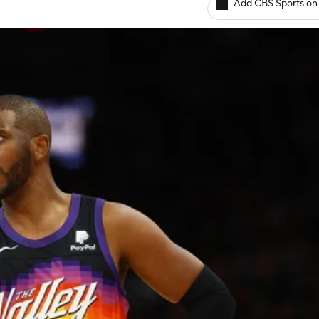
Add CBS Sports on