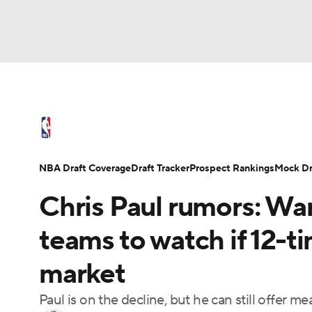
NFL
NCAA FB
Golf
MLB
UFC
N
NBA News
Scores
Schedule
Standings
Soccer
WNBA
NCAA BB
NCAA WBB
NBA Draft
Video
Injuries
Transactions
NBA Draft Coverage
Draft Tracker
Prospect Rankings
Mock Dr
Champions League
WWE
Boxing
NAS
Chris Paul rumors: War
Motor Sports
NWSL
Tennis
BIG3
Ol
teams to watch if 12-ti
market
Podcasts
Prediction
Shop
PBR
Paul is on the decline, but he can still offer 
3ICE
Play Golf