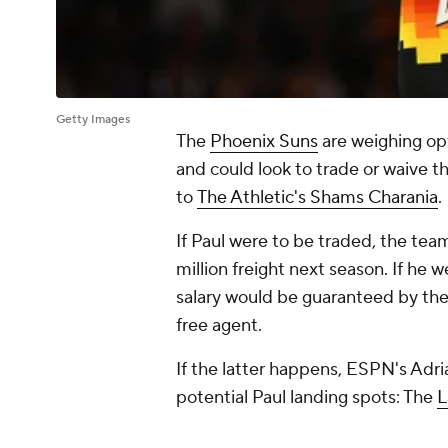
Getty Images
The
Phoenix Suns
are weighing op
and could look to trade or waive t
to
The Athletic's Shams Charania
.
If Paul were to be traded, the tea
million freight next season. If he 
salary would be guaranteed by th
free agent.
If the latter happens, ESPN's Adri
potential Paul landing spots: The
L