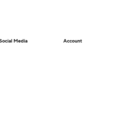
Social Media
Account
YouTube
Manage My Account
TikTok
Newsletters
Instagram
My Teams
Facebook
Forgot Password
X
Threads
Flipboard
en or the outcome of any game or event. Odds and lines subject to
 site.