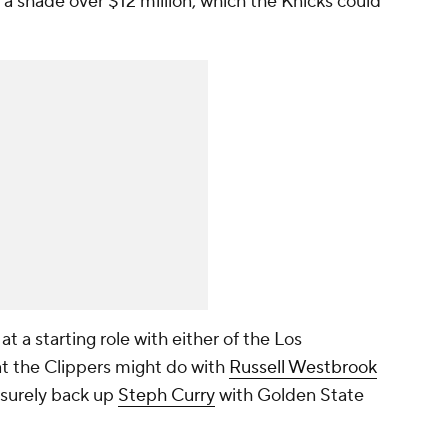
 a shade over $12 million, which the Knicks could
 a starting role with either of the Los
 the Clippers might do with
Russell Westbrook
 surely back up
Steph Curry
with Golden State