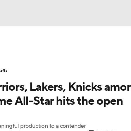
BA
Stats
Teams
Expert Picks
Odds
Picks
Props
NHL
Players
Power Rankings
NBA Betting
NBA Shop
afts
CAR
riors, Lakers, Knicks amo
ympics
me All-Star hits the open
MLV
meaningful production to a contender