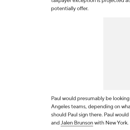
taxpayer exception is projected at
potentially offer.
Paul would presumably be looking at
Angeles teams, depending on what
should Paul sign there. Paul would
and
Jalen Brunson
with New York.