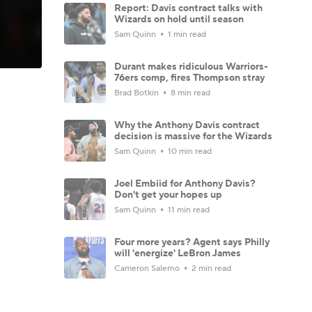
Report: Davis contract talks with
Wizards on hold until season
Sam Quinn
1 min read
Durant makes ridiculous Warriors-
76ers comp, fires Thompson stray
Brad Botkin
8 min read
Why the Anthony Davis contract
decision is massive for the Wizards
Sam Quinn
10 min read
Joel Embiid for Anthony Davis?
Don't get your hopes up
Sam Quinn
11 min read
Four more years? Agent says Philly
will 'energize' LeBron James
Cameron Salerno
2 min read