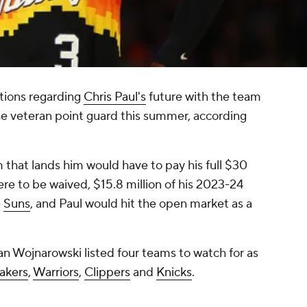
tions regarding
Chris Paul's
future with the team
he veteran point guard this summer, according
m that lands him would have to pay his full $30
were to be waived, $15.8 million of his 2023-24
e
Suns
, and Paul would hit the open market as a
an Wojnarowski listed four teams to watch for as
akers
,
Warriors
,
Clippers
and
Knicks
.