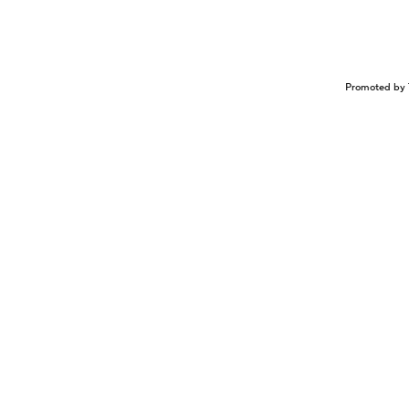
Promoted by 