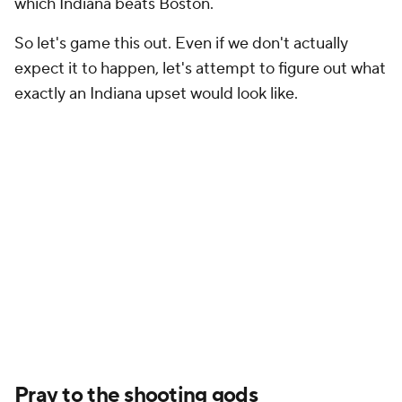
which Indiana beats Boston.
So let's game this out. Even if we don't actually
expect it to happen, let's attempt to figure out what
exactly an Indiana upset would look like.
Pray to the shooting gods