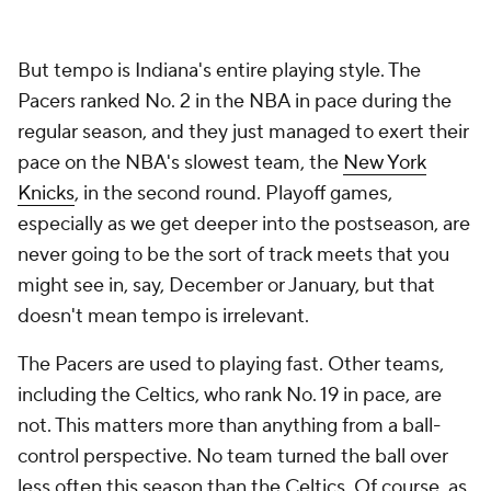
But tempo is Indiana's entire playing style. The
Pacers ranked No. 2 in the NBA in pace during the
regular season, and they just managed to exert their
pace on the NBA's slowest team, the
New York
Knicks
, in the second round. Playoff games,
especially as we get deeper into the postseason, are
never going to be the sort of track meets that you
might see in, say, December or January, but that
doesn't mean tempo is irrelevant.
The Pacers are used to playing fast. Other teams,
including the Celtics, who rank No. 19 in pace, are
not. This matters more than anything from a ball-
control perspective. No team turned the ball over
less often this season than the Celtics. Of course, as