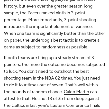
history, but even over the greater season-long
sample, the Pacers ranked ninth in 3-point
percentage. More importantly, 3-point shooting
introduces the important element of variance.
When one team is significantly better than the other
on paper, the underdog's best tactic is to create a
game as subject to randomness as possible.
If both teams are firing up a steady stream of 3-
pointers, the more the outcome becomes subjected
to luck. You don't need to outshoot the best
shooting team in the NBA 82 times. You just need
to do it four times out of seven. That's well within
the bounds of random chance.
Caleb Martin
can
attest to that. He shot 18 of 35 from deep against
the Celtics in last year's Eastern Conference finals