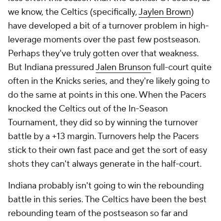
we know, the Celtics (specifically,
Jaylen Brown
)
have developed a bit of a turnover problem in high-
leverage moments over the past few postseason.
Perhaps they've truly gotten over that weakness.
But Indiana pressured
Jalen Brunson
full-court quite
often in the Knicks series, and they're likely going to
do the same at points in this one. When the Pacers
knocked the Celtics out of the In-Season
Tournament, they did so by winning the turnover
battle by a +13 margin. Turnovers help the Pacers
stick to their own fast pace and get the sort of easy
shots they can't always generate in the half-court.
Indiana probably isn't going to win the rebounding
battle in this series. The Celtics have been the best
rebounding team of the postseason so far and