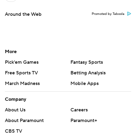
Around the Web
Promoted by Taboola
More
Pick'em Games
Fantasy Sports
Free Sports TV
Betting Analysis
March Madness
Mobile Apps
Company
About Us
Careers
About Paramount
Paramount+
CBS TV