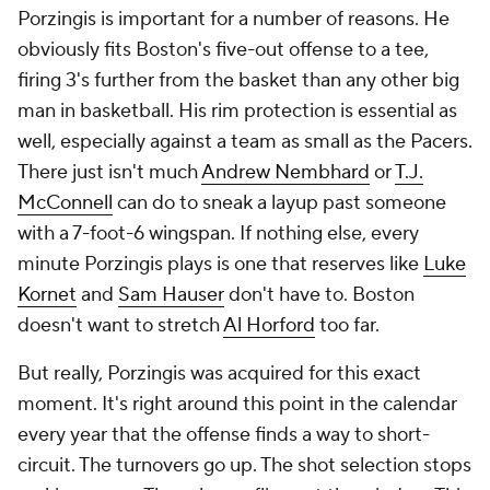
Porzingis is important for a number of reasons. He
obviously fits Boston's five-out offense to a tee,
firing 3's further from the basket than any other big
man in basketball. His rim protection is essential as
well, especially against a team as small as the Pacers.
There just isn't much
Andrew Nembhard
or
T.J.
McConnell
can do to sneak a layup past someone
with a 7-foot-6 wingspan. If nothing else, every
minute Porzingis plays is one that reserves like
Luke
Kornet
and
Sam Hauser
don't have to. Boston
doesn't want to stretch
Al Horford
too far.
But really, Porzingis was acquired for this exact
moment. It's right around this point in the calendar
every year that the offense finds a way to short-
circuit. The turnovers go up. The shot selection stops