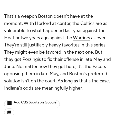
That's a weapon Boston doesn't have at the
moment. With Horford at center, the Celtics are as
vulnerable to what happened last year against the
Heat or two years ago against the
Warriors
as ever.
They're still justifiably heavy favorites in this series.
They might even be favored in the next one. But
they got Porzingis to fix their offense in late May and
June. No matter how they got here, it's the Pacers
opposing them in late May, and Boston's preferred
solution isn't on the court. As long as that's the case,
Indiana's odds are meaningfully higher.
Add CBS Sports on Google