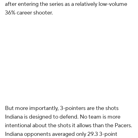
after entering the series as a relatively low-volume
36% career shooter.
But more importantly, 3-pointers are the shots
Indiana is designed to defend. No team is more
intentional about the shots it allows than the Pacers.
Indiana opponents averaged only 29.3 3-point