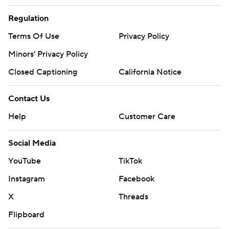
Regulation
Terms Of Use
Privacy Policy
Minors' Privacy Policy
Closed Captioning
California Notice
Contact Us
Help
Customer Care
Social Media
YouTube
TikTok
Instagram
Facebook
X
Threads
Flipboard