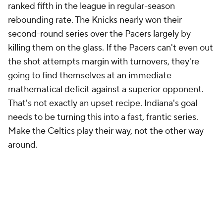
ranked fifth in the league in regular-season
rebounding rate. The Knicks nearly won their
second-round series over the Pacers largely by
killing them on the glass. If the Pacers can't even out
the shot attempts margin with turnovers, they're
going to find themselves at an immediate
mathematical deficit against a superior opponent.
That's not exactly an upset recipe. Indiana's goal
needs to be turning this into a fast, frantic series.
Make the Celtics play their way, not the other way
around.