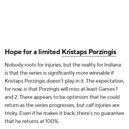
Hope for a limited
Kristaps Porzingis
Nobody roots for injuries, but the reality for Indiana
is that the series is significantly more winnable if
Kristaps Porzingis doesn't play in it. The expectation,
for now, is that Porzingis will miss at least Games 1
and 2. There appears to be optimism that he could
return as the series progresses, but calf injuries are
tricky. Even if he makes it back, there's no guarantee
that he returns at 100%.