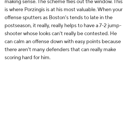
making sense. The scheme flies out the window. This
is where Porzingis is at his most valuable. When your
offense sputters as Boston's tends to late in the
postseason, it really, really helps to have a 7-2 jump-
shooter whose looks can't really be contested. He
can calm an offense down with easy points because
there aren't many defenders that can really make
scoring hard for him.