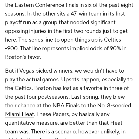
the Eastern Conference finals in six of the past eight
seasons. In the other sits a 47-win team in its first
playoff run as a group that needed significant
opposing injuries in the first two rounds just to get
here. The series line to open things up is Celtics
-900. That line represents implied odds of 90% in
Boston's favor.
But if Vegas picked winners, we wouldn't have to
play the actual games. Upsets happen, especially to
the Celtics. Boston has lost as a favorite in three of
the past four postseasons. Last spring, they blew
their chance at the NBA Finals to the No. 8-seeded
Miami Heat
. These Pacers, by basically any
quantitative measure, are better than that Heat
team was. There is a scenario, however unlikely, in