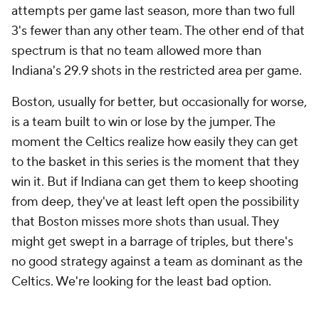
attempts per game last season, more than two full
3's fewer than any other team. The other end of that
spectrum is that no team allowed more than
Indiana's 29.9 shots in the restricted area per game.
Boston, usually for better, but occasionally for worse,
is a team built to win or lose by the jumper. The
moment the Celtics realize how easily they can get
to the basket in this series is the moment that they
win it. But if Indiana can get them to keep shooting
from deep, they've at least left open the possibility
that Boston misses more shots than usual. They
might get swept in a barrage of triples, but there's
no good strategy against a team as dominant as the
Celtics. We're looking for the least bad option.