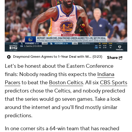
Draymond Green Agrees to 1-Year Deal with Warriors
(0:23)
Share
Let's be honest about the Eastern Conference
finals: Nobody reading this expects the
Indiana
Pacers
to beat the
Boston Celtics
. All six
CBS Sports
predictors chose the Celtics, and nobody predicted
that the series would go seven games. Take a look
around the internet and you'll find mostly similar
predictions.
In one corner sits a 64-win team that has reached