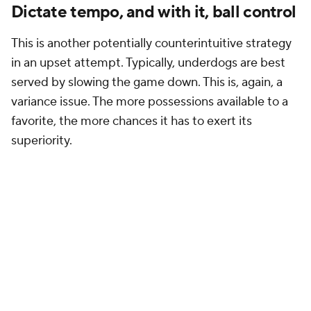
Dictate tempo, and with it, ball control
This is another potentially counterintuitive strategy
in an upset attempt. Typically, underdogs are best
served by slowing the game down. This is, again, a
variance issue. The more possessions available to a
favorite, the more chances it has to exert its
superiority.