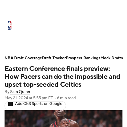
NBA News
Scores
Schedule
Standings
Stats
Teams
Expert Picks
Odds
Picks
Props
NBA Draft Coverage
Draft Tracker
Prospect Rankings
Mock Drafts
Eastern Conference finals preview:
NBA Draft
Video
Injuries
How Pacers can do the impossible and
Transactions
Players
Power Rankings
upset top-seeded Celtics
By
Sam Quinn
NBA Betting
NBA Shop
May 21, 2024
at 5:55 pm ET
•
6 min read
Add CBS Sports on Google