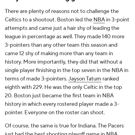
There are plenty of reasons not to challenge the
Celtics to a shootout. Boston led the
NBA
in 3-point
attempts and came just a hair shy of leading the
league in percentage as well. They made 140 more
3-pointers than any other team this season and
came 12 shy of making more than any team in
history. More importantly, they did that without a
single player finishing in the top seven in the NBA in
terms of made 3-pointers.
Jayson Tatum
ranked
eighth with 229. He was the only Celtic in the top
20. Boston just became the first team in NBA
history in which every rostered player made a 3-
pointer. Everyone on the roster can shoot.
Of course, the same is true for Indiana. The Pacers
just had the best shooting playoff game in NBA