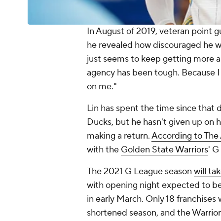
In August of 2019, veteran point 
he revealed how discouraged he wa
just seems to keep getting more 
agency has been tough. Because I 
on me."
Lin has spent the time since that d
Ducks, but he hasn't given up on h
making a return.
According to The 
with the
Golden State Warriors
' G
The 2021 G League season
will t
with opening night expected to be 
in early March. Only 18 franchises 
shortened season, and the Warriors