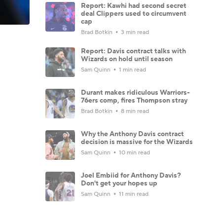
Report: Kawhi had second secret
deal Clippers used to circumvent
cap
Brad Botkin
3 min read
Report: Davis contract talks with
Wizards on hold until season
Sam Quinn
1 min read
Durant makes ridiculous Warriors-
76ers comp, fires Thompson stray
Brad Botkin
8 min read
Why the Anthony Davis contract
decision is massive for the Wizards
Sam Quinn
10 min read
Joel Embiid for Anthony Davis?
Don't get your hopes up
Sam Quinn
11 min read