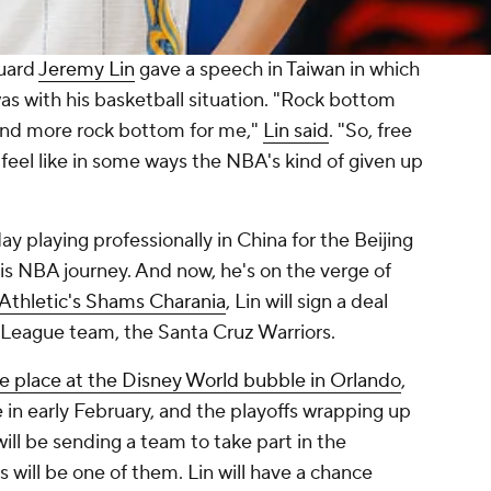
guard
Jeremy Lin
gave a speech in Taiwan in which
s with his basketball situation. "Rock bottom
and more rock bottom for me,"
Lin said
. "So, free
feel like in some ways the NBA's kind of given up
ay playing professionally in China for the Beijing
is NBA journey. And now, he's on the verge of
Athletic's Shams Charania
, Lin will sign a deal
 League team, the Santa Cruz Warriors.
ake place at the Disney World bubble in Orlando
,
in early February, and the playoffs wrapping up
will be sending a team to take part in the
 will be one of them. Lin will have a chance