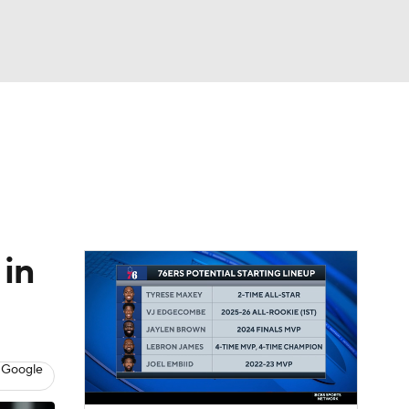
Watch
Fantasy
Betting
 in
 Google