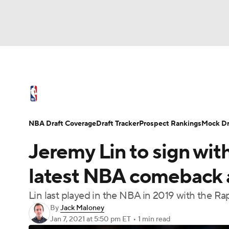
NFL
NCAA FB
Golf
MLB
UFC
N
NBA News
Scores
Schedule
Standings
Soccer
WNBA
NCAA BB
NCAA WBB
NBA Draft
Video
Injuries
Transactions
NBA Draft Coverage
Draft Tracker
Prospect Rankings
Mock Dr
Champions League
WWE
Boxing
NAS
Jeremy Lin to sign wit
Motor Sports
NWSL
Tennis
BIG3
Ol
latest NBA comeback a
Lin last played in the NBA in 2019 with the Ra
Podcasts
Prediction
Shop
PBR
By
Jack Maloney
Jan 7, 2021
at 5:50 pm ET
•
1 min read
3ICE
Play Golf