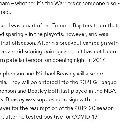
am -- whether it's the Warriors or someone else -
tract.
 and was a part of the
Toronto Raptors
team that
ed sparingly in the playoffs, however, and was
 that offseason. After his breakout campaign with
f as a solid scoring point guard, but has not been
orn patellar tendon on opening night in 2017.
tephenson
and Michael Beasley will also be
nia
. They will be entered into the 2021 G League
tephenson and Beasley both last played in the NBA
rs
. Beasley was supposed to sign with the
ayer for the resumption of the 2019-20 season
art after he tested positive for COVID-19.