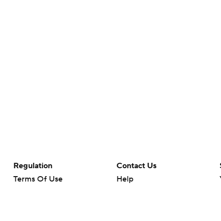
Regulation
Contact Us
Terms Of Use
Help
Privacy Policy
Customer Care
Minors' Privacy Policy
Closed Captioning
California Notice