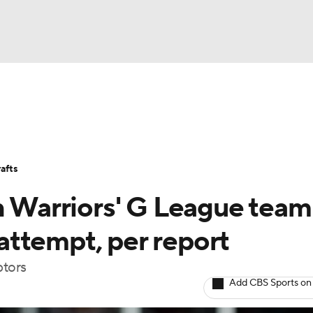
BA
Stats
Teams
Expert Picks
Odds
Picks
Props
NHL
Players
Power Rankings
NBA Betting
NBA Shop
afts
CAR
h Warriors' G League team
ympics
ttempt, per report
ptors
MLV
Add CBS Sports on