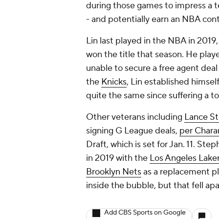
during those games to impress a te
- and potentially earn an NBA con
Lin last played in the NBA in 2019,
won the title that season. He play
unable to secure a free agent deal
the
Knicks
, Lin established himsel
quite the same since suffering a t
Other veterans including
Lance S
signing G League deals,
per Chara
Draft, which is set for Jan. 11. S
in 2019 with the
Los Angeles Lake
Brooklyn Nets
as a replacement pl
inside the bubble, but that fell ap
Add CBS Sports on Google