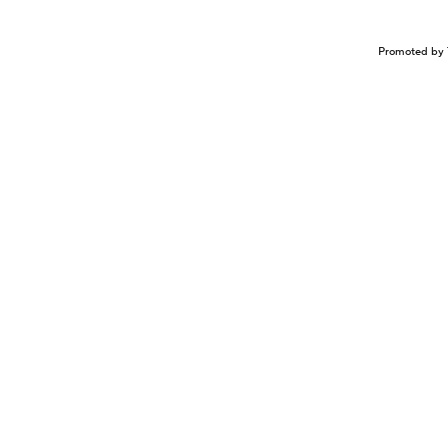
Promoted by 