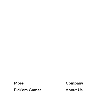
More
Company
Pick'em Games
About Us
Fantasy Sports
Careers
Free Sports TV
About Paramount
Betting Analysis
Paramount+
March Madness
CBS TV