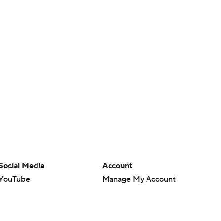
Social Media
Account
YouTube
Manage My Account
TikTok
Newsletters
Instagram
My Teams
Facebook
Forgot Password
X