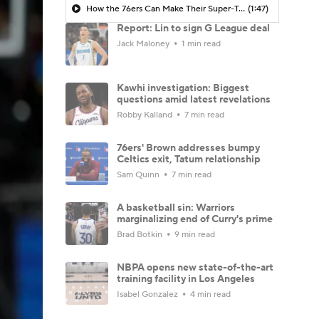
How the 76ers Can Make Their Super-Team Work
(1:47)
Report: Lin to sign G League deal
Jack Maloney
1 min read
Kawhi investigation: Biggest
questions amid latest revelations
Robby Kalland
7 min read
76ers' Brown addresses bumpy
Celtics exit, Tatum relationship
Sam Quinn
7 min read
A basketball sin: Warriors
marginalizing end of Curry's prime
Brad Botkin
9 min read
NBPA opens new state-of-the-art
training facility in Los Angeles
Isabel Gonzalez
4 min read