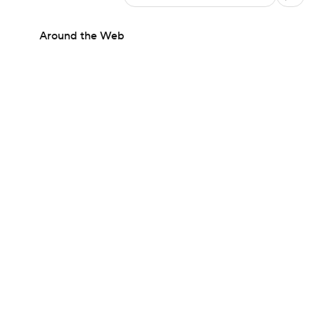
Around the Web